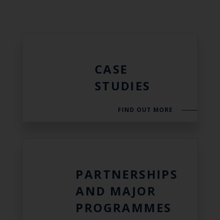
CASE
STUDIES
FIND OUT MORE
PARTNERSHIPS
AND MAJOR
PROGRAMMES