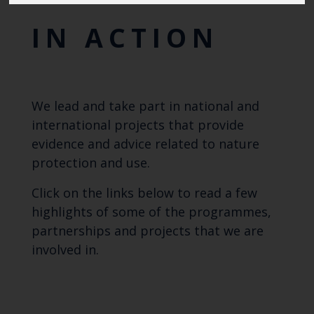
IN ACTION
We lead and take part in national and
international projects that provide
evidence and advice related to nature
protection and use.
Click on the links below to read a few
highlights of some of the programmes,
partnerships and projects that we are
involved in.