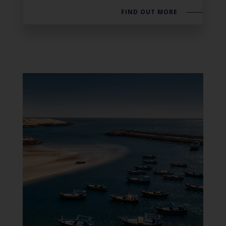
FIND OUT MORE