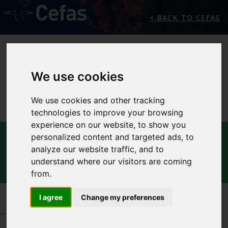
< BACK TO CEFAS
We use cookies
We use cookies and other tracking
technologies to improve your browsing
experience on our website, to show you
INTERNATIONAL
personalized content and targeted ads, to
analyze our website traffic, and to
CENTRE FOR OCEAN
understand where our visitors are coming
PROTECTION AND USE
from.
I agree
Change my preferences
INTERNATIONAL CENTRES OF EXCELLENCE
-
INTERNATIONAL CENTRE FOR OCEAN
PROTECTION AND USE