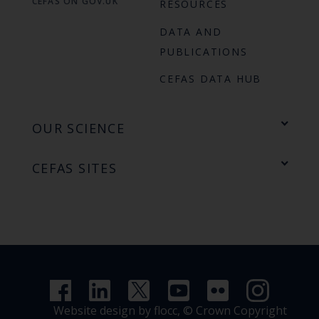
CEFAS ON GOV.UK
RESOURCES
DATA AND
PUBLICATIONS
CEFAS DATA HUB
OUR SCIENCE
CEFAS SITES
Website design by flocc,
© Crown Copyright