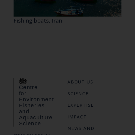
Fishing boats, Iran
ABOUT US
Centre
for
SCIENCE
Environment
EXPERTISE
Fisheries
and
IMPACT
Aquaculture
Science
NEWS AND