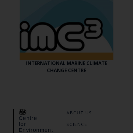
INTERNATIONAL MARINE CLIMATE
CHANGE CENTRE
ABOUT US
Centre
for
SCIENCE
Environment