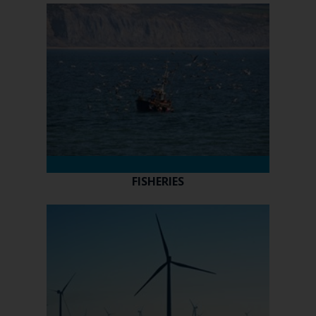
FISHERIES