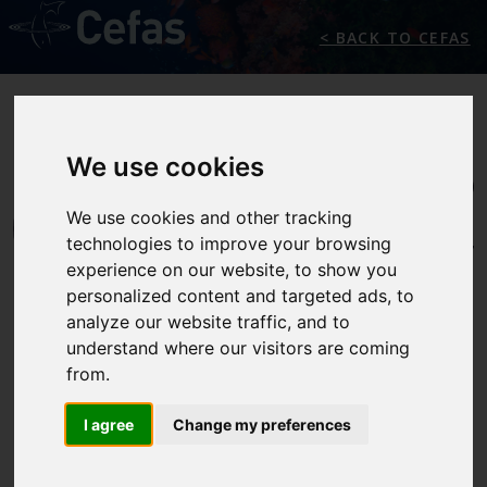
< BACK TO CEFAS
We use cookies
We use cookies and other tracking
technologies to improve your browsing
experience on our website, to show you
personalized content and targeted ads, to
analyze our website traffic, and to
understand where our visitors are coming
from.
INTERNATIONALLY
RECOGNISED
I agree
Change my preferences
SCIENCE