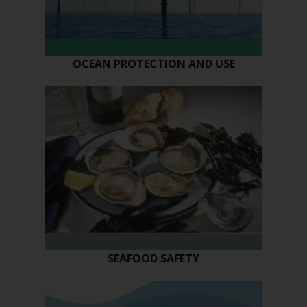
OCEAN PROTECTION AND USE
SEAFOOD SAFETY