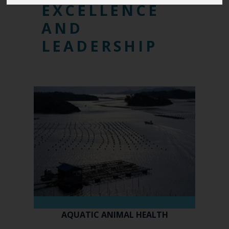
EXCELLENCE
AND
LEADERSHIP
AQUATIC ANIMAL HEALTH