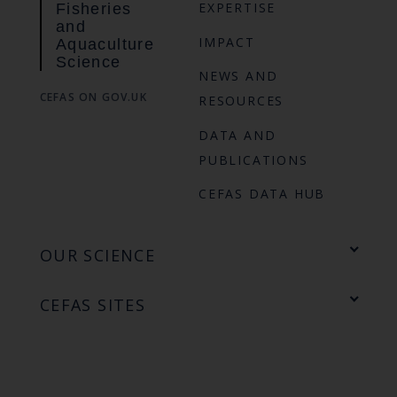
EXPERTISE
Fisheries
and
IMPACT
Aquaculture
Science
NEWS AND
CEFAS ON GOV.UK
RESOURCES
DATA AND
PUBLICATIONS
CEFAS DATA HUB
OUR SCIENCE
CEFAS SITES