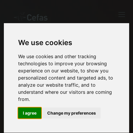
Close
Keep up to date
with the latest
Cefas news
We use cookies
OUR EXPERTISE
Subscribe to our newsletter
We use cookies and other tracking
Our exceptional
technologies to improve your browsing
by entering your email
experience on our website, to show you
address below.
breadth of science and
personalized content and targeted ads, to
analyze our website traffic, and to
technology capability
understand where our visitors are coming
from.
enables us to support a
Select which bulletin(s) you would
like to subscirbe to:
diverse range of
I agree
Change my preferences
Cefas Monthly News
evidence needs.
Blue Belt Programme