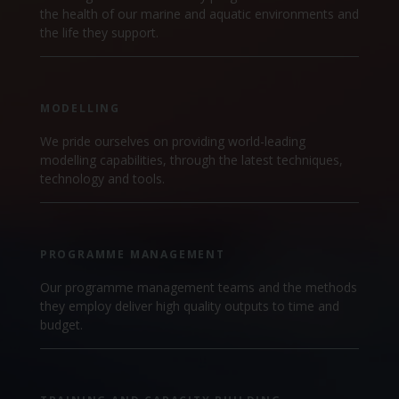
the health of our marine and aquatic environments and
the life they support.
MODELLING
We pride ourselves on providing world-leading
modelling capabilities, through the latest techniques,
technology and tools.
PROGRAMME MANAGEMENT
Our programme management teams and the methods
they employ deliver high quality outputs to time and
budget.