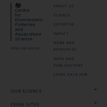
ABOUT US
Centre
for
SCIENCE
Environment
EXPERTISE
Fisheries
and
IMPACT
Aquaculture
Science
NEWS AND
CEFAS ON GOV.UK
RESOURCES
DATA AND
PUBLICATIONS
CEFAS DATA HUB
OUR SCIENCE
CEFAS SITES