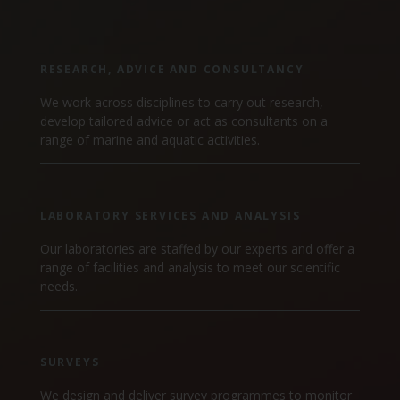
Marine Climate Change
Impacts Partnership (MCCIP)
RESEARCH, ADVICE AND CONSULTANCY
SUBSCRIBE
We work across disciplines to carry out research,
develop tailored advice or act as consultants on a
range of marine and aquatic activities.
LABORATORY SERVICES AND ANALYSIS
Our laboratories are staffed by our experts and offer a
range of facilities and analysis to meet our scientific
needs.
SURVEYS
We design and deliver survey programmes to monitor