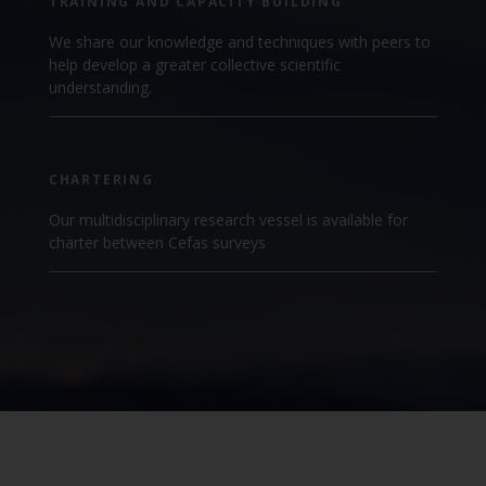
TRAINING AND CAPACITY BUILDING
We share our knowledge and techniques with peers to
help develop a greater collective scientific
understanding.
CHARTERING
Our multidisciplinary research vessel is available for
charter between Cefas surveys