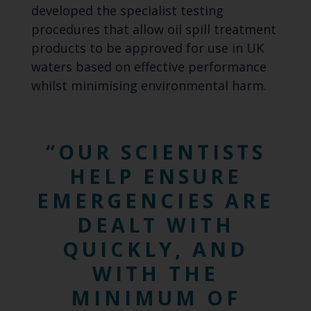
developed the specialist testing
procedures that allow oil spill treatment
products to be approved for use in UK
waters based on effective performance
whilst minimising environmental harm.
OUR SCIENTISTS
HELP ENSURE
EMERGENCIES ARE
DEALT WITH
QUICKLY, AND
WITH THE
MINIMUM OF