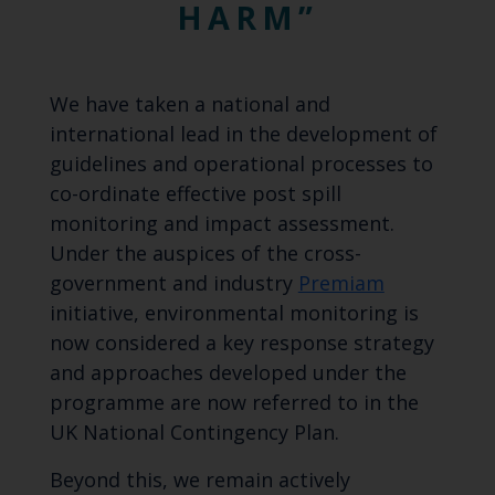
HARM
We have taken a national and
international lead in the development of
guidelines and operational processes to
co-ordinate effective post spill
monitoring and impact assessment.
Under the auspices of the cross-
government and industry
Premiam
initiative, environmental monitoring is
now considered a key response strategy
and approaches developed under the
programme are now referred to in the
UK National Contingency Plan.
Beyond this, we remain actively