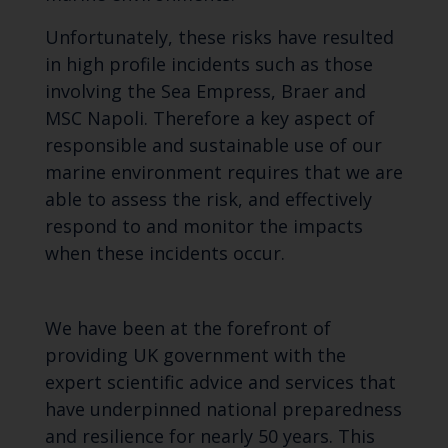
Unfortunately, these risks have resulted
in high profile incidents such as those
involving the Sea Empress, Braer and
MSC Napoli. Therefore a key aspect of
responsible and sustainable use of our
marine environment requires that we are
able to assess the risk, and effectively
respond to and monitor the impacts
when these incidents occur.
We have been at the forefront of
providing UK government with the
expert scientific advice and services that
have underpinned national preparedness
and resilience for nearly 50 years. This