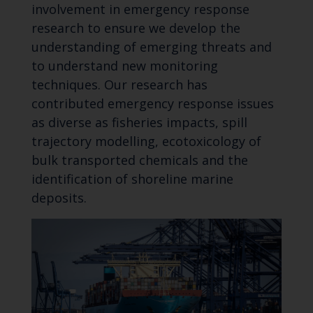
involvement in emergency response
research to ensure we develop the
understanding of emerging threats and
to understand new monitoring
techniques. Our research has
contributed emergency response issues
as diverse as fisheries impacts, spill
trajectory modelling, ecotoxicology of
bulk transported chemicals and the
identification of shoreline marine
deposits.