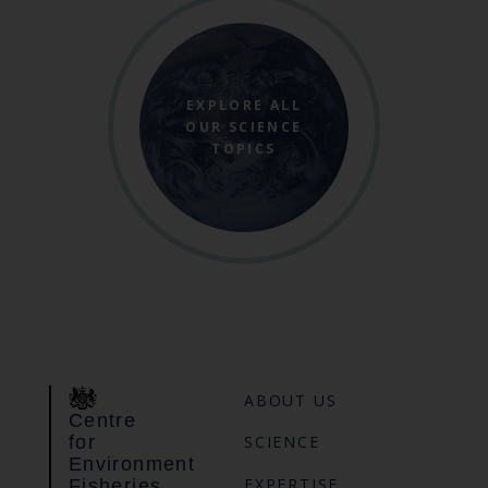
EXPLORE ALL
OUR SCIENCE
TOPICS
ABOUT US
Centre
for
SCIENCE
Environment
EXPERTISE
Fisheries