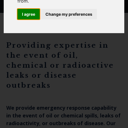
Cefas Monthly News
from.
Blue Belt Programme
I agree
Change my preferences
Marine Climate Change
Impacts Partnership (MCCIP)
SUBSCRIBE
Providing expertise in
the event of oil,
chemical or radioactive
leaks or disease
outbreaks
We provide emergency response capability
in the event of oil or chemical spills, leaks of
radioactivity, or outbreaks of disease. Our