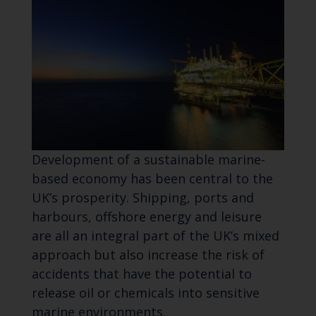
Development of a sustainable marine-
based economy has been central to the
UK’s prosperity. Shipping, ports and
harbours, offshore energy and leisure
are all an integral part of the UK’s mixed
approach but also increase the risk of
accidents that have the potential to
release oil or chemicals into sensitive
marine environments.