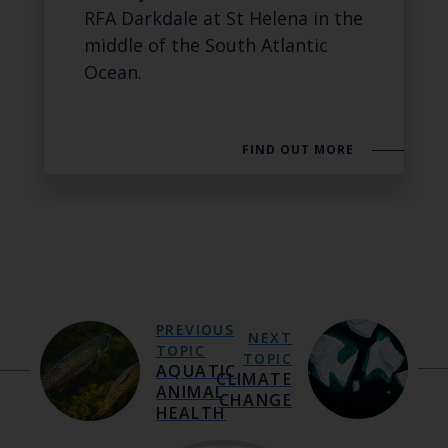
RFA Darkdale at St Helena in the
middle of the South Atlantic
Ocean.
FIND OUT MORE
PREVIOUS
NEXT
TOPIC
TOPIC
AQUATIC
CLIMATE
ANIMAL
CHANGE
HEALTH