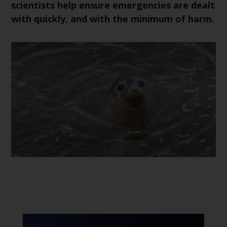
scientists help ensure emergencies are dealt
with quickly, and with the minimum of harm.