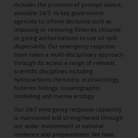
includes the provision of prompt advice,
available 24/7, to key government
agencies to inform decisions such as
imposing or removing fisheries closures
or giving authorisations to use oil spill
dispersants. Our emergency response
team takes a multi-disciplinary approach
through its access a range of relevant
scientific disciplines including
hydrocarbons chemistry, ecotoxicology,
fisheries biology, oceanographic
modelling and marine ecology.
Our 24/7 emergency response capability
is maintained and strengthened through
our wider involvement in national
resilience and preparedness. We have