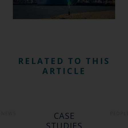
RELATED TO THIS
ARTICLE
CASE
NEWS
PEOPL
STUDIES