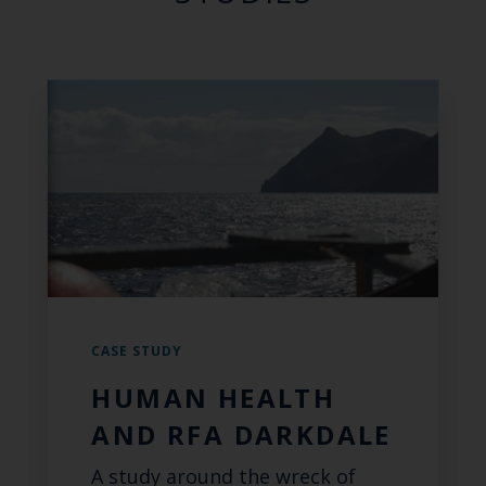
CASE STUDY
HUMAN HEALTH
AND RFA DARKDALE
A study around the wreck of