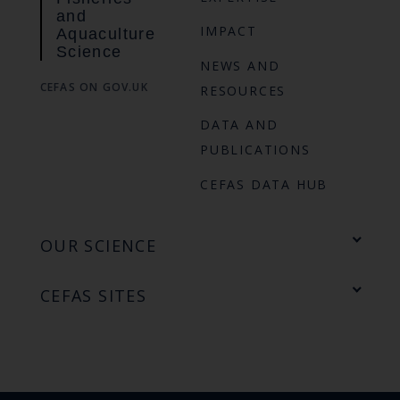
and
IMPACT
Aquaculture
Science
NEWS AND
CEFAS ON GOV.UK
RESOURCES
DATA AND
PUBLICATIONS
CEFAS DATA HUB
OUR SCIENCE
CEFAS SITES