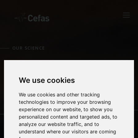
Close
Keep up to date
with the latest
OUR SCIENCE
Cefas news
EMERGENCY
Subscribe to our newsletter
by entering your email
We use cookies
RESPONSE
address below.
We use cookies and other tracking
technologies to improve your browsing
experience on our website, to show you
AQUATIC ANIMAL
CLIMATE CHANGE
personalized content and targeted ads, to
HEALTH
Select which bulletin(s) you would
analyze our website traffic, and to
like to subscirbe to:
understand where our visitors are coming