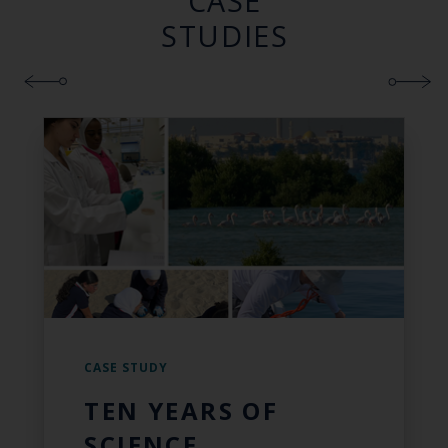
CASE
STUDIES
CASE STUDY
TEN YEARS OF
SCIENCE