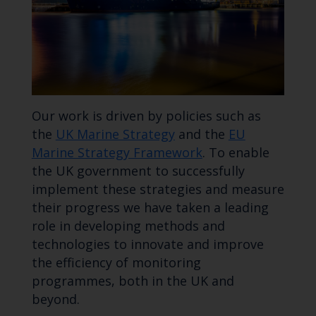
Our work is driven by policies such as
the
UK Marine Strategy
and the
EU
Marine Strategy Framework
. To enable
the UK government to successfully
implement these strategies and measure
their progress we have taken a leading
role in developing methods and
technologies to innovate and improve
the efficiency of monitoring
programmes, both in the UK and
beyond.