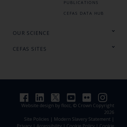
PUBLICATIONS
CEFAS DATA HUB
OUR SCIENCE
CEFAS SITES
Website design by flocc,
© Crown Copyright
2026
Site Policies
|
Modern Slavery Statement
|
Privacy
|
Accessibility
|
Cookie Policy
|
Cookie