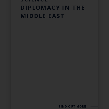
DIPLOMACY IN THE
MIDDLE EAST
FIND OUT MORE