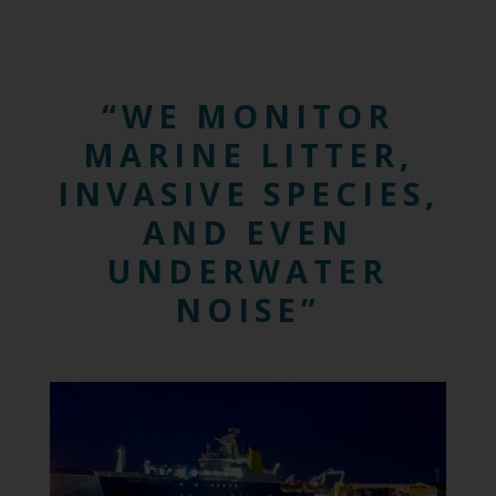
WE MONITOR
MARINE LITTER,
INVASIVE SPECIES,
AND EVEN
UNDERWATER
NOISE