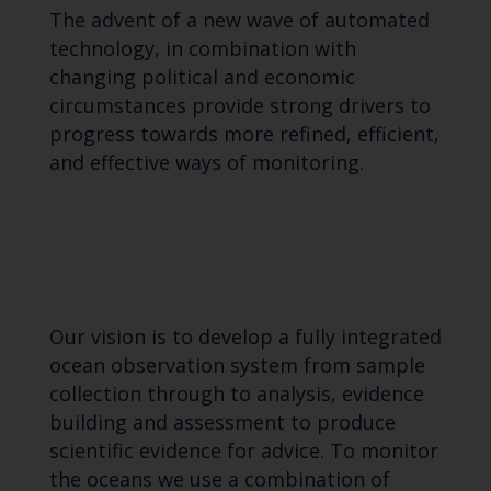
The advent of a new wave of automated
technology, in combination with
changing political and economic
circumstances provide strong drivers to
progress towards more refined, efficient,
and effective ways of monitoring.
Our vision is to develop a fully integrated
ocean observation system from sample
collection through to analysis, evidence
building and assessment to produce
scientific evidence for advice. To monitor
the oceans we use a combination of