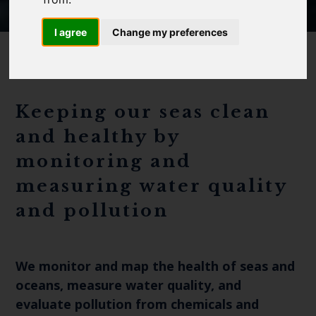
Blue Belt Programme
I agree
Change my preferences
Marine Climate Change
Impacts Partnership (MCCIP)
SUBSCRIBE
Keeping our seas clean
and healthy by
monitoring and
measuring water quality
and pollution
We monitor and map the health of seas and
oceans, measure water quality, and
evaluate pollution from chemicals and