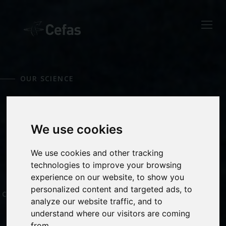
Close
Keep up to date
with the latest
OUR SCIENCE
Cefas news
MARINE
Subscribe to our newsletter
by entering your email
We use cookies
MONITORING
address below.
We use cookies and other tracking
technologies to improve your browsing
experience on our website, to show you
OCEAN AND
personalized content and targeted ads, to
COASTAL PROCESSES
Select which bulletin(s) you would
analyze our website traffic, and to
like to subscirbe to:
understand where our visitors are coming
Cefas Monthly News
from.