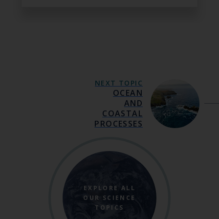
NEXT TOPIC
OCEAN
AND
COASTAL
PROCESSES
EXPLORE ALL
OUR SCIENCE
TOPICS