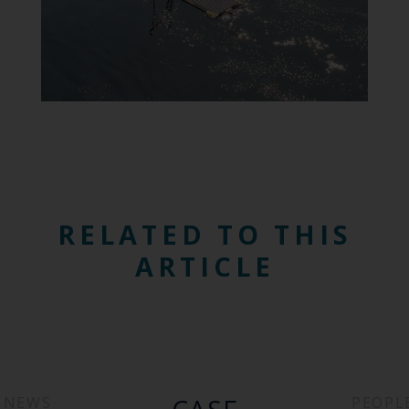
RELATED TO THIS
ARTICLE
NEWS
PEOPL