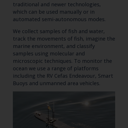
traditional and newer technologies,
which can be used manually or in
automated semi-autonomous modes.
We collect samples of fish and water,
track the movements of fish, imagine the
marine environment, and classify
samples using molecular and
microscopic techniques. To monitor the
ocean we use a range of platforms
including the RV Cefas Endeavour, Smart
Buoys and unmanned area vehicles.