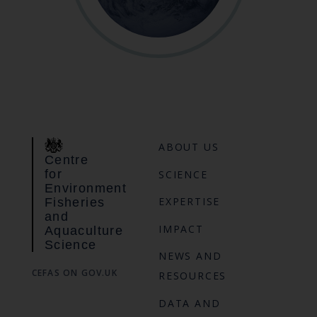
ABOUT US
Centre
for
SCIENCE
Environment
EXPERTISE
Fisheries
and
IMPACT
Aquaculture
Science
NEWS AND
CEFAS ON GOV.UK
RESOURCES
DATA AND