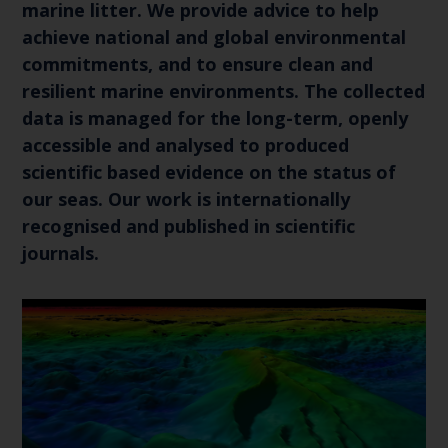
marine litter. We provide advice to help
achieve national and global environmental
commitments, and to ensure clean and
resilient marine environments. The collected
data is managed for the long-term, openly
accessible and analysed to produced
scientific based evidence on the status of
our seas. Our work is internationally
recognised and published in scientific
journals.