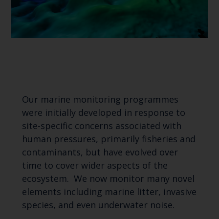
Our marine monitoring programmes
were initially developed in response to
site-specific concerns associated with
human pressures, primarily fisheries and
contaminants, but have evolved over
time to cover wider aspects of the
ecosystem. We now monitor many novel
elements including marine litter, invasive
species, and even underwater noise.