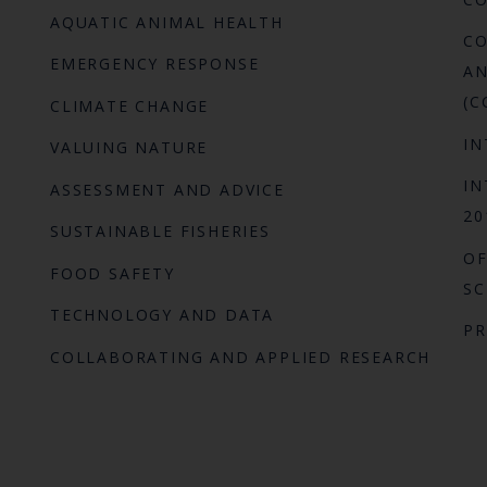
AQUATIC ANIMAL HEALTH
CO
EMERGENCY RESPONSE
AN
(C
CLIMATE CHANGE
IN
VALUING NATURE
IN
ASSESSMENT AND ADVICE
20
SUSTAINABLE FISHERIES
OF
FOOD SAFETY
SC
TECHNOLOGY AND DATA
P
COLLABORATING AND APPLIED RESEARCH