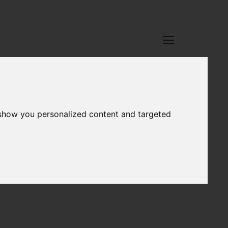
 show you personalized content and targeted
VERY