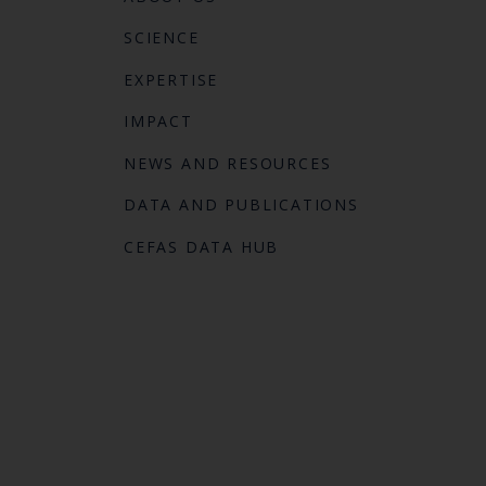
SCIENCE
EXPERTISE
IMPACT
NEWS AND RESOURCES
DATA AND PUBLICATIONS
CEFAS DATA HUB