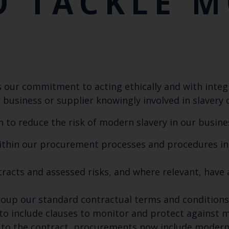
O TACKLE 
Y
our commitment to acting ethically and with integri
 business or supplier knowingly involved in slavery 
 to reduce the risk of modern slavery in our busine
hin our procurement processes and procedures inc
racts and assessed risks, and where relevant, have 
 group our standard contractual terms and condition
 include clauses to monitor and protect against m
to the contract, procurements now include modern s