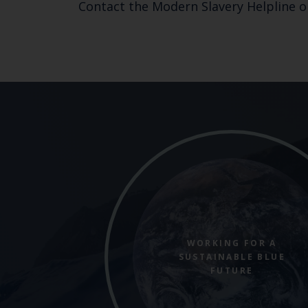
Contact the Modern Slavery Helpline o
WORKING FOR A
SUSTAINABLE BLUE
FUTURE