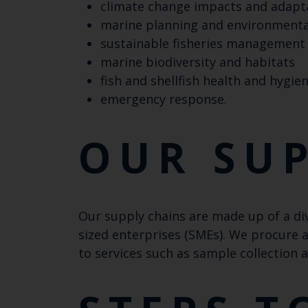
climate change impacts and adapt
marine planning and environmental
sustainable fisheries management
marine biodiversity and habitats
fish and shellfish health and hygie
emergency response.
OUR SU
Our supply chains are made up of a di
sized enterprises (SMEs). We procure 
to services such as sample collection 