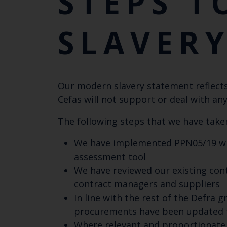
STEPS T
SLAVER
Our modern slavery statement reflects 
Cefas will not support or deal with any
The following steps that we have taken
We have implemented PPN05/19 wit
assessment tool
We have reviewed our existing cont
contract managers and suppliers
In line with the rest of the Defra
procurements have been updated to
Where relevant and proportionate 