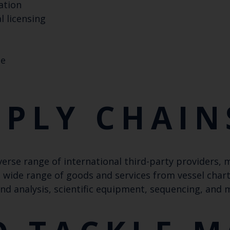
ation
 licensing
Keep up to date wi
ne
latest Cefas news
Subscribe to our newsletter by entering your
PPLY CHAIN
Select which bulletin(s) you would like to subscirbe to:
verse range of international third-party providers,
Cefas Monthly News
a wide range of goods and services from vessel char
Blue Belt Programme
and analysis, scientific equipment, sequencing, and
Marine Climate Change Impacts Partnership (MCCIP)