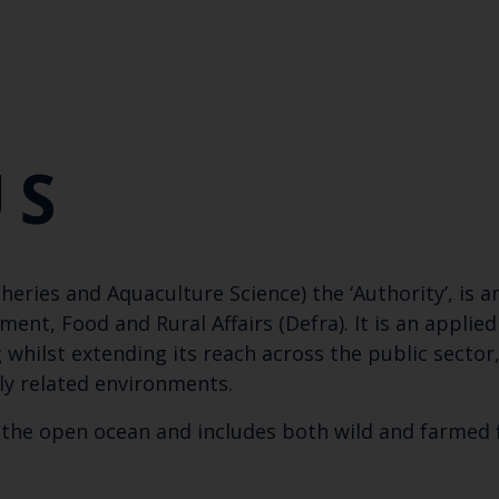
US
heries and Aquaculture Science) the ‘Authority’, is 
t, Food and Rural Affairs (Defra). It is an applied
hilst extending its reach across the public secto
ly related environments.
the open ocean and includes both wild and farmed f