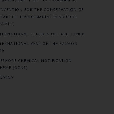
NVENTION FOR THE CONSERVATION OF
TARCTIC LIVING MARINE RESOURCES
CAMLR)
TERNATIONAL CENTRES OF EXCELLENCE
TERNATIONAL YEAR OF THE SALMON
19
FSHORE CHEMICAL NOTIFICATION
HEME (OCNS)
REMIAM