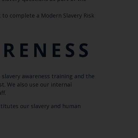
 to complete a Modern Slavery Risk
ARENESS
lavery awareness training and the
t. We also use our internal
ff.
stitutes our slavery and human