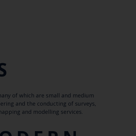
Close
th the
 email address below.
S
 many of which are small and medium
SUBSCRIBE
tering and the conducting of surveys,
 mapping and modelling services.