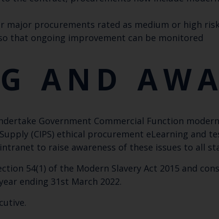
r major procurements rated as medium or high risk
 so that ongoing improvement can be monitored
NG AND AW
undertake Government Commercial Function modern s
Supply (CIPS) ethical procurement eLearning and tes
tranet to raise awareness of these issues to all sta
ction 54(1) of the Modern Slavery Act 2015 and con
l year ending 31st March 2022.
cutive.