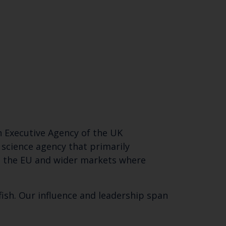
an Executive Agency of the UK
 science agency that primarily
r, the EU and wider markets where
ish. Our influence and leadership span