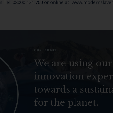
n Tel: 08000 121 700 or online at: www.modernslaver
OUR SCIENCE
We are using our
innovation exper
towards a sustain
for the planet.