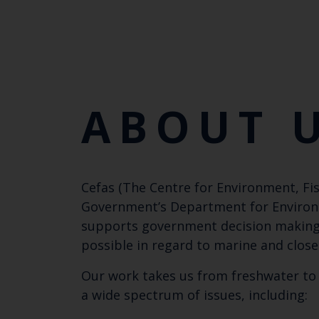
ABOUT 
Cefas (The Centre for Environment, Fis
Government’s Department for Environmen
supports government decision making w
possible in regard to marine and close
Our work takes us from freshwater to 
a wide spectrum of issues, including: