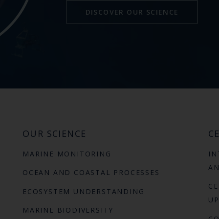
DISCOVER OUR SCIENCE
OUR SCIENCE
CE
MARINE MONITORING
IN
AN
OCEAN AND COASTAL PROCESSES
CE
ECOSYSTEM UNDERSTANDING
UP
MARINE BIODIVERSITY
C