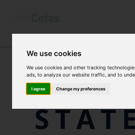
ABOUT US
-
POLICIES, PLANS, REPO
We use cookies
We use cookies and other tracking technologie
MODE
ads, to analyze our website traffic, and to und
I agree
Change my preferences
STAT