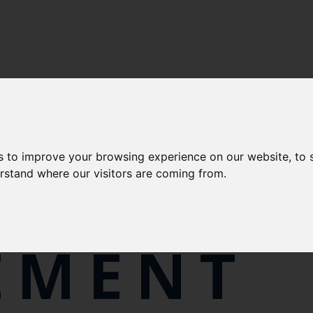
RTS AND QUALITY
-
POLICIES
s to improve your browsing experience on our website, to
RN SLA
erstand where our visitors are coming from.
EMENT