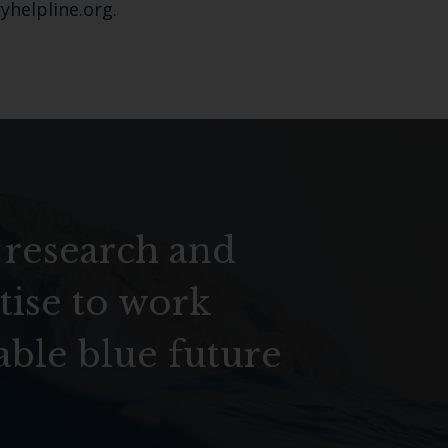
yhelpline.org.
 research and
tise to work
able blue future