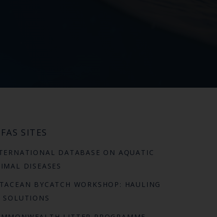
FAS SITES
TERNATIONAL DATABASE ON AQUATIC
IMAL DISEASES
TACEAN BYCATCH WORKSHOP: HAULING
 SOLUTIONS
OMMONWEALTH LITTER PROGRAMME