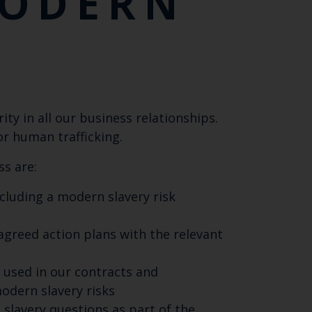
MODERN
ty in all our business relationships.
or human trafficking.
ss are:
luding a modern slavery risk
agreed action plans with the relevant
s used in our contracts and
odern slavery risks
lavery questions as part of the