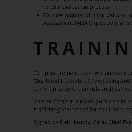
tender evaluation process
We now require winning bidders fo
Assessment (MSAT) questionnaire
TRAINI
Our procurement team will annually 
Chartered Institute of Purchasing and 
communications channels such as the in
This statement is made pursuant to se
trafficking statement for the financia
Signed by Neil Hornby, Cefas Chief Exe