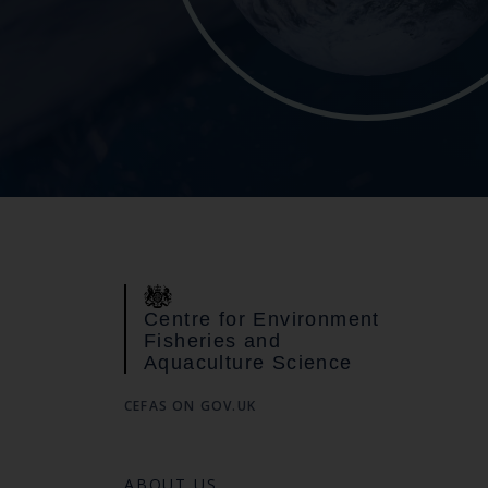
Centre for Environment
Fisheries and
Aquaculture Science
CEFAS ON GOV.UK
ABOUT US