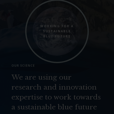
WORKING FOR A
SUSTAINABLE
BLUE FUTURE
OUR SCIENCE
We are using our
research and innovation
expertise to work towards
a sustainable blue future