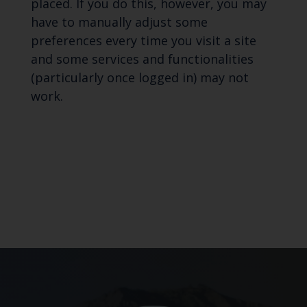
placed. If you do this, however, you may
have to manually adjust some
preferences every time you visit a site
and some services and functionalities
(particularly once logged in) may not
work.