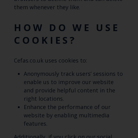
them whenever they like.
HOW DO WE USE
COOKIES?
Cefas.co.uk uses cookies to:
Anonymously track users’ sessions to
enable us to improve our website
and provide helpful content in the
right locations.
Enhance the performance of our
website by enabling multimedia
features.
Additionally, if you click on our social