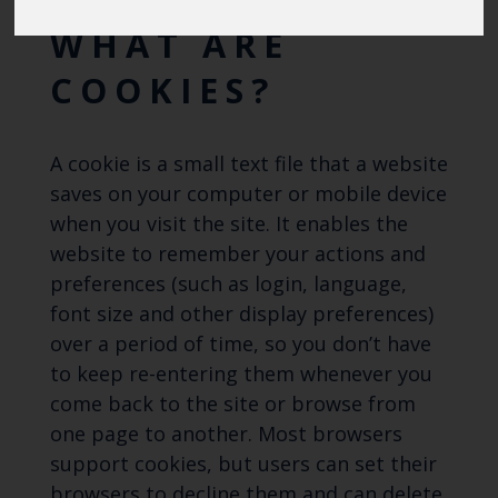
Blue Belt Programme
Marine Climate Change
WHAT ARE
Impacts Partnership (MCCIP)
COOKIES?
SUBSCRIBE
A cookie is a small text file that a website
saves on your computer or mobile device
when you visit the site. It enables the
website to remember your actions and
preferences (such as login, language,
font size and other display preferences)
over a period of time, so you don’t have
to keep re-entering them whenever you
come back to the site or browse from
one page to another. Most browsers
support cookies, but users can set their
browsers to decline them and can delete