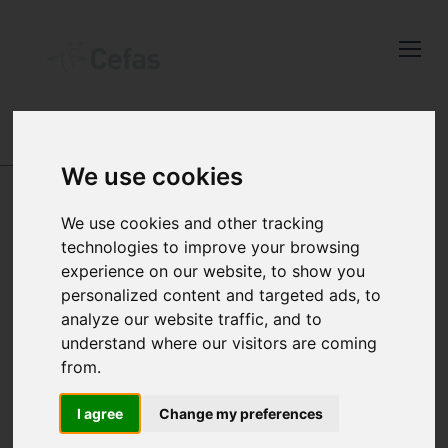
Close
Keep up to date
with the latest
Cefas news
ABOUT US
-
POLICIES, PLANS, REPORTS AND
We use cookies
QUALITY
-
POLICIES
Subscribe to our newsletter
COOKIES POLICY
We use cookies and other tracking
by entering your email
technologies to improve your browsing
address below.
experience on our website, to show you
personalized content and targeted ads, to
analyze our website traffic, and to
To make this site work properly, we
understand where our visitors are coming
Select which bulletin(s) you would
sometimes place small data files called
from.
like to subscirbe to:
cookies on your device. Most websites do
I agree
Change my preferences
Cefas Monthly News
this.