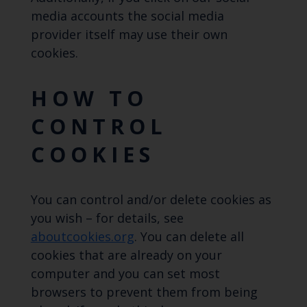
media accounts the social media
provider itself may use their own
cookies.
HOW TO
CONTROL
COOKIES
You can control and/or delete cookies as
you wish – for details, see
aboutcookies.org
. You can delete all
cookies that are already on your
computer and you can set most
browsers to prevent them from being