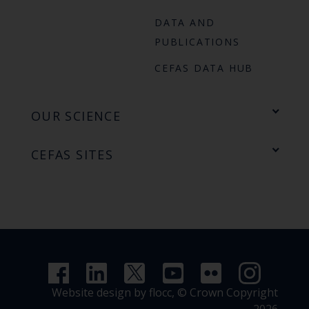
DATA AND
PUBLICATIONS
CEFAS DATA HUB
OUR SCIENCE
CEFAS SITES
Website design by flocc,
© Crown Copyright
2026