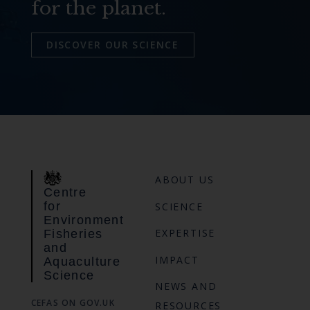
for the planet.
DISCOVER OUR SCIENCE
ABOUT US
Centre
for
SCIENCE
Environment
EXPERTISE
Fisheries
and
IMPACT
Aquaculture
Science
NEWS AND
CEFAS ON GOV.UK
RESOURCES