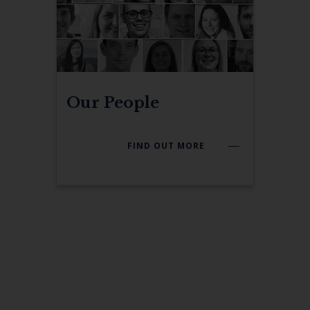
Our People
FIND OUT MORE