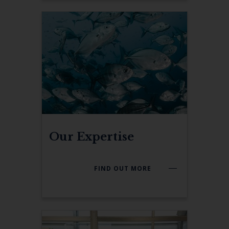
Our Expertise
FIND OUT MORE