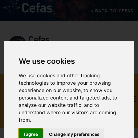
< BACK TO CEFAS
We use cookies
We use cookies and other tracking
THE
technologies to improve your browsing
experience on our website, to show you
INTERNATIONAL MARINE
personalized content and targeted ads, to
analyze our website traffic, and to
CLIMATE CHANGE
understand where our visitors are coming
CENTRE
from.
I agree
Change my preferences