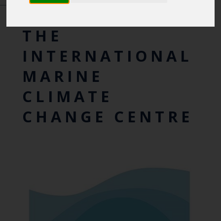
INTERNATIONAL CENTRES OF EXCELLENCE
THE
INTERNATIONAL
MARINE
CLIMATE
CHANGE CENTRE