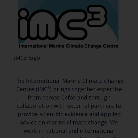
iMC3 logo
The International Marine Climate Change
3
Centre (iMC
) brings together expertise
from across Cefas and through
collaboration with external partners to
provide scientific evidence and applied
advice on marine climate change. We
work in national and international