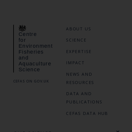
ABOUT US
Centre
for
SCIENCE
Environment
EXPERTISE
Fisheries
and
IMPACT
Aquaculture
Science
NEWS AND
CEFAS ON GOV.UK
RESOURCES
DATA AND
PUBLICATIONS
CEFAS DATA HUB