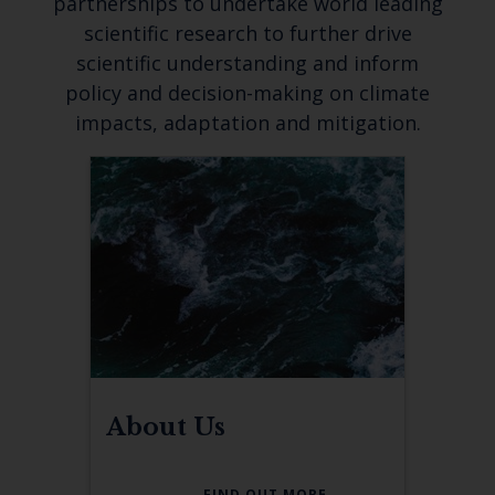
partnerships to undertake world leading
scientific research to further drive
scientific understanding and inform
policy and decision-making on climate
impacts, adaptation and mitigation.
About Us
FIND OUT MORE