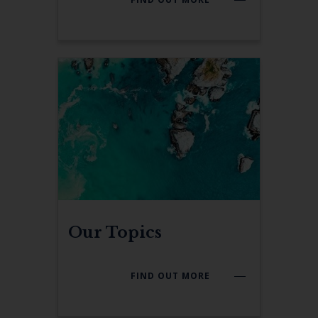
Our Topics
FIND OUT MORE