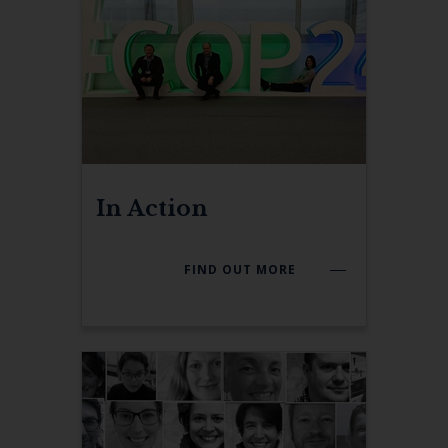
In Action
FIND OUT MORE