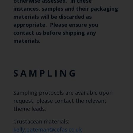
otherwise assessed. In these
instances, samples and their packaging
materials will be discarded as
appropriate. Please ensure you
contact us
before
shipping any
materials.
SAMPLING
Sampling protocols are available upon
request, please contact the relevant
theme leads:
Crustacean materials:
kelly.bateman@cefas.co.uk