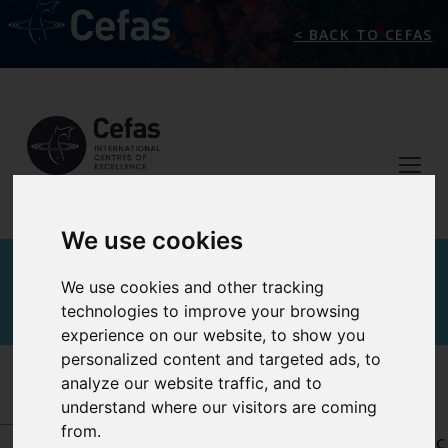
< BACK TO CEFAS
We use cookies
AQUATIC ANIMAL
We use cookies and other tracking
technologies to improve your browsing
HEALTH
experience on our website, to show you
personalized content and targeted ads, to
analyze our website traffic, and to
INTERNATIONAL CENTRES OF EXCELLENCE
-
AQUATIC ANIMAL HEALTH
-
OUR REFERENCE
understand where our visitors are coming
CENTRES AND DESIGNATIONS
-
WOAH
from.
COLLABORATING CENTRE FOR EMERGING AQUATIC