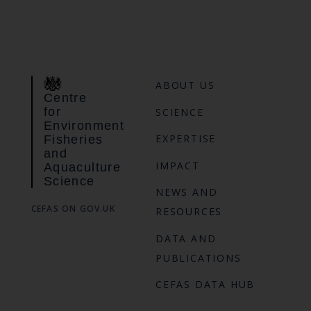
ABOUT US
Centre
for
SCIENCE
Environment
EXPERTISE
Fisheries
and
IMPACT
Aquaculture
Science
NEWS AND
CEFAS ON GOV.UK
RESOURCES
DATA AND
PUBLICATIONS
CEFAS DATA HUB