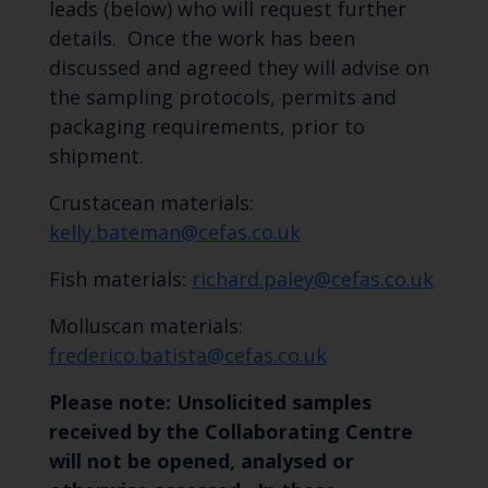
leads (below) who will request further
details. Once the work has been
discussed and agreed they will advise on
the sampling protocols, permits and
packaging requirements, prior to
shipment.
Crustacean materials:
kelly.bateman@cefas.co.uk
Fish materials:
richard.paley@cefas.co.uk
Molluscan materials:
frederico.batista@cefas.co.uk
Please note: Unsolicited samples
received by the Collaborating Centre
will not be opened, analysed or