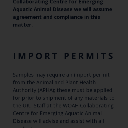
Collaborating Centre for Emerging
Aquatic Animal Disease we will assume
agreement and compliance in this
matter.
IMPORT PERMITS
Samples may require an import permit
from the Animal and Plant Health
Authority (APHA); these must be applied
for prior to shipment of any materials to
the UK. Staff at the WOAH Collaborating
Centre for Emerging Aquatic Animal
Disease will advise and assist with all