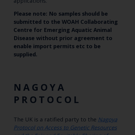
applications.
Please note: No samples should be
submitted to the WOAH Collaborating
Centre for Emerging Aquatic Animal
Disease without prior agreement to
enable import permits etc to be
supplied.
NAGOYA
PROTOCOL
The UK is a ratified party to the
Nagoya
Protocol on Access to Genetic Resources