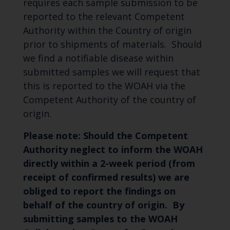
requires each sample submission to be
reported to the relevant Competent
Authority within the Country of origin
prior to shipments of materials. Should
we find a notifiable disease within
submitted samples we will request that
this is reported to the WOAH via the
Competent Authority of the country of
origin.
Please note: Should the Competent
Authority neglect to inform the WOAH
directly within a 2-week period (from
receipt of confirmed results) we are
obliged to report the findings on
behalf of the country of origin. By
submitting samples to the WOAH