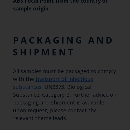
ABS Focal Point from the country of
sample origin.
PACKAGING AND
SHIPMENT
All samples must be packaged to comply
with the
transport of infectious
substances
, UN3373, Biological
Substance, Category B. Further advice on
packaging and shipment is available
upon request, please contact the
relevant theme leads.