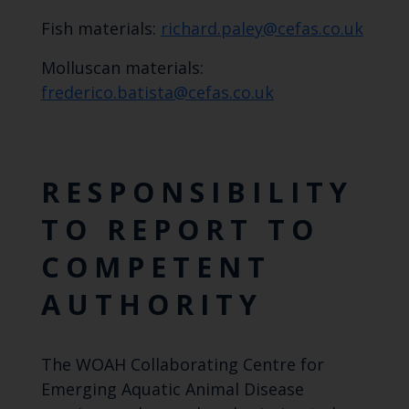
Fish materials:
richard.paley@cefas.co.uk
Molluscan materials:
frederico.batista@cefas.co.uk
RESPONSIBILITY
TO REPORT TO
COMPETENT
AUTHORITY
The WOAH Collaborating Centre for
Emerging Aquatic Animal Disease