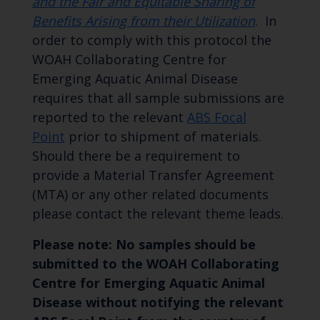
and the Fair and Equitable Sharing of
Benefits Arising from their Utilization
. In
order to comply with this protocol the
WOAH Collaborating Centre for
Emerging Aquatic Animal Disease
requires that all sample submissions are
reported to the relevant
ABS Focal
Point
prior to shipment of materials.
Should there be a requirement to
provide a Material Transfer Agreement
(MTA) or any other related documents
please contact the relevant theme leads.
Please note: No samples should be
submitted to the WOAH Collaborating
Centre for Emerging Aquatic Animal
Disease without notifying the relevant