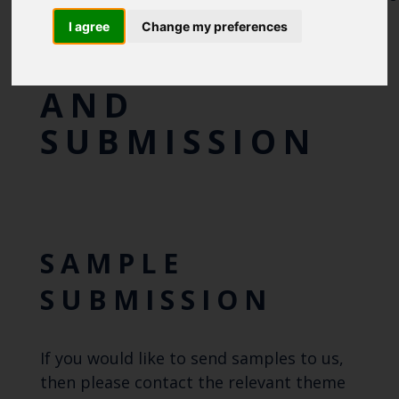
ANIMAL DISEASE
I agree
Change my preferences
SAMPLING
AND
SUBMISSION
SAMPLE
SUBMISSION
If you would like to send samples to us,
then please contact the relevant theme