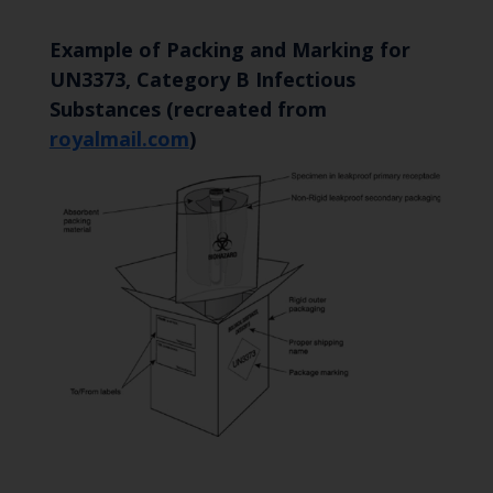
Example of Packing and Marking for
UN3373, Category B Infectious
Substances (recreated from
royalmail.com
)