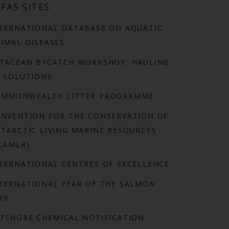
FAS SITES
TERNATIONAL DATABASE ON AQUATIC
IMAL DISEASES
TACEAN BYCATCH WORKSHOP: HAULING
 SOLUTIONS
OMMONWEALTH LITTER PROGRAMME
NVENTION FOR THE CONSERVATION OF
TARCTIC LIVING MARINE RESOURCES
CAMLR)
TERNATIONAL CENTRES OF EXCELLENCE
TERNATIONAL YEAR OF THE SALMON
19
FSHORE CHEMICAL NOTIFICATION