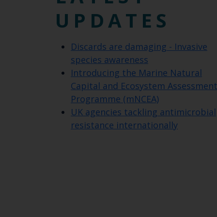
UPDATES
Discards are damaging - Invasive
species awareness
Introducing the Marine Natural
Capital and Ecosystem Assessmen
Programme (mNCEA)
UK agencies tackling antimicrobial
resistance internationally