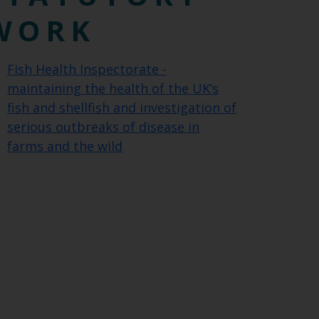
WORK
Fish Health Inspectorate -
maintaining the health of the UK’s
fish and shellfish and investigation of
serious outbreaks of disease in
farms and the wild