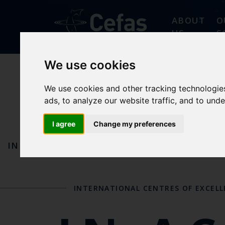
ABOUT
O
US
S
We use cookies
AQUATIC
We use cookies and other tracking technologie
ads, to analyze our website traffic, and to und
I agree
Change my preferences
IN ACTION
OUR REFERENCE CENTRES AND
INTERNATIONAL CENTRES OF EXCEL