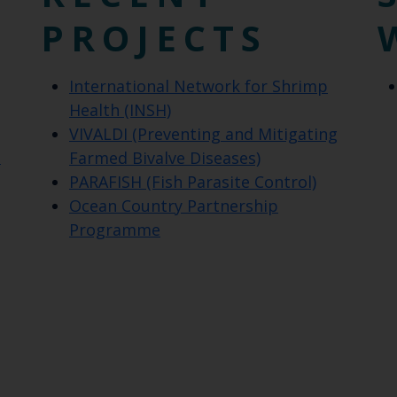
PROJECTS
International Network for Shrimp
Health (INSH)
VIVALDI (Preventing and Mitigating
t
Farmed Bivalve Diseases)
PARAFISH (Fish Parasite Control)
Ocean Country Partnership
Programme