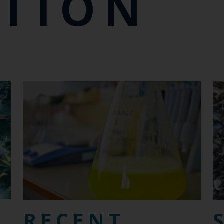
CTION
RECENT