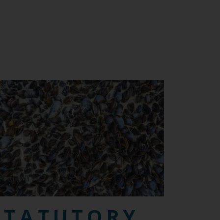
STATUTORY