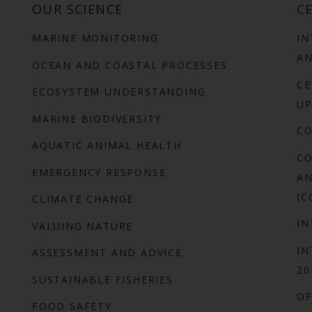
OUR SCIENCE
CE
MARINE MONITORING
IN
AN
OCEAN AND COASTAL PROCESSES
CE
ECOSYSTEM UNDERSTANDING
UP
MARINE BIODIVERSITY
C
AQUATIC ANIMAL HEALTH
CO
EMERGENCY RESPONSE
AN
(C
CLIMATE CHANGE
IN
VALUING NATURE
IN
ASSESSMENT AND ADVICE
20
SUSTAINABLE FISHERIES
OF
FOOD SAFETY