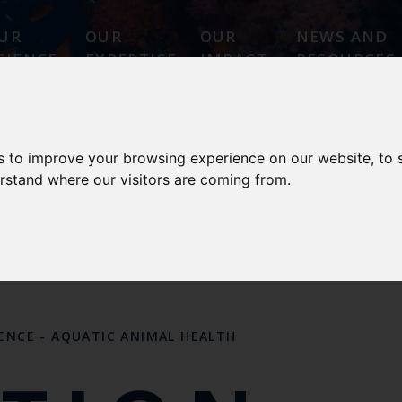
UR
OUR
OUR
NEWS AND
CIENCE
EXPERTISE
IMPACT
RESOURCES
 ANIMAL HEALTH
s to improve your browsing experience on our website, to
erstand where our visitors are coming from.
 DESIGNATIONS
OUR SCIENCE
OUR PEOPL
LENCE
-
AQUATIC ANIMAL HEALTH