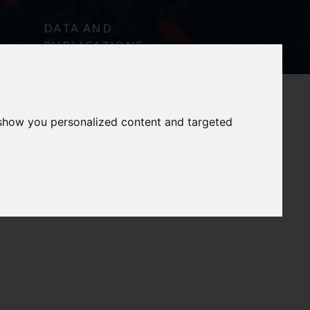
DATA AND
PUBLICATIONS
 show you personalized content and targeted
E
OUR SERVICES
OUR FACILITIES