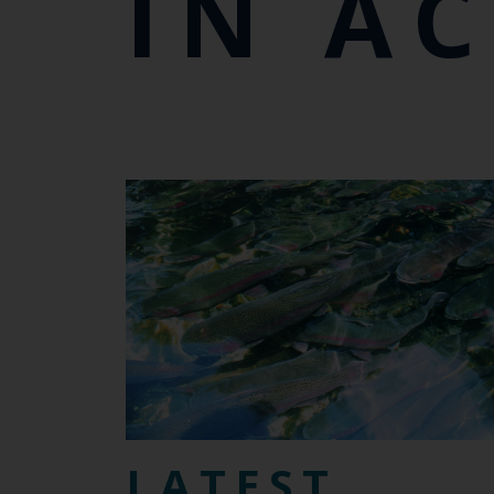
IN A
LATEST