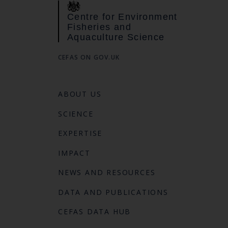
Centre for Environment
Fisheries and
Aquaculture Science
CEFAS ON GOV.UK
ABOUT US
SCIENCE
EXPERTISE
IMPACT
NEWS AND RESOURCES
DATA AND PUBLICATIONS
CEFAS DATA HUB