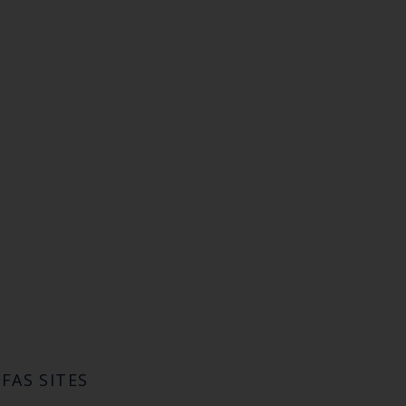
FAS SITES