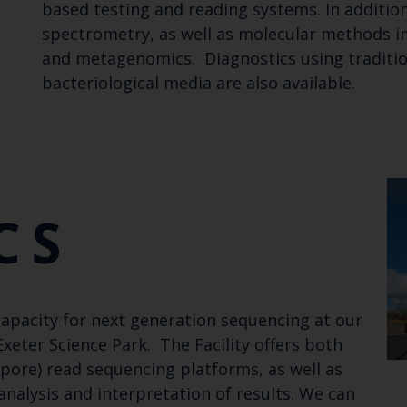
based testing and reading systems. In additio
spectrometry, as well as molecular methods 
and metagenomics. Diagnostics using tradition
bacteriological media are also available.
CS
capacity for next generation sequencing at our
eter Science Park. The Facility offers both
pore) read sequencing platforms, as well as
analysis and interpretation of results. We can