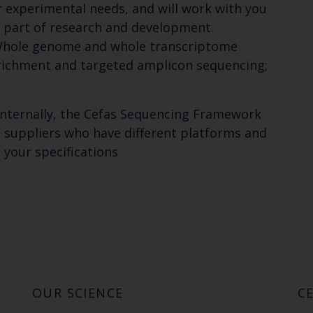
r experimental needs, and will work with you
 part of research and development.
: Whole genome and whole transcriptome
richment and targeted amplicon sequencing;
internally, the Cefas Sequencing Framework
l suppliers who have different platforms and
 your specifications
OUR SCIENCE
CE