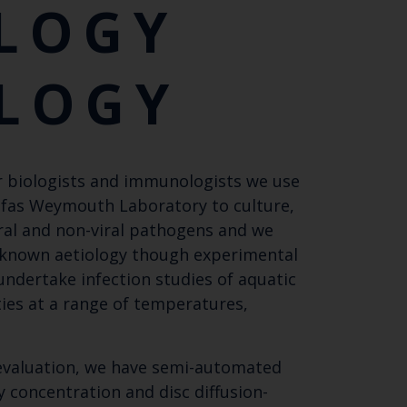
LOGY
LOGY
ar biologists and immunologists we use
 Cefas Weymouth Laboratory to culture,
iral and non-viral pathogens and we
nknown aetiology though experimental
ndertake infection studies of aquatic
ities at a range of temperatures,
 evaluation, we have semi-automated
 concentration and disc diffusion-