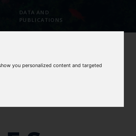
DATA AND
PUBLICATIONS
 show you personalized content and targeted
E
OUR SERVICES
OUR FACILITIES