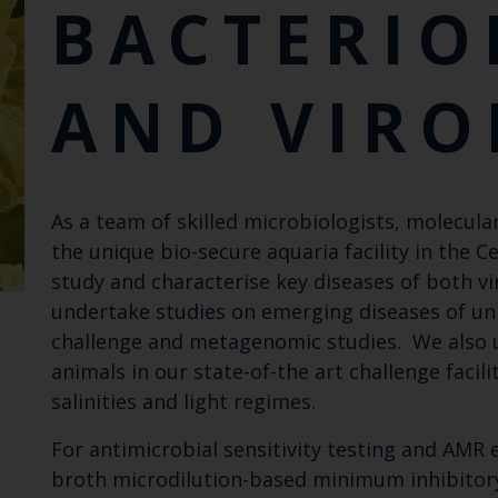
BACTERIO
AND VIRO
As a team of skilled microbiologists, molecul
the unique bio-secure aquaria facility in the
study and characterise key diseases of both v
undertake studies on emerging diseases of u
challenge and metagenomic studies. We also u
animals in our state-of-the art challenge facil
salinities and light regimes.
For antimicrobial sensitivity testing and AMR
broth microdilution-based minimum inhibitory