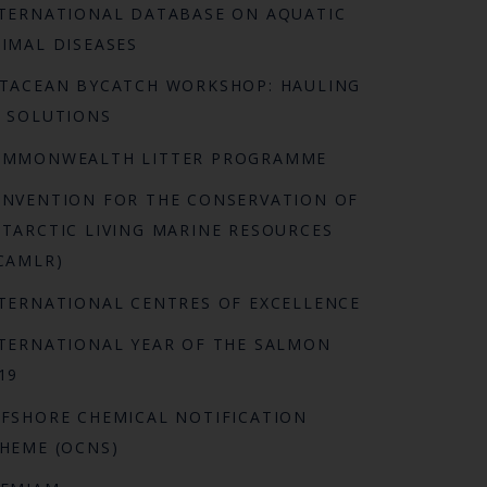
TERNATIONAL DATABASE ON AQUATIC
IMAL DISEASES
TACEAN BYCATCH WORKSHOP: HAULING
 SOLUTIONS
OMMONWEALTH LITTER PROGRAMME
NVENTION FOR THE CONSERVATION OF
TARCTIC LIVING MARINE RESOURCES
CAMLR)
TERNATIONAL CENTRES OF EXCELLENCE
TERNATIONAL YEAR OF THE SALMON
19
FSHORE CHEMICAL NOTIFICATION
HEME (OCNS)