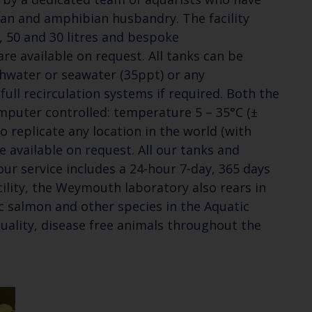
ean and amphibian husbandry. The facility
0, 50 and 30 litres and bespoke
e available on request. All tanks can be
shwater or seawater (35ppt) or any
 full recirculation systems if required. Both the
mputer controlled: temperature 5 – 35°C (±
to replicate any location in the world (with
e available on request. All our tanks and
ur service includes a 24-hour 7-day, 365 days
cility, the Weymouth laboratory also rears in
c salmon and other species in the Aquatic
uality, disease free animals throughout the