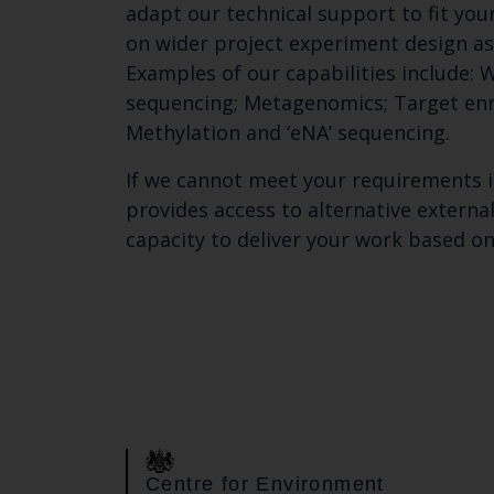
adapt our technical support to fit you
on wider project experiment design as
Examples of our capabilities include
sequencing; Metagenomics; Target en
Methylation and ‘eNA’ sequencing.
If we cannot meet your requirements 
provides access to alternative externa
capacity to deliver your work based on
Centre for Environment