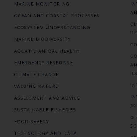
MARINE MONITORING
IN
AN
OCEAN AND COASTAL PROCESSES
CE
ECOSYSTEM UNDERSTANDING
UP
MARINE BIODIVERSITY
C
AQUATIC ANIMAL HEALTH
CO
EMERGENCY RESPONSE
AN
(C
CLIMATE CHANGE
IN
VALUING NATURE
IN
ASSESSMENT AND ADVICE
20
SUSTAINABLE FISHERIES
OF
FOOD SAFETY
SC
TECHNOLOGY AND DATA