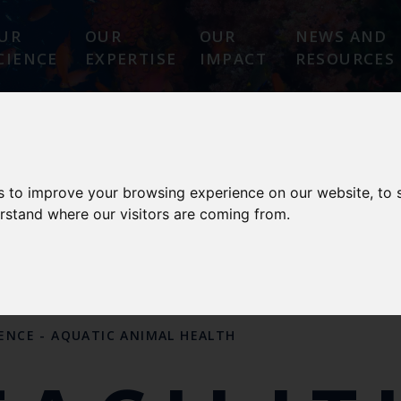
UR
OUR
OUR
NEWS AND
CIENCE
EXPERTISE
IMPACT
RESOURCES
 ANIMAL HEALTH
s to improve your browsing experience on our website, to
erstand where our visitors are coming from.
 DESIGNATIONS
OUR SCIENCE
OUR PEOPL
LENCE
-
AQUATIC ANIMAL HEALTH