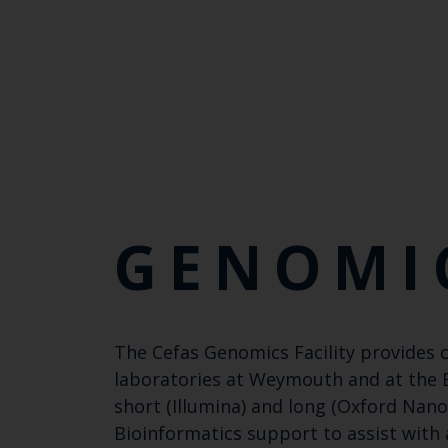
GENOMI
The Cefas Genomics Facility provides 
laboratories at Weymouth and at the Ex
short (Illumina) and long (Oxford Nano
Bioinformatics support to assist with 