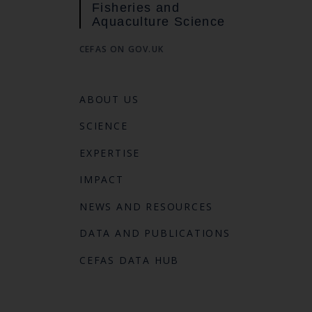
Fisheries and
Aquaculture Science
CEFAS ON GOV.UK
ABOUT US
SCIENCE
EXPERTISE
IMPACT
NEWS AND RESOURCES
DATA AND PUBLICATIONS
CEFAS DATA HUB