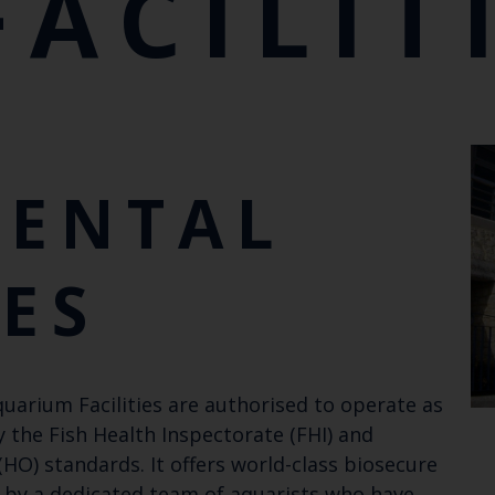
FACILIT
MENTAL
IES
quarium Facilities are authorised to operate as
 the Fish Health Inspectorate (FHI) and
HO) standards. It offers world-class biosecure
n by a dedicated team of aquarists who have