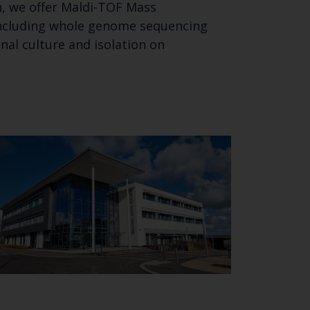
n, we offer Maldi-TOF Mass
including whole genome sequencing
al culture and isolation on