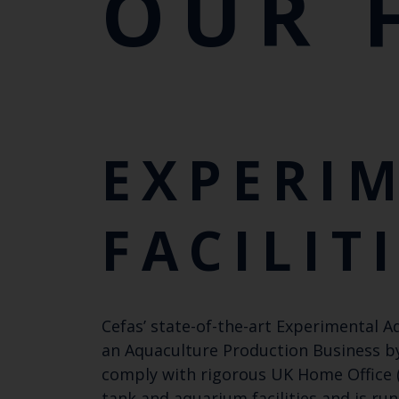
OUR 
EXPERI
FACILIT
Cefas’ state-of-the-art Experimental A
an Aquaculture Production Business by
comply with rigorous UK Home Office (
tank and aquarium facilities and is ru