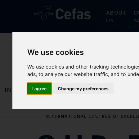
ABOUT
O
US
S
We use cookies
AQUATIC
We use cookies and other tracking technologie
ads, to analyze our website traffic, and to und
I agree
Change my preferences
IN ACTION
OUR REFERENCE CENTRES AND
INTERNATIONAL CENTRES OF EXCEL