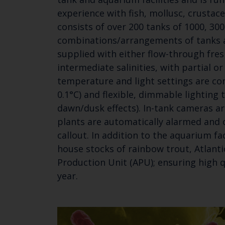
experience with fish, mollusc, crustac
consists of over 200 tanks of 1000, 30
combinations/arrangements of tanks ar
supplied with either flow-through fre
intermediate salinities, with partial or
temperature and light settings are co
0.1°C) and flexible, dimmable lighting 
dawn/dusk effects). In-tank cameras ar
plants are automatically alarmed and o
callout. In addition to the aquarium fa
house stocks of rainbow trout, Atlanti
Production Unit (APU); ensuring high q
year.