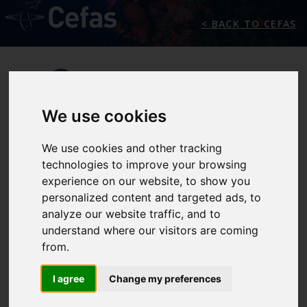
< BACK TO CEFAS
We use cookies
We use cookies and other tracking
technologies to improve your browsing
experience on our website, to show you
PARTNERS
personalized content and targeted ads, to
analyze our website traffic, and to
understand where our visitors are coming
from.
Premiam Partners Area
I agree
Change my preferences