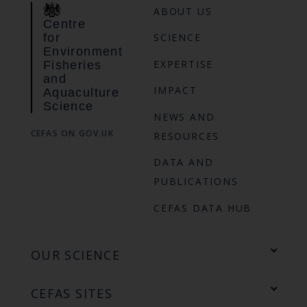
ABOUT US
Centre
for
SCIENCE
Environment
EXPERTISE
Fisheries
and
IMPACT
Aquaculture
Science
NEWS AND
CEFAS ON GOV.UK
RESOURCES
DATA AND
PUBLICATIONS
CEFAS DATA HUB
OUR SCIENCE
CEFAS SITES