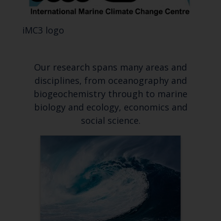
iMC3 logo
Our research spans many areas and
disciplines, from oceanography and
biogeochemistry through to marine
biology and ecology, economics and
social science.