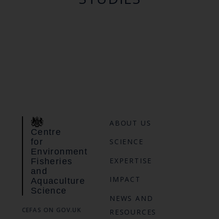
ABOUT US
Centre
for
SCIENCE
Environment
EXPERTISE
Fisheries
and
IMPACT
Aquaculture
Science
NEWS AND
CEFAS ON GOV.UK
RESOURCES