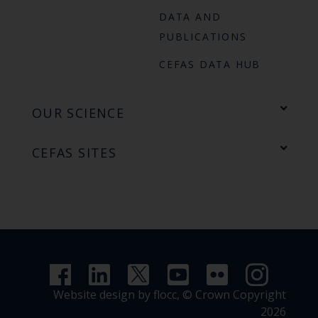
DATA AND
PUBLICATIONS
CEFAS DATA HUB
OUR SCIENCE
CEFAS SITES
Website design by flocc,
© Crown Copyright
2026