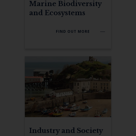
Marine Biodiversity
and Ecosystems
FIND OUT MORE
Industry and Society