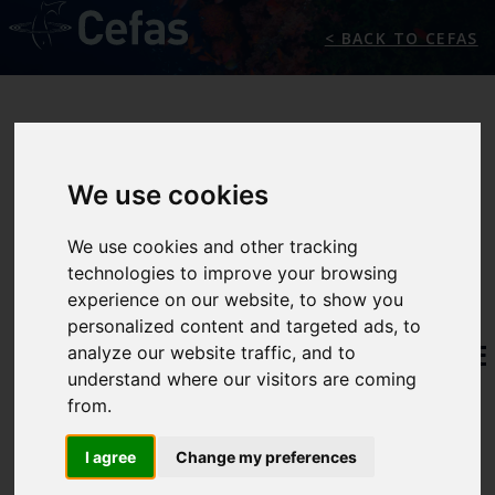
< BACK TO CEFAS
We use cookies
We use cookies and other tracking
technologies to improve your browsing
THE
experience on our website, to show you
personalized content and targeted ads, to
INTERNATIONAL MARINE
analyze our website traffic, and to
understand where our visitors are coming
CLIMATE CHANGE
from.
CENTRE
I agree
Change my preferences