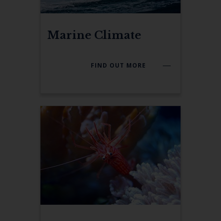
Marine Climate
FIND OUT MORE