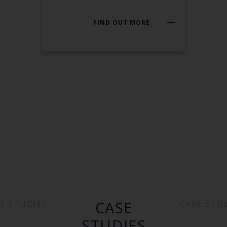
FIND OUT MORE
CASE
E STUDIES
CASE STU
STUDIES