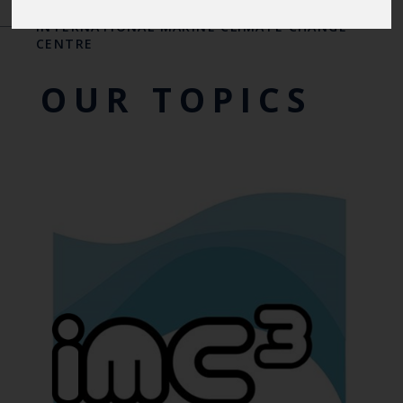
INTERNATIONAL CENTRES OF EXCELLENCE
-
THE
INTERNATIONAL MARINE CLIMATE CHANGE
CENTRE
OUR TOPICS