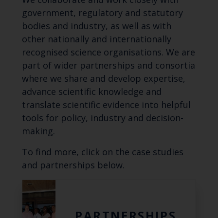
government, regulatory and statutory
bodies and industry, as well as with
other nationally and internationally
recognised science organisations. We are
part of wider partnerships and consortia
where we share and develop expertise,
advance scientific knowledge and
translate scientific evidence into helpful
tools for policy, industry and decision-
making.
To find more, click on the case studies
and partnerships below.
PARTNERSHIPS