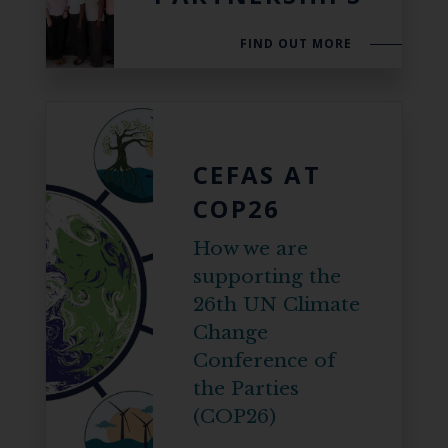
FIND OUT MORE
CEFAS AT
COP26
How we are
supporting the
26th UN Climate
Change
Conference of
the Parties
(COP26)