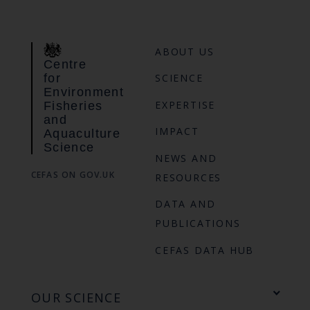
ABOUT US
Centre
for
SCIENCE
Environment
EXPERTISE
Fisheries
and
IMPACT
Aquaculture
Science
NEWS AND
CEFAS ON GOV.UK
RESOURCES
DATA AND
PUBLICATIONS
CEFAS DATA HUB
OUR SCIENCE