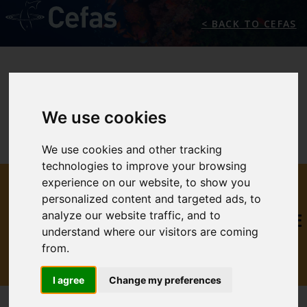
< BACK TO CEFAS
We use cookies
We use cookies and other tracking
technologies to improve your browsing
THE
experience on our website, to show you
personalized content and targeted ads, to
analyze our website traffic, and to
INTERNATIONAL MARINE
understand where our visitors are coming
CLIMATE CHANGE
from.
CENTRE
I agree
Change my preferences