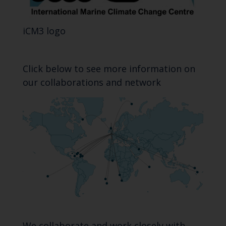
iCM3 logo
Click below to see more information on
our collaborations and network
We collaborate and work closely with