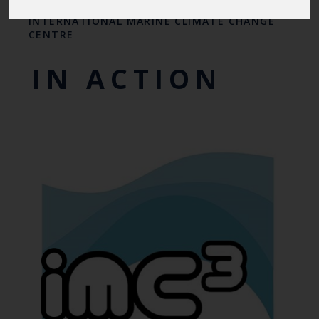
INTERNATIONAL CENTRES OF EXCELLENCE
-
THE
INTERNATIONAL MARINE CLIMATE CHANGE
CENTRE
IN ACTION