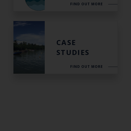
FIND OUT MORE
CASE
STUDIES
FIND OUT MORE