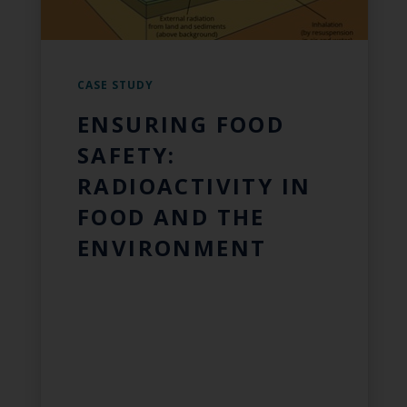
CASE STUDY
ENSURING FOOD
SAFETY:
RADIOACTIVITY IN
FOOD AND THE
ENVIRONMENT