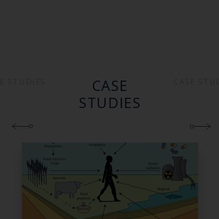
CASE
E STUDIES
CASE STU
STUDIES