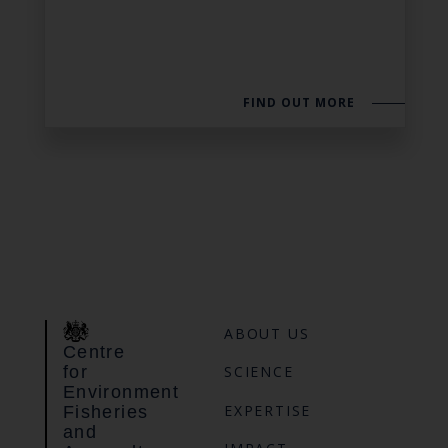
FIND OUT MORE
ABOUT US
Centre
for
SCIENCE
Environment
EXPERTISE
Fisheries
and