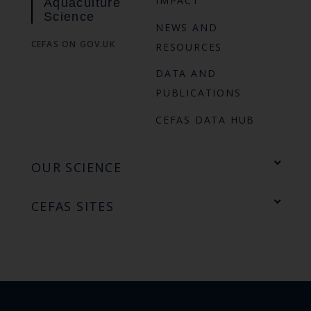
IMPACT
Aquaculture
Science
NEWS AND
CEFAS ON GOV.UK
RESOURCES
DATA AND
PUBLICATIONS
CEFAS DATA HUB
OUR SCIENCE
CEFAS SITES