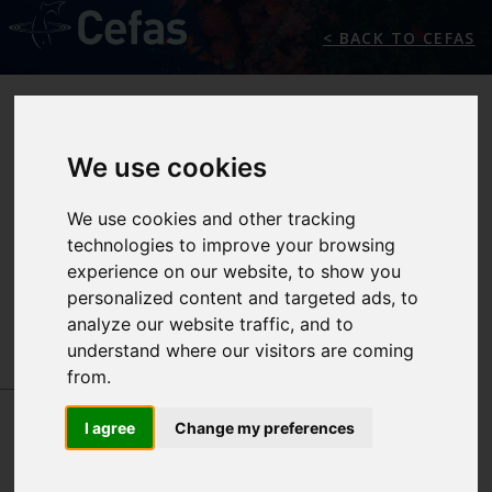
< BACK TO CEFAS
We use cookies
We use cookies and other tracking
technologies to improve your browsing
experience on our website, to show you
SEAFOOD SAFETY
personalized content and targeted ads, to
analyze our website traffic, and to
understand where our visitors are coming
from.
INTERNATIONAL CENTRES OF EXCELLENCE
-
SEAFOOD SAFETY
I agree
Change my preferences
IN ACTION