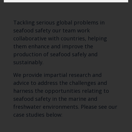
Tackling serious global problems in
seafood safety our team work
collaborative with countries, helping
them enhance and improve the
production of seafood safely and
sustainably.
We provide impartial research and
advice to address the challenges and
harness the opportunities relating to
seafood safety in the marine and
freshwater environments. Please see our
case studies below: