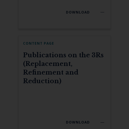
DOWNLOAD
CONTENT PAGE
Publications on the 3Rs
(Replacement,
Refinement and
Reduction)
DOWNLOAD