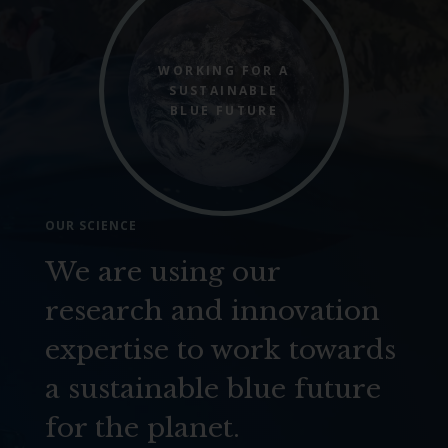
WORKING FOR A
SUSTAINABLE
BLUE FUTURE
OUR SCIENCE
We are using our
research and innovation
expertise to work towards
a sustainable blue future
for the planet.