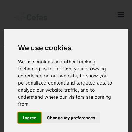
Close
Keep up to date
with the latest
Cefas news
ABOUT US
-
ANIMALS IN SCIENCE
We use cookies
Subscribe to our newsletter
USE OF ANIMALS IN
We use cookies and other tracking
by entering your email
technologies to improve your browsing
CEFAS SCIENCE
address below.
experience on our website, to show you
personalized content and targeted ads, to
analyze our website traffic, and to
understand where our visitors are coming
from.
Select which bulletin(s) you would
Most work undertaken by Cefas does not
like to subscirbe to:
involve the use of live animals however,
I agree
Change my preferences
Cefas Monthly News
sometimes the use of animals, including
Blue Belt Programme