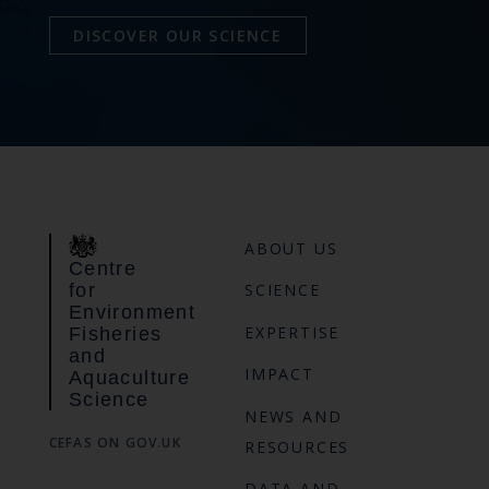
DISCOVER OUR SCIENCE
ABOUT US
Centre
for
SCIENCE
Environment
EXPERTISE
Fisheries
and
IMPACT
Aquaculture
Science
NEWS AND
CEFAS ON GOV.UK
RESOURCES
DATA AND