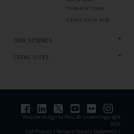
PUBLICATIONS
CEFAS DATA HUB
OUR SCIENCE
CEFAS SITES
Website design by flocc,
© Crown Copyright
2026
Site Policies
|
Modern Slavery Statement
|