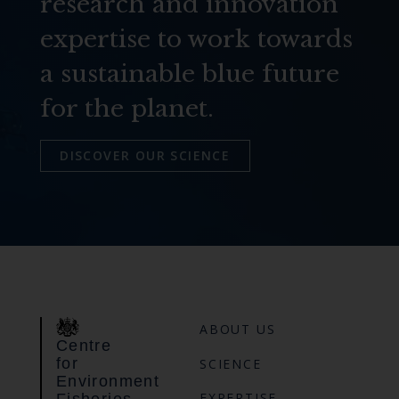
research and innovation
expertise to work towards
a sustainable blue future
for the planet.
DISCOVER OUR SCIENCE
ABOUT US
Centre
for
SCIENCE
Environment
EXPERTISE