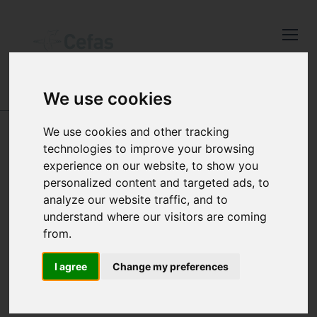
Close
Keep up to date
with the latest
Cefas news
We use cookies
DATA AND PUBLICATIONS
Subscribe to our newsletter
We use cookies and other tracking
technologies to improve your browsing
by entering your email
experience on our website, to show you
address below.
CEFAS DATA
personalized content and targeted ads, to
analyze our website traffic, and to
HUB -
understand where our visitors are coming
from.
FEEDBACK
Select which bulletin(s) you would
like to subscirbe to:
I agree
Change my preferences
Cefas Monthly News
Blue Belt Programme