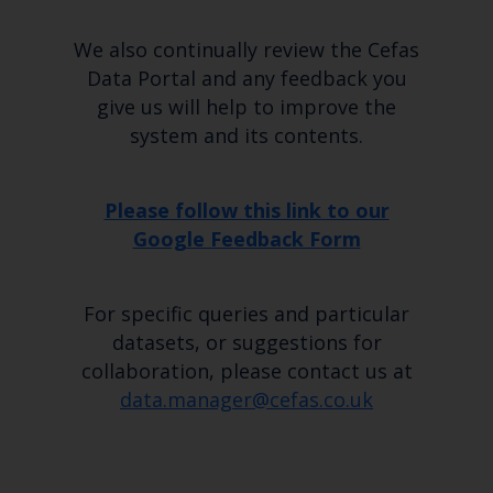
Marine Climate Change
Impacts Partnership (MCCIP)
We also continually review the Cefas
Data Portal and any feedback you
SUBSCRIBE
give us will help to improve the
system and its contents.
Please follow this link to our
Google Feedback Form
For specific queries and particular
datasets, or suggestions for
collaboration, please contact us at
data.manager@cefas.co.uk