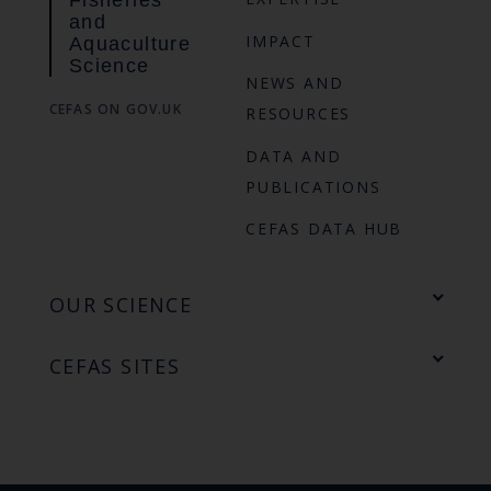
Fisheries
and
IMPACT
Aquaculture
Science
NEWS AND
CEFAS ON GOV.UK
RESOURCES
DATA AND
PUBLICATIONS
CEFAS DATA HUB
OUR SCIENCE
CEFAS SITES