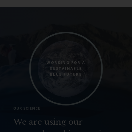
WORKING FOR A
SUSTAINABLE
BLUE FUTURE
OUR SCIENCE
We are using our