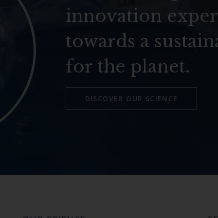
innovation exper
towards a sustain
for the planet.
DISCOVER OUR SCIENCE