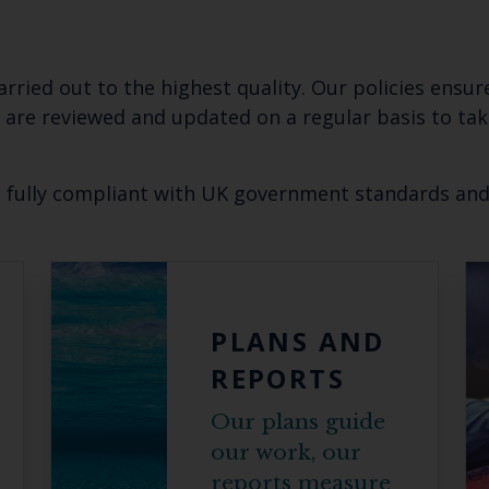
carried out to the highest quality. Our policies ensu
s are reviewed and updated on a regular basis to ta
e fully compliant with UK government standards an
Keep up to date wi
latest Cefas news
PLANS AND
REPORTS
Subscribe to our newsletter by entering your
Our plans guide
our work, our
reports measure