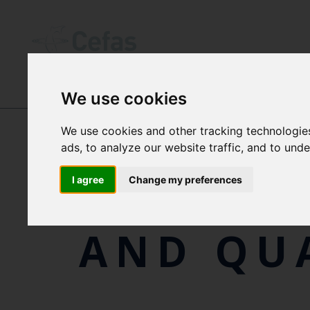
We use cookies
ABOUT US
We use cookies and other tracking technologie
ads, to analyze our website traffic, and to und
POLICIE
I agree
Change my preferences
AND QU