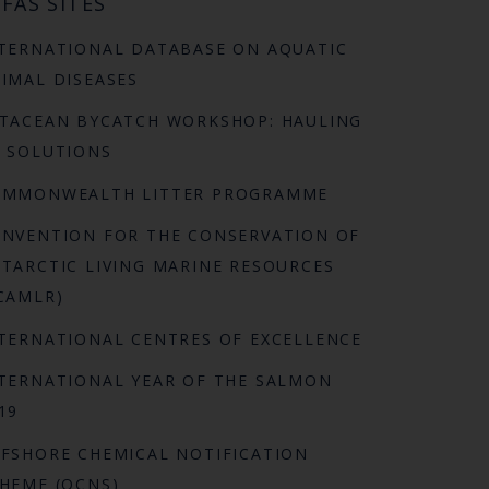
FAS SITES
TERNATIONAL DATABASE ON AQUATIC
IMAL DISEASES
TACEAN BYCATCH WORKSHOP: HAULING
 SOLUTIONS
OMMONWEALTH LITTER PROGRAMME
NVENTION FOR THE CONSERVATION OF
TARCTIC LIVING MARINE RESOURCES
CAMLR)
TERNATIONAL CENTRES OF EXCELLENCE
TERNATIONAL YEAR OF THE SALMON
19
FSHORE CHEMICAL NOTIFICATION
HEME (OCNS)