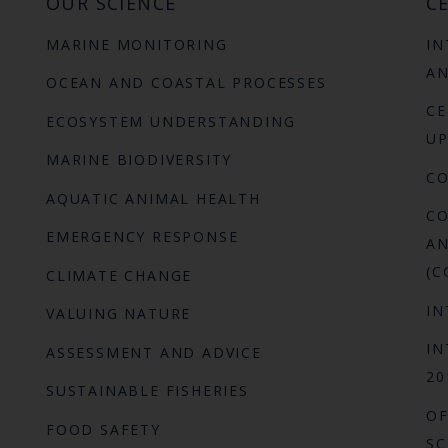
OUR SCIENCE
CE
MARINE MONITORING
IN
AN
OCEAN AND COASTAL PROCESSES
CE
ECOSYSTEM UNDERSTANDING
UP
MARINE BIODIVERSITY
C
AQUATIC ANIMAL HEALTH
CO
EMERGENCY RESPONSE
AN
(C
CLIMATE CHANGE
IN
VALUING NATURE
IN
ASSESSMENT AND ADVICE
20
SUSTAINABLE FISHERIES
OF
FOOD SAFETY
SC