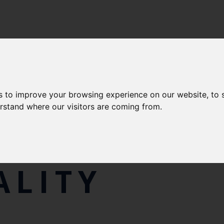
s to improve your browsing experience on our website, to
erstand where our visitors are coming from.
S, PLANS, 
ALITY