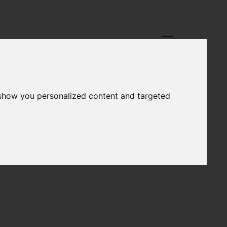
 show you personalized content and targeted
REPORTS