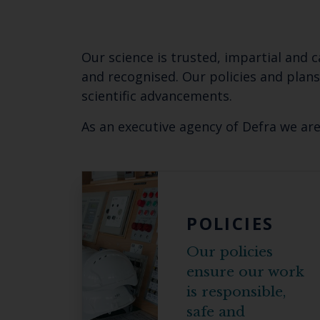
Our science is trusted, impartial and 
and recognised. Our
policies and plan
scientific advancements.
As an executive agency of Defra we ar
POLICIES
Our policies
ensure our work
is responsible,
safe and