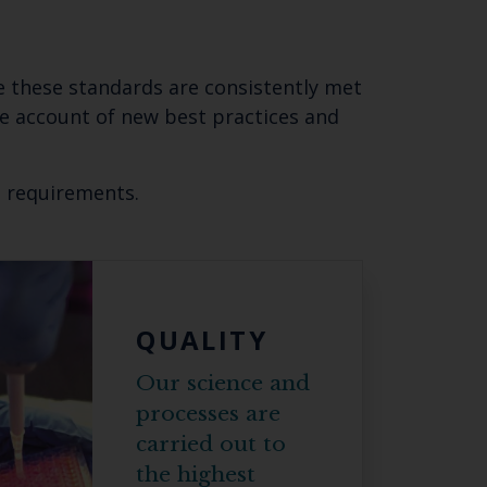
re these standards are consistently met
ke account of new best practices and
d requirements.
Close
th the
QUALITY
Our science and
 email address below.
processes are
carried out to
the highest