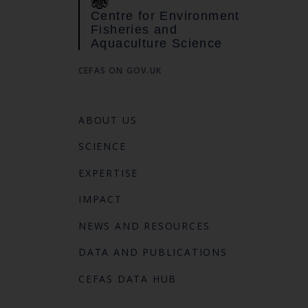
Centre for Environment
Fisheries and
Aquaculture Science
CEFAS ON GOV.UK
ABOUT US
SCIENCE
EXPERTISE
IMPACT
NEWS AND RESOURCES
DATA AND PUBLICATIONS
CEFAS DATA HUB