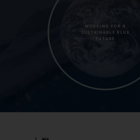
WORKING FOR A
SUSTAINABLE BLUE
FUTURE