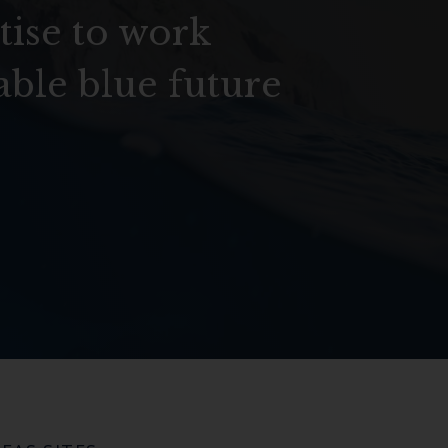
tise to work
able blue future