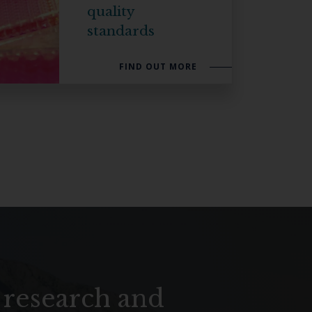
quality
SUBSCRIBE
standards
FIND OUT MORE
 research and