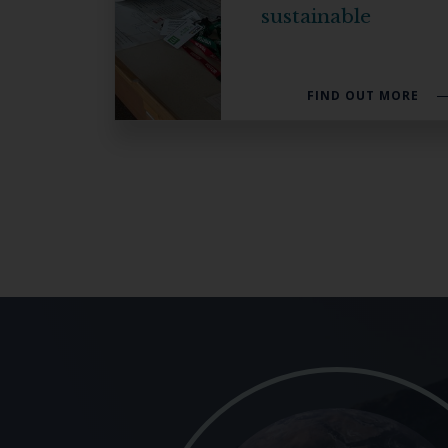
sustainable
FIND OUT MORE