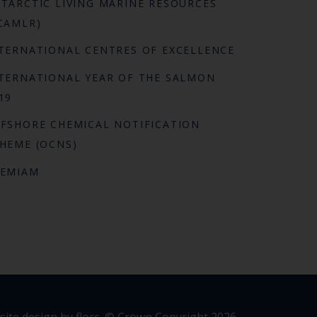
TARCTIC LIVING MARINE RESOURCES
CAMLR)
TERNATIONAL CENTRES OF EXCELLENCE
TERNATIONAL YEAR OF THE SALMON
19
FSHORE CHEMICAL NOTIFICATION
HEME (OCNS)
REMIAM
ite design by flocc,
© Crown Copyright 2026