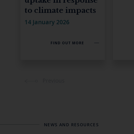
uptake in response
to climate impacts
14 January 2026
FIND OUT MORE
Previous
NEWS AND RESOURCES