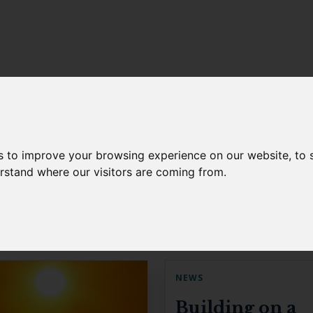
s to improve your browsing experience on our website, to
erstand where our visitors are coming from.
NEWS
Building on a