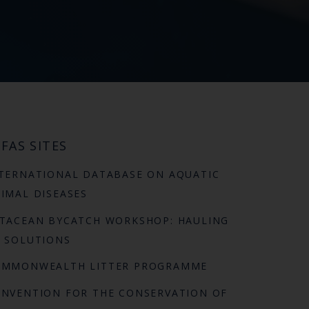
FAS SITES
TERNATIONAL DATABASE ON AQUATIC
IMAL DISEASES
TACEAN BYCATCH WORKSHOP: HAULING
 SOLUTIONS
OMMONWEALTH LITTER PROGRAMME
NVENTION FOR THE CONSERVATION OF