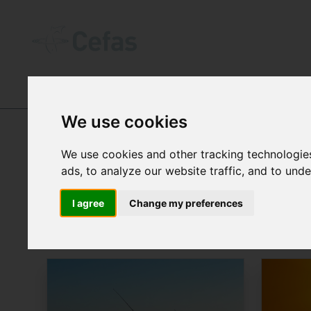
NEWS AND RESOURCES
We use cookies
NEWS
We use cookies and other tracking technologie
ads, to analyze our website traffic, and to und
I agree
Change my preferences