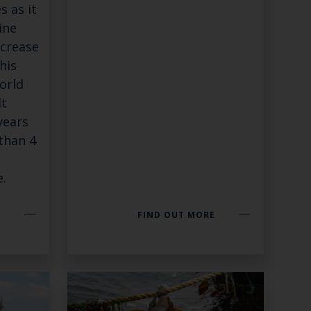
s as it
Close
ine
th the
ncrease
his
orld
lt
years
 email address below.
 than 4
.
SUBSCRIBE
E
FIND OUT MORE