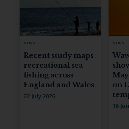
NEWS
NEWS
Recent study maps
Wav
recreational sea
show
fishing across
May
England and Wales
on U
tem
22 July 2026
16 Ju