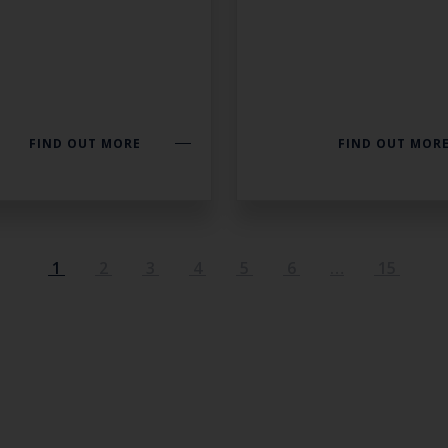
FIND OUT MORE
FIND OUT MOR
1
2
3
4
5
6
…
15