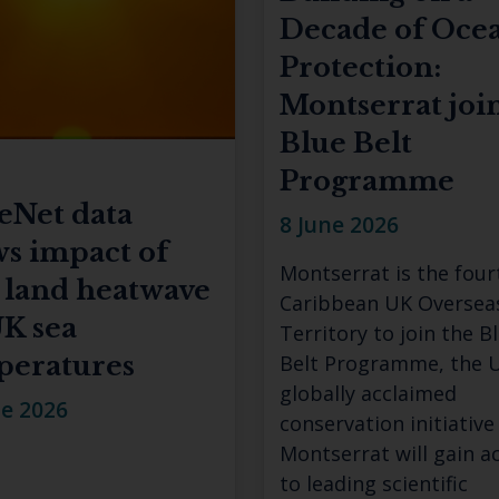
Decade of Oce
Protection:
Montserrat joi
Blue Belt
Programme
eNet data
8 June 2026
s impact of
Montserrat is the four
 land heatwave
Caribbean UK Oversea
K sea
Territory to join the B
peratures
Belt Programme, the U
globally acclaimed
ne 2026
conservation initiative
Montserrat will gain a
to leading scientific