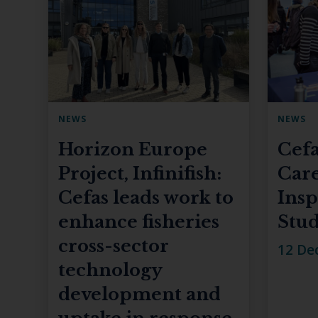
NEWS
NEWS
Horizon Europe
Cefa
Project, Infinifish:
Care
Cefas leads work to
Insp
enhance fisheries
Stud
cross-sector
12 De
technology
development and