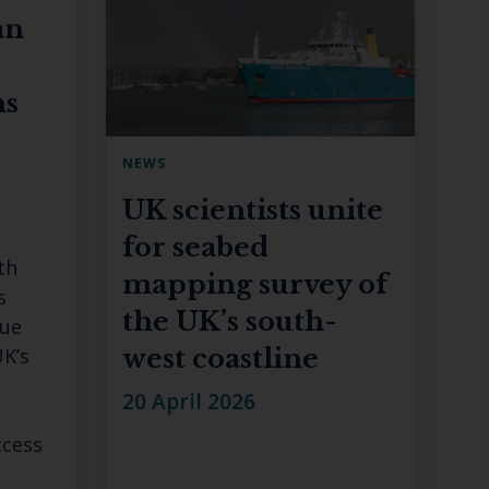
an
ns
NEWS
UK scientists unite
for seabed
th
mapping survey of
s
the UK’s south-
lue
K’s
west coastline
20 April 2026
ccess