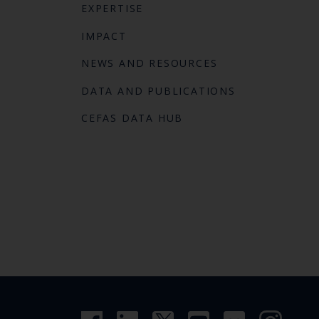
EXPERTISE
IMPACT
NEWS AND RESOURCES
DATA AND PUBLICATIONS
CEFAS DATA HUB