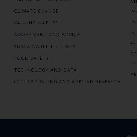
AN
(C
CLIMATE CHANGE
IN
VALUING NATURE
IN
ASSESSMENT AND ADVICE
20
SUSTAINABLE FISHERIES
OF
FOOD SAFETY
SC
TECHNOLOGY AND DATA
P
COLLABORATING AND APPLIED RESEARCH
Webs