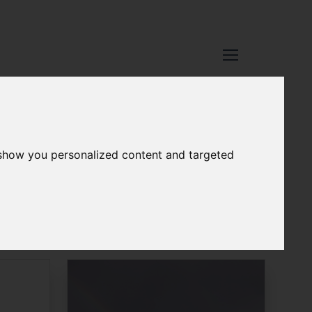
 show you personalized content and targeted