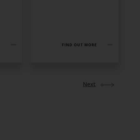
E
FIND OUT MORE
Next