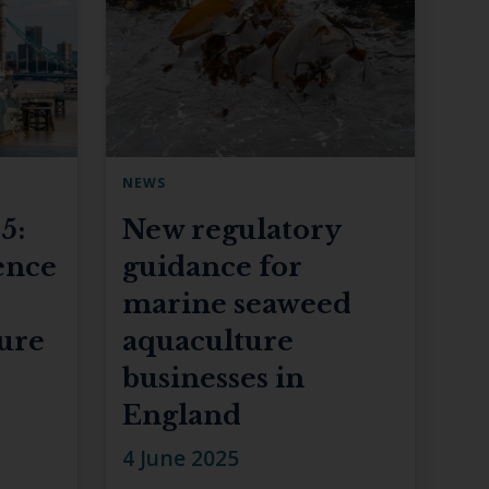
NEWS
5:
New regulatory
ence
guidance for
marine seaweed
ture
aquaculture
businesses in
England
4 June 2025