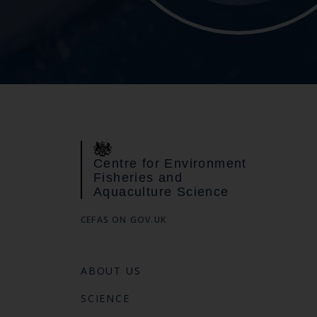
Centre for Environment
Fisheries and
Aquaculture Science
CEFAS ON GOV.UK
ABOUT US
SCIENCE