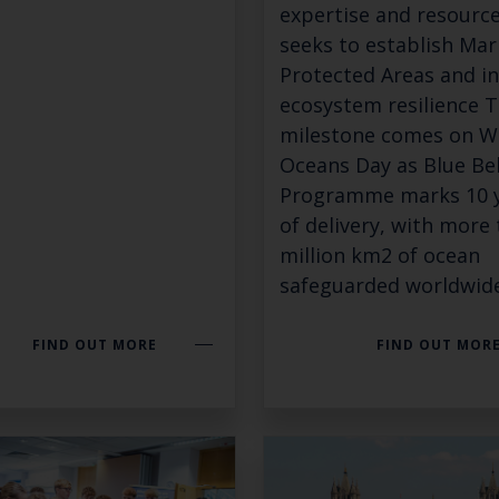
expertise and resource
seeks to establish Mar
Keep up to date wi
Protected Areas and i
ecosystem resilience T
latest Cefas news
milestone comes on W
Oceans Day as Blue Be
Programme marks 10 
Subscribe to our newsletter by entering your
of delivery, with more
million km2 of ocean
safeguarded worldwide
Select which bulletin(s) you would like to subscirbe to:
FIND OUT MORE
FIND OUT MOR
Cefas Monthly News
Blue Belt Programme
Marine Climate Change Impacts Partnership (MCCIP)