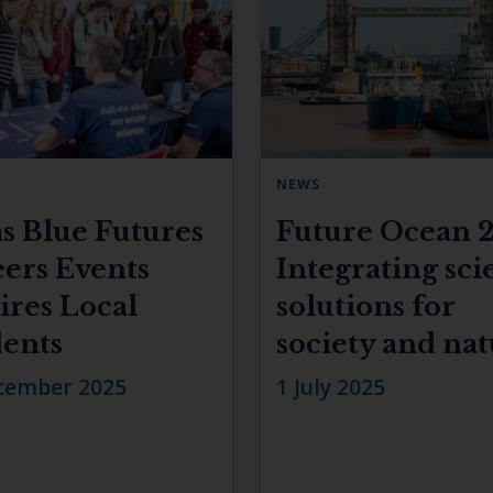
NEWS
s Blue Futures
Future Ocean 2
ers Events
Integrating sci
ires Local
solutions for
ents
society and na
cember 2025
1 July 2025