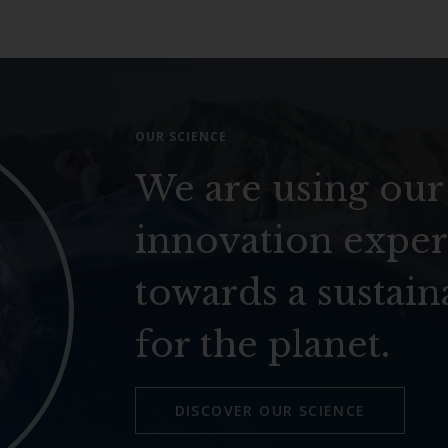
OUR SCIENCE
We are using our
innovation exper
towards a sustain
for the planet.
DISCOVER OUR SCIENCE