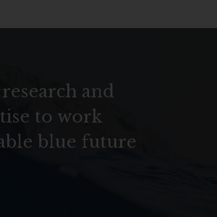
 research and
tise to work
able blue future