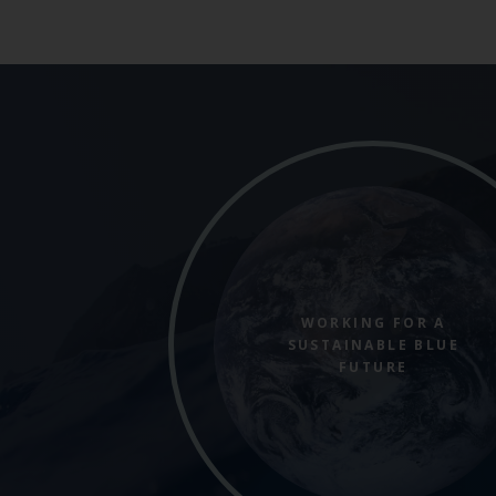
WORKING FOR A
SUSTAINABLE BLUE
FUTURE