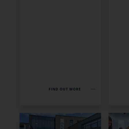
FIND OUT MORE