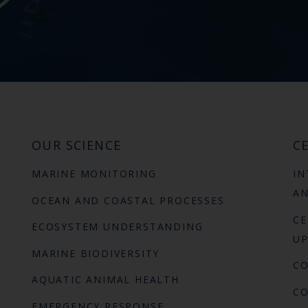
OUR SCIENCE
CE
MARINE MONITORING
IN
AN
OCEAN AND COASTAL PROCESSES
CE
ECOSYSTEM UNDERSTANDING
UP
MARINE BIODIVERSITY
C
AQUATIC ANIMAL HEALTH
CO
EMERGENCY RESPONSE