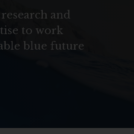
 research and
tise to work
able blue future