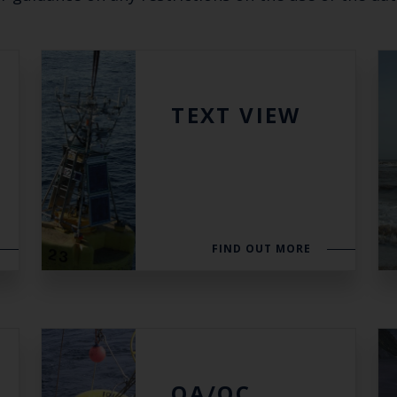
Keep up to date wi
latest Cefas news
TEXT VIEW
Subscribe to our newsletter by entering your
Select which bulletin(s) you would like to subscirbe to:
FIND OUT MORE
Cefas Monthly News
Blue Belt Programme
Marine Climate Change Impacts Partnership (MCCIP)
QA/QC