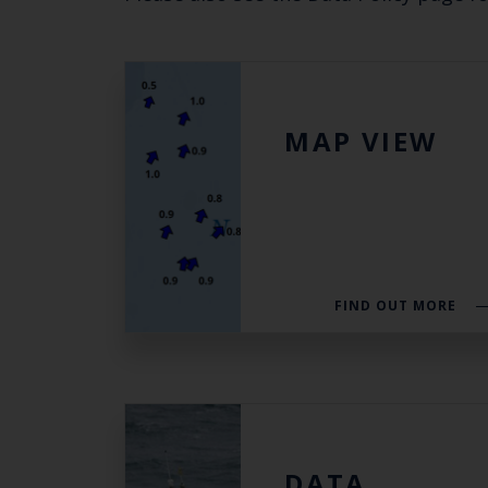
MAP VIEW
FIND OUT MORE
DATA