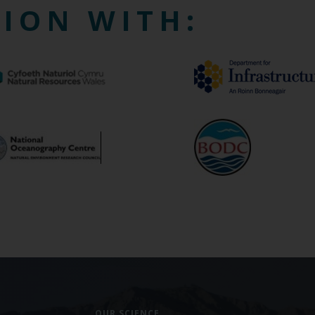
TION WITH:
OUR SCIENCE