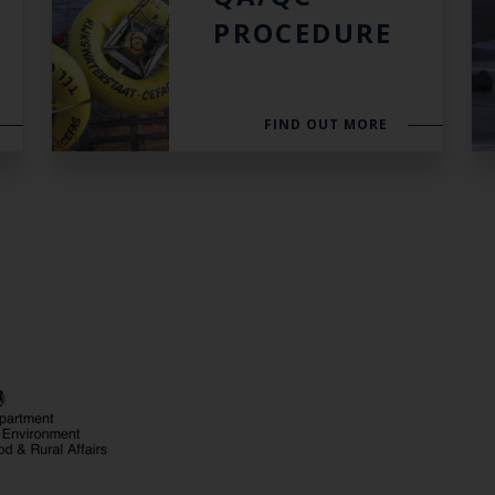
PROCEDURE
FIND OUT MORE