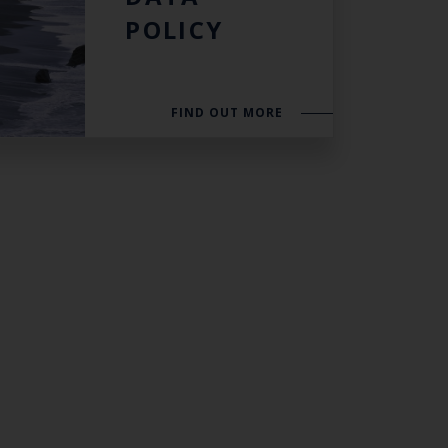
POLICY
FIND OUT MORE