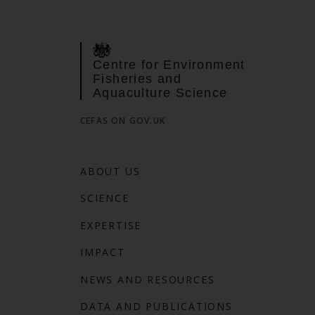
Centre for Environment
Fisheries and
Aquaculture Science
CEFAS ON GOV.UK
ABOUT US
SCIENCE
EXPERTISE
IMPACT
NEWS AND RESOURCES
DATA AND PUBLICATIONS