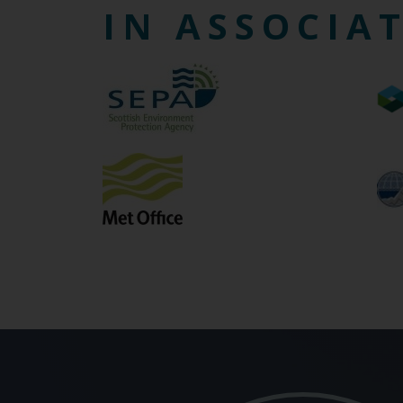
IN ASSOCIA