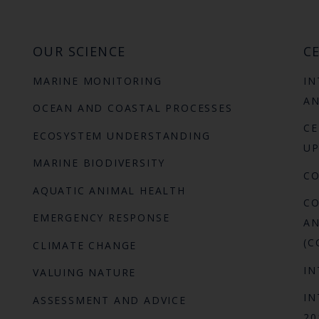
OUR SCIENCE
CE
MARINE MONITORING
IN
AN
OCEAN AND COASTAL PROCESSES
CE
ECOSYSTEM UNDERSTANDING
UP
MARINE BIODIVERSITY
C
AQUATIC ANIMAL HEALTH
CO
EMERGENCY RESPONSE
AN
(C
CLIMATE CHANGE
IN
VALUING NATURE
IN
ASSESSMENT AND ADVICE
20