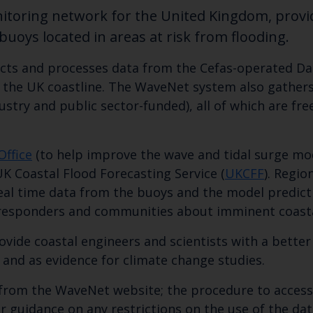
itoring network for the United Kingdom, provid
uoys located in areas at risk from flooding.
ects and processes data from the Cefas-operated Da
d the UK coastline. The WaveNet system also gathers
ry and public sector-funded), all of which are freel
Office
(to help improve the wave and tidal surge mod
UK Coastal Flood Forecasting Service (
UKCFF
). Regio
eal time data from the buoys and the model predicti
esponders and communities about imminent coastal
ovide coastal engineers and scientists with a bette
 and as evidence for climate change studies.
from the WaveNet website; the procedure to access t
r guidance on any restrictions on the use of the dat