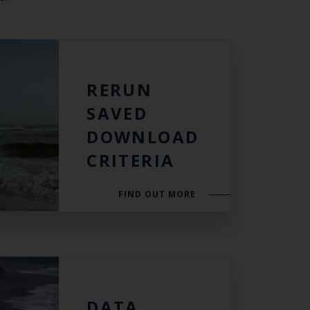
th the
RERUN
 email address below.
SAVED
DOWNLOAD
CRITERIA
SUBSCRIBE
FIND OUT MORE
DATA