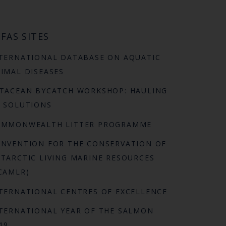
FAS SITES
TERNATIONAL DATABASE ON AQUATIC
IMAL DISEASES
TACEAN BYCATCH WORKSHOP: HAULING
 SOLUTIONS
OMMONWEALTH LITTER PROGRAMME
NVENTION FOR THE CONSERVATION OF
TARCTIC LIVING MARINE RESOURCES
CAMLR)
TERNATIONAL CENTRES OF EXCELLENCE
TERNATIONAL YEAR OF THE SALMON
19