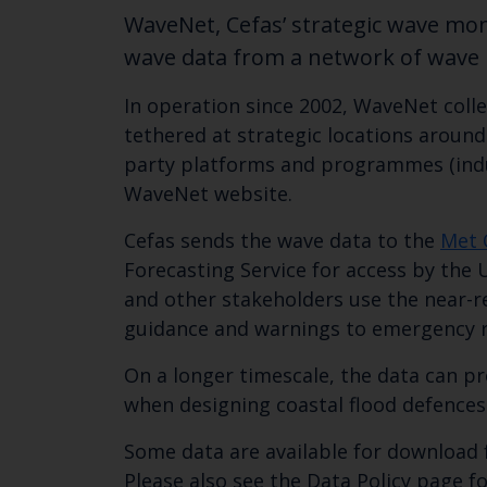
WaveNet, Cefas’ strategic wave mon
wave data from a network of wave b
In operation since 2002, WaveNet coll
tethered at strategic locations aroun
party platforms and programmes (indust
WaveNet website.
Cefas sends the wave data to the
Met 
Forecasting Service for access by the 
and other stakeholders use the near-r
guidance and warnings to emergency r
On a longer timescale, the data can pr
when designing coastal flood defences
Some data are available for download 
Please also see the Data Policy page fo