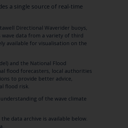
es a single source of real-time
tawell Directional Waverider buoys,
 wave data from a variety of third
y available for visualisation on the
el) and the National Flood
nal flood forecasters, local authorities
ons to provide better advice,
 flood risk.
r understanding of the wave climate
he data archive is available below.
a.
Close