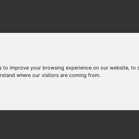
s to improve your browsing experience on our website, to
erstand where our visitors are coming from.
NET