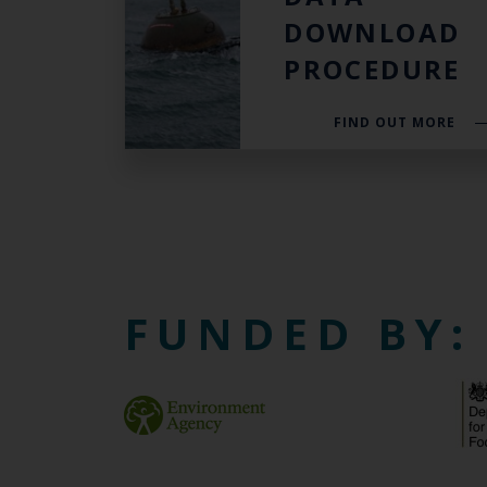
DOWNLOAD
PROCEDURE
FIND OUT MORE
FUNDED BY: