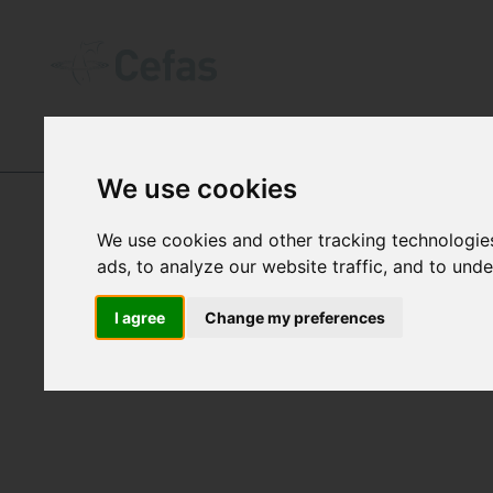
DATA AND PUBLICATIONS
We use cookies
We use cookies and other tracking technologie
ads, to analyze our website traffic, and to und
WAVE
I agree
Change my preferences