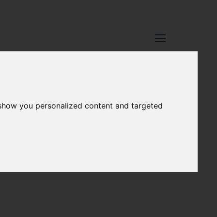
 show you personalized content and targeted