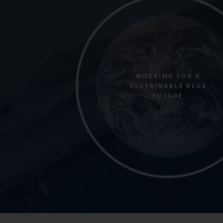
WORKING FOR A
SUSTAINABLE BLUE
FUTURE