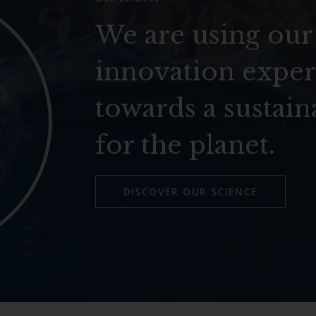
We are using our
innovation exper
towards a sustain
for the planet.
DISCOVER OUR SCIENCE