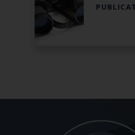
PUBLICA