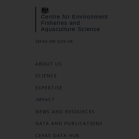
Centre for Environment
Fisheries and
Aquaculture Science
CEFAS ON GOV.UK
ABOUT US
SCIENCE
EXPERTISE
IMPACT
NEWS AND RESOURCES
DATA AND PUBLICATIONS
CEFAS DATA HUB