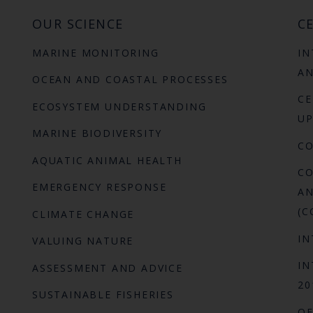
OUR SCIENCE
CE
MARINE MONITORING
IN
AN
OCEAN AND COASTAL PROCESSES
CE
ECOSYSTEM UNDERSTANDING
UP
MARINE BIODIVERSITY
C
AQUATIC ANIMAL HEALTH
CO
EMERGENCY RESPONSE
AN
(C
CLIMATE CHANGE
IN
VALUING NATURE
IN
ASSESSMENT AND ADVICE
20
SUSTAINABLE FISHERIES
OF