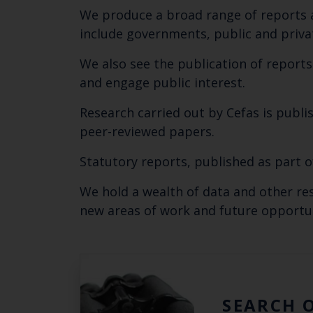
We produce a broad range of reports a
include governments, public and priva
We also see the publication of report
and engage public interest.
Research carried out by Cefas is publis
peer-reviewed papers.
Statutory reports, published as part 
We hold a wealth of data and other r
new areas of work and future opportun
SEARCH 