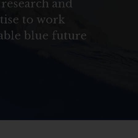
 research and
tise to work
able blue future