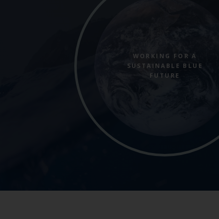
WORKING FOR A
SUSTAINABLE BLUE
FUTURE