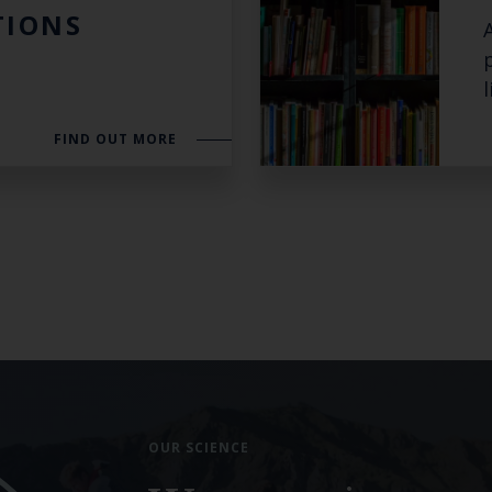
TIONS
Select which bulletin(s) you would like to subscirbe to:
Cefas Monthly News
l
Blue Belt Programme
Marine Climate Change Impacts Partnership (MCCIP)
FIND OUT MORE
OUR SCIENCE