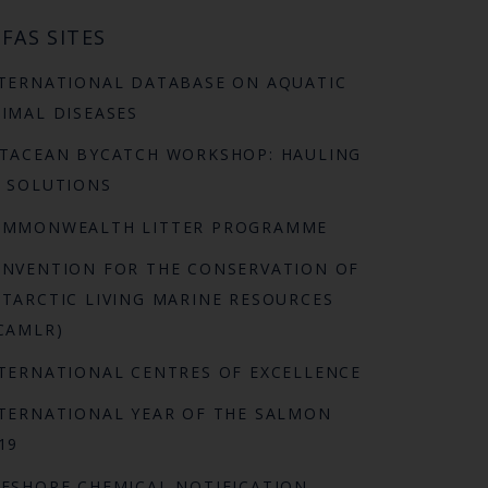
FAS SITES
TERNATIONAL DATABASE ON AQUATIC
IMAL DISEASES
TACEAN BYCATCH WORKSHOP: HAULING
 SOLUTIONS
OMMONWEALTH LITTER PROGRAMME
NVENTION FOR THE CONSERVATION OF
TARCTIC LIVING MARINE RESOURCES
CAMLR)
TERNATIONAL CENTRES OF EXCELLENCE
TERNATIONAL YEAR OF THE SALMON
19
FSHORE CHEMICAL NOTIFICATION