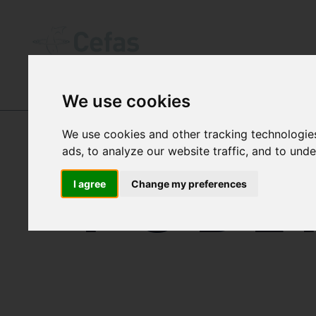
We use cookies
DATA AND PUBLICATIONS
We use cookies and other tracking technologie
ads, to analyze our website traffic, and to und
PUBL
I agree
Change my preferences