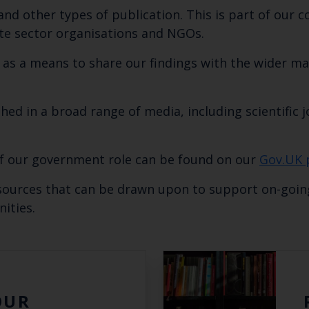
nd other types of publication. This is part of ou
te sector organisations and NGOs.
s as a means to share our findings with the wider 
hed in a broad range of media, including scientific j
of our government role can be found on our
Gov.UK 
Keep up to date wi
esources that can be drawn upon to support on-goin
latest Cefas news
ities.
Subscribe to our newsletter by entering your
OUR