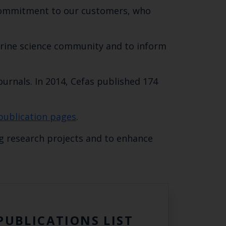
r commitment to our customers, who
marine science community and to inform
ournals. In 2014, Cefas published 174
Close
publication pages
.
th the
g research projects and to enhance
 email address below.
PUBLICATIONS LIST