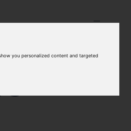
 show you personalized content and targeted
NS