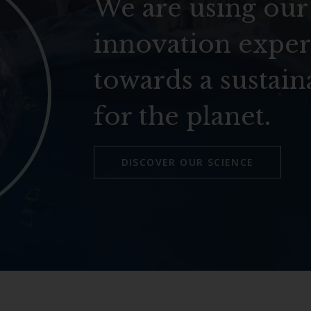
We are using our
innovation exper
towards a sustain
for the planet.
DISCOVER OUR SCIENCE