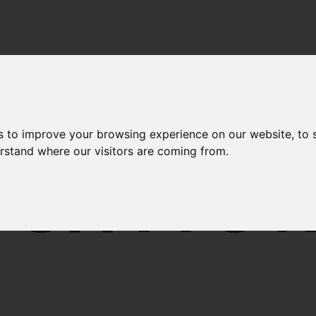
s to improve your browsing experience on our website, to
erstand where our visitors are coming from.
ICATIO