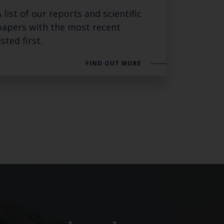
A list of our reports and scientific
SUBSCRIBE
papers with the most recent
isted first.
FIND OUT MORE