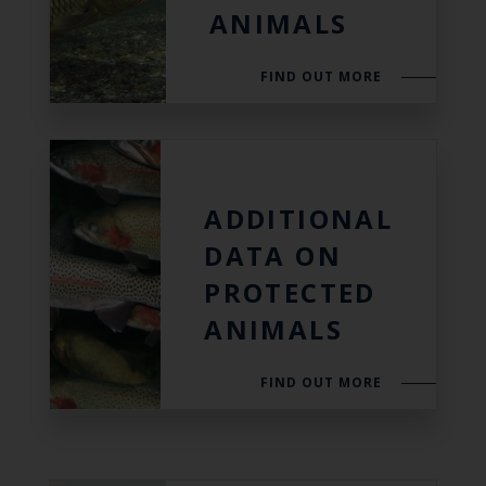
ANIMALS
FIND OUT MORE
ADDITIONAL
DATA ON
PROTECTED
ANIMALS
FIND OUT MORE