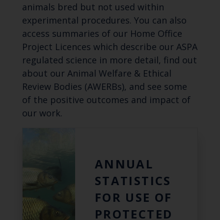
animals bred but not used within
experimental procedures. You can also
access summaries of our Home Office
Project Licences which describe our ASPA
regulated science in more detail, find out
about our Animal Welfare & Ethical
Review Bodies (AWERBs), and see some
of the positive outcomes and impact of
our work.
ANNUAL
STATISTICS
FOR USE OF
PROTECTED