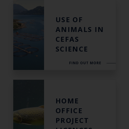
USE OF
ANIMALS IN
CEFAS
SCIENCE
FIND OUT MORE
HOME
OFFICE
PROJECT