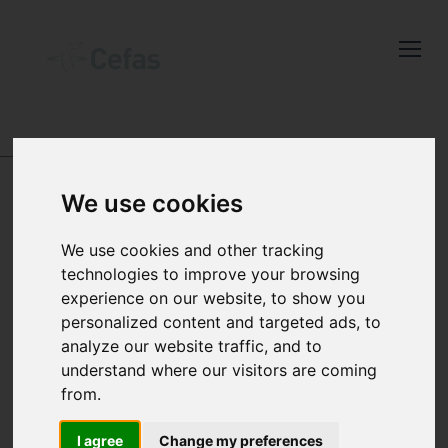
Close
Keep up to date
with the latest
Cefas news
ABOUT US
ANIMALS IN SCIENCE
We use cookies
Subscribe to our newsletter
by entering your email
How we responsibly
We use cookies and other tracking
address below.
technologies to improve your browsing
use animals in our
experience on our website, to show you
personalized content and targeted ads, to
science
analyze our website traffic, and to
Select which bulletin(s) you would
understand where our visitors are coming
like to subscirbe to:
from.
Cefas Monthly News
I agree
Change my preferences