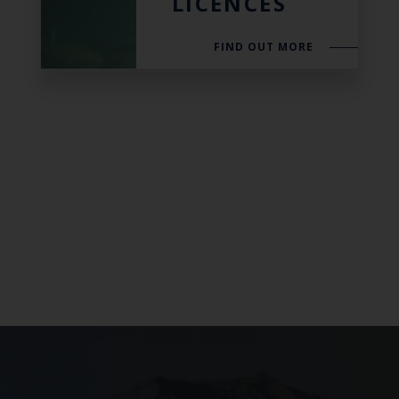
LICENCES
FIND OUT MORE