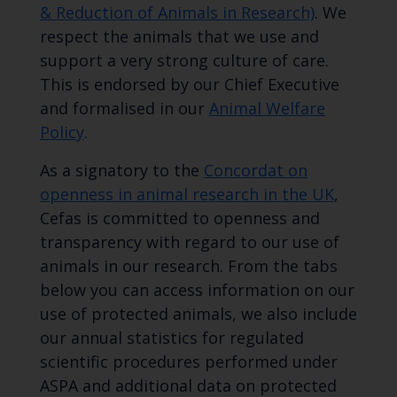
& Reduction of Animals in Research)
. We
respect the animals that we use and
support a very strong culture of care.
This is endorsed by our Chief Executive
and formalised in our
Animal Welfare
Policy
.
As a signatory to the
Concordat on
openness in animal research in the UK
,
Cefas is committed to openness and
transparency with regard to our use of
animals in our research. From the tabs
below you can access information on our
use of protected animals, we also include
our annual statistics for regulated
scientific procedures performed under
ASPA and additional data on protected