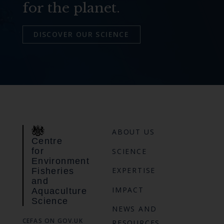
for the planet.
DISCOVER OUR SCIENCE
ABOUT US
Centre
for
SCIENCE
Environment
EXPERTISE
Fisheries
and
IMPACT
Aquaculture
Science
NEWS AND
CEFAS ON GOV.UK
RESOURCES