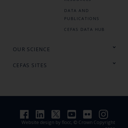
DATA AND
PUBLICATIONS
CEFAS DATA HUB
OUR SCIENCE
CEFAS SITES
Website design by flocc,
© Crown Copyright