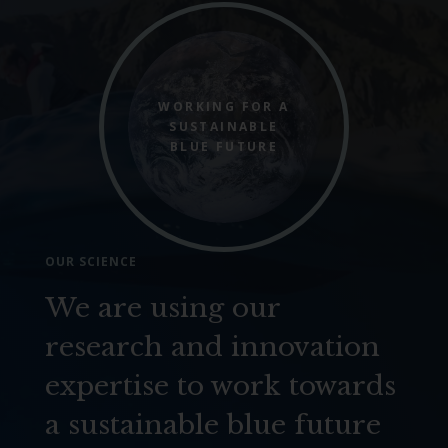
WORKING FOR A
SUSTAINABLE
BLUE FUTURE
OUR SCIENCE
We are using our
research and innovation
expertise to work towards
a sustainable blue future