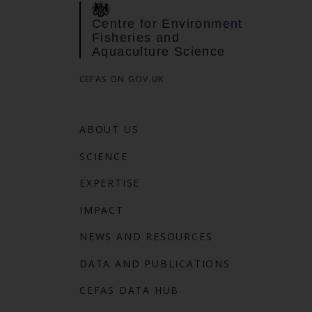
Centre for Environment
Fisheries and
Aquaculture Science
CEFAS ON GOV.UK
ABOUT US
SCIENCE
EXPERTISE
IMPACT
NEWS AND RESOURCES
DATA AND PUBLICATIONS
CEFAS DATA HUB