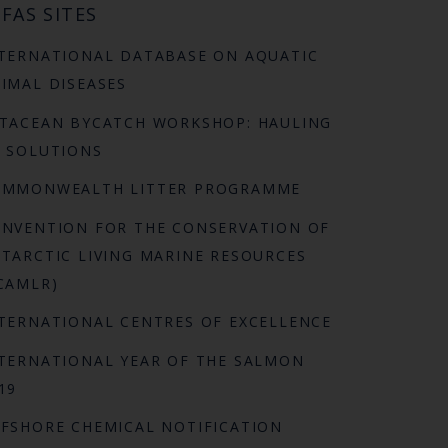
FAS SITES
TERNATIONAL DATABASE ON AQUATIC
IMAL DISEASES
TACEAN BYCATCH WORKSHOP: HAULING
 SOLUTIONS
OMMONWEALTH LITTER PROGRAMME
NVENTION FOR THE CONSERVATION OF
TARCTIC LIVING MARINE RESOURCES
CAMLR)
TERNATIONAL CENTRES OF EXCELLENCE
TERNATIONAL YEAR OF THE SALMON
19
FSHORE CHEMICAL NOTIFICATION