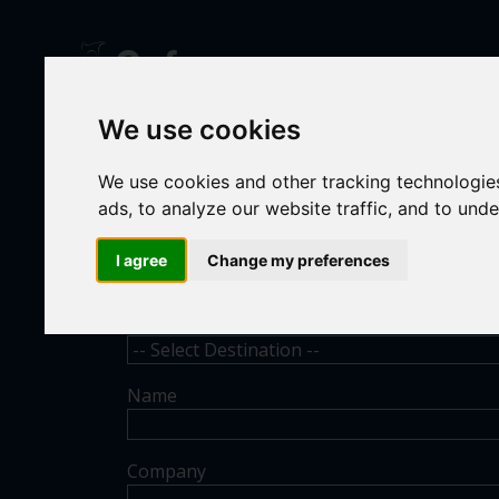
We use cookies
CONT
We use cookies and other tracking technologie
ads, to analyze our website traffic, and to und
I agree
Change my preferences
Destination
Name
Company