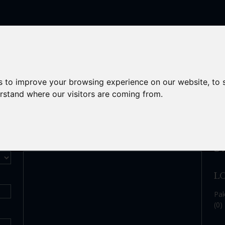
ACT
s to improve your browsing experience on our website, to
erstand where our visitors are coming from.
S
Enquiry
L
Pak
(0)