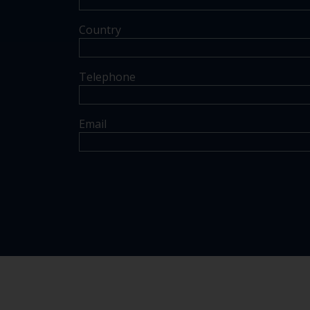
Country
Telephone
Email