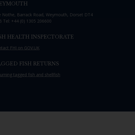
EYMOUTH
th the
 Nothe, Barrack Road, Weymouth, Dorset DT4
 Tel: +44 (0) 1305 206600
ISH HEALTH INSPECTORATE
 email address below.
tact FHI on GOV.UK
AGGED FISH RETURNS
urning tagged fish and shellfish
SUBSCRIBE