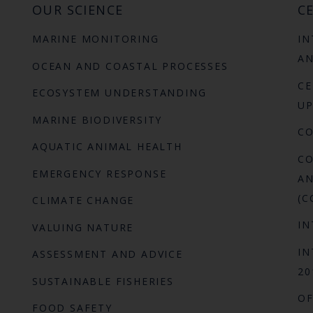
OUR SCIENCE
CE
MARINE MONITORING
IN
AN
OCEAN AND COASTAL PROCESSES
CE
ECOSYSTEM UNDERSTANDING
UP
MARINE BIODIVERSITY
C
AQUATIC ANIMAL HEALTH
CO
EMERGENCY RESPONSE
AN
(C
CLIMATE CHANGE
IN
VALUING NATURE
IN
ASSESSMENT AND ADVICE
20
SUSTAINABLE FISHERIES
OF
FOOD SAFETY