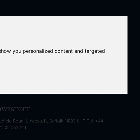
 show you personalized content and targeted
ITES AND INSPECTORATE
OWESTOFT
efield Road, Lowestoft, Suffolk NR33 0HT Tel: +44
 1502 562244
Close