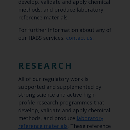
develop, validate and apply chemical
methods, and produce laboratory
reference materials.
For further information about any of
our HABS services,
contact us
.
RESEARCH
All of our regulatory work is
supported and supplemented by
strong science and active high-
profile research programmes that
develop, validate and apply chemical
methods, and produce
laboratory
reference materials
. These reference