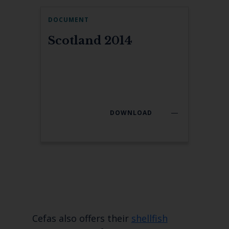
DOCUMENT
Scotland 2014
DOWNLOAD
Cefas also offers their
shellfish