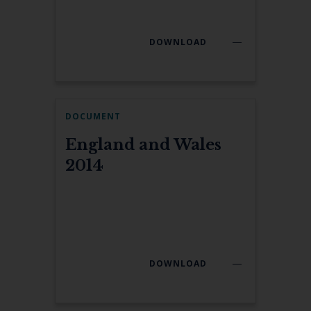
DOWNLOAD
DOCUMENT
England and Wales
2014
DOWNLOAD