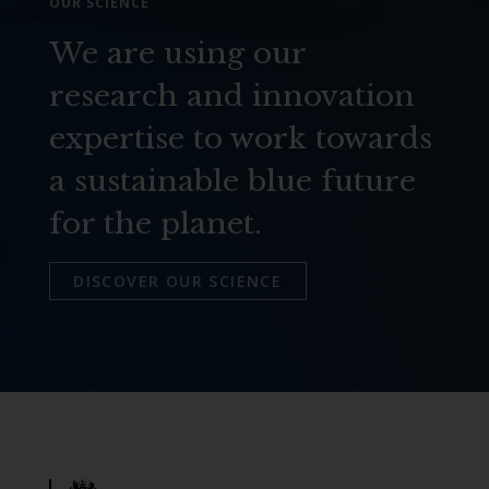
OUR SCIENCE
We are using our
research and innovation
expertise to work towards
a sustainable blue future
for the planet.
DISCOVER OUR SCIENCE