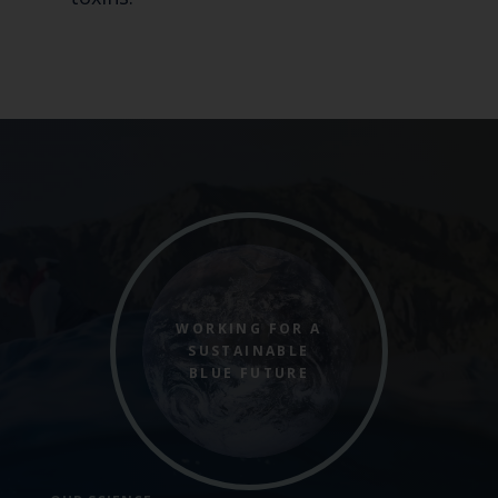
WORKING FOR A
SUSTAINABLE
BLUE FUTURE