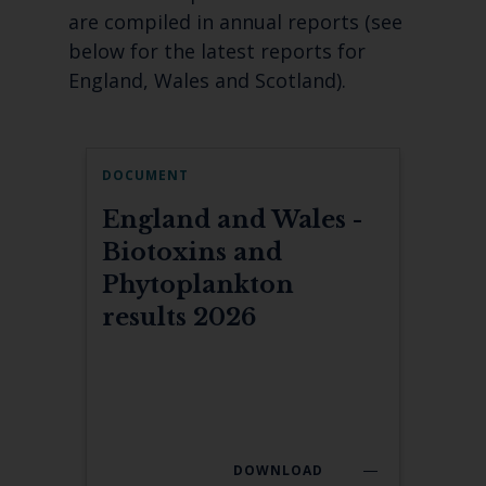
are compiled in annual reports (see
below for the latest reports for
England, Wales and Scotland).
DOCUMENT
England and Wales -
Biotoxins and
Phytoplankton
results 2026
DOWNLOAD