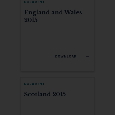
DOCUMENT
England and Wales
2015
DOWNLOAD
DOCUMENT
Scotland 2015