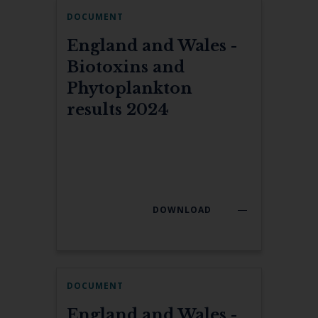
DOCUMENT
England and Wales -
Biotoxins and
Phytoplankton
results 2024
DOWNLOAD
DOCUMENT
England and Wales -