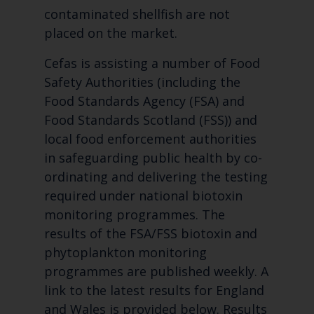
contaminated shellfish are not
placed on the market.
Cefas is assisting a number of Food
Safety Authorities (including the
Food Standards Agency (FSA) and
Food Standards Scotland (FSS)) and
local food enforcement authorities
in safeguarding public health by co-
ordinating and delivering the testing
required under national biotoxin
monitoring programmes. The
results of the FSA/FSS biotoxin and
phytoplankton monitoring
programmes are published weekly. A
link to the latest results for England
and Wales is provided below. Results