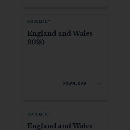
DOCUMENT
England and Wales
2020
DOWNLOAD
DOCUMENT
England and Wales