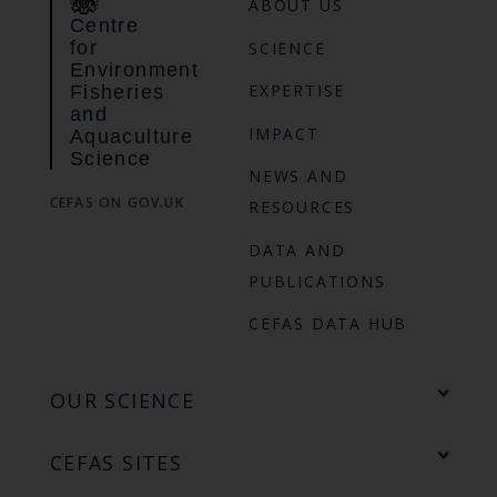
ABOUT US
Centre
for
SCIENCE
Environment
EXPERTISE
Fisheries
and
IMPACT
Aquaculture
Science
NEWS AND
CEFAS ON GOV.UK
RESOURCES
DATA AND
PUBLICATIONS
CEFAS DATA HUB
OUR SCIENCE
CEFAS SITES