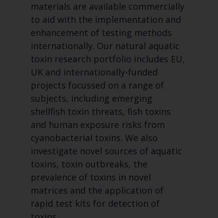
materials are available commercially
to aid with the implementation and
enhancement of testing methods
internationally. Our natural aquatic
toxin research portfolio includes EU,
UK and internationally-funded
projects focussed on a range of
subjects, including emerging
shellfish toxin threats, fish toxins
and human exposure risks from
cyanobacterial toxins. We also
investigate novel sources of aquatic
toxins, toxin outbreaks, the
prevalence of toxins in novel
matrices and the application of
rapid test kits for detection of
toxins.