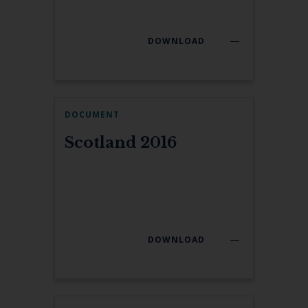
DOWNLOAD
DOCUMENT
Scotland 2016
DOWNLOAD