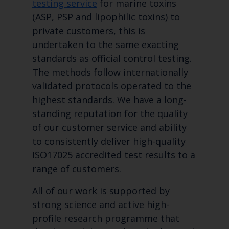
testing service
for marine toxins
(ASP, PSP and lipophilic toxins) to
private customers, this is
undertaken to the same exacting
standards as official control testing.
The methods follow internationally
validated protocols operated to the
highest standards. We have a long-
standing reputation for the quality
of our customer service and ability
to consistently deliver high-quality
ISO17025 accredited test results to a
range of customers.
All of our work is supported by
strong science and active high-
profile research programme that