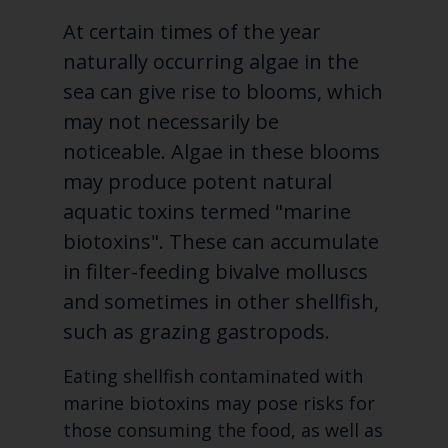
At certain times of the year
naturally occurring algae in the
sea can give rise to blooms, which
may not necessarily be
noticeable. Algae in these blooms
may produce potent
natural
aquatic toxins termed "marine
biotoxins". These can accumulate
in filter-feeding bivalve molluscs
and sometimes in other shellfish,
such as grazing gastropods.
Eating shellfish contaminated with
marine biotoxins may pose risks for
those consuming the food, as well as