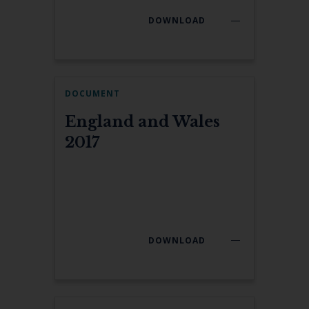
DOWNLOAD
DOCUMENT
England and Wales
2017
DOWNLOAD