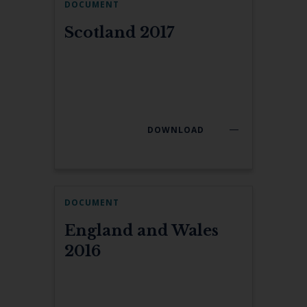
DOCUMENT
Scotland 2017
DOWNLOAD
DOCUMENT
England and Wales
2016