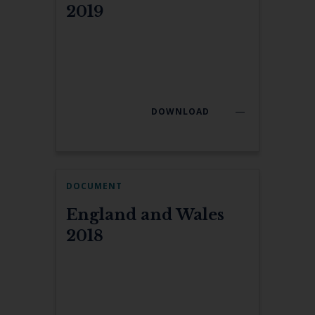
2019
DOWNLOAD
DOCUMENT
England and Wales
2018