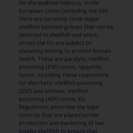
for the seafood industry. In the
European Union (including the UK)
there are currently three major
shellfish biotoxin groups that can be
detected in shellfish and which
across the EU are subject to
statutory testing to protect human
health. These are paralytic shellfish
poisoning (PSP) toxins, lipophilic
toxins, including those responsible
for diarrhetic shellfish poisoning
(DSP) and amnesic shellfish
poisoning (ASP) toxins. EU
Regulations prescribe the legal
controls that are placed on the
production and marketing of live
bivalve shellfish to ensure that