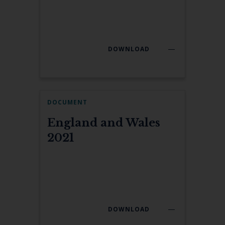
DOWNLOAD
DOCUMENT
England and Wales
2021
DOWNLOAD