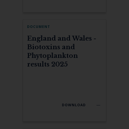
DOCUMENT
England and Wales -
Biotoxins and
Phytoplankton
results 2025
DOWNLOAD