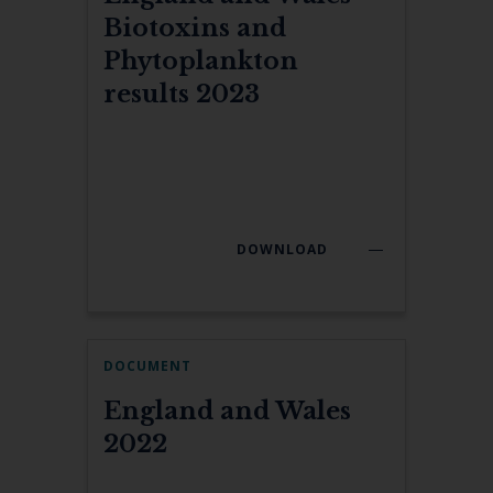
Biotoxins and
Phytoplankton
results 2023
DOWNLOAD
DOCUMENT
England and Wales
2022