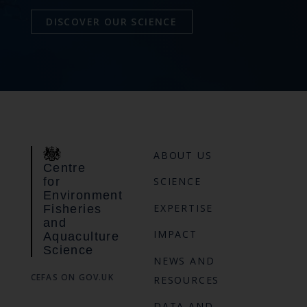
DISCOVER OUR SCIENCE
ABOUT US
Centre
for
SCIENCE
Environment
EXPERTISE
Fisheries
and
IMPACT
Aquaculture
Science
NEWS AND
CEFAS ON GOV.UK
RESOURCES
DATA AND