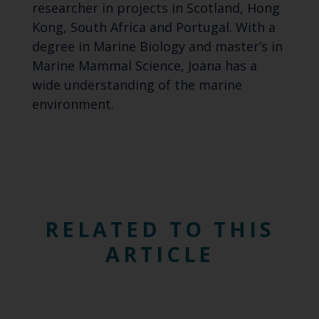
researcher in projects in Scotland, Hong
Kong, South Africa and Portugal. With a
degree in Marine Biology and master’s in
Marine Mammal Science, Joana has a
wide understanding of the marine
environment.
RELATED TO THIS
ARTICLE