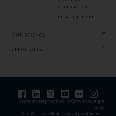
PUBLICATIONS
CEFAS DATA HUB
OUR SCIENCE
CEFAS SITES
Website design by flocc,
© Crown Copyright
2026
Site Policies
|
Modern Slavery Statement
|