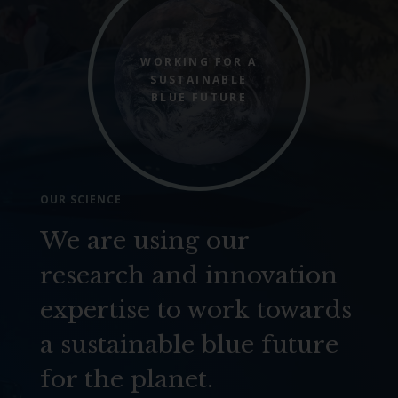
WORKING FOR A
SUSTAINABLE
BLUE FUTURE
OUR SCIENCE
We are using our
research and innovation
expertise to work towards
a sustainable blue future
for the planet.