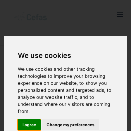
Close
Keep up to date
with the latest
Cefas news
ABOUT US
-
OUR PEOPLE
We use cookies
Subscribe to our newsletter
ROBERT B THORPE
BRYONY TOWNHILL
by entering your email
We use cookies and other tracking
address below.
technologies to improve your browsing
JOANA TORRES
experience on our website, to show you
personalized content and targeted ads, to
analyze our website traffic, and to
BUSINESS DEVELOPMENT
understand where our visitors are coming
Select which bulletin(s) you would
MANAGER
from.
like to subscirbe to:
Cefas Monthly News
I agree
Change my preferences
Joana is responsible for identifying and