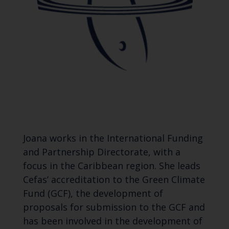
Joana works in the International Funding
and Partnership Directorate, with a
focus in the Caribbean region. She leads
Cefas’ accreditation to the Green Climate
Fund (GCF), the development of
proposals for submission to the GCF and
has been involved in the development of