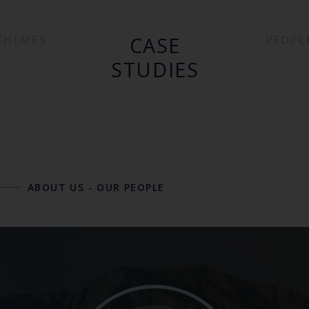
CASE
THEMES
PEOPL
STUDIES
ABOUT US
-
OUR PEOPLE