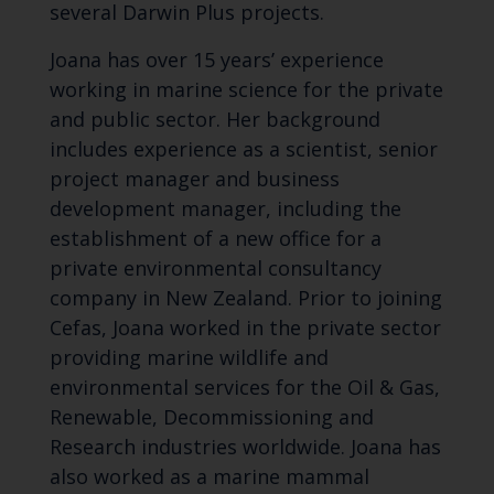
several Darwin Plus projects.
Joana has over 15 years’ experience
working in marine science for the private
and public sector. Her background
includes experience as a scientist, senior
project manager and business
development manager, including the
establishment of a new office for a
private environmental consultancy
company in New Zealand. Prior to joining
Cefas, Joana worked in the private sector
providing marine wildlife and
environmental services for the Oil & Gas,
Renewable, Decommissioning and
Research industries worldwide. Joana has
also worked as a marine mammal