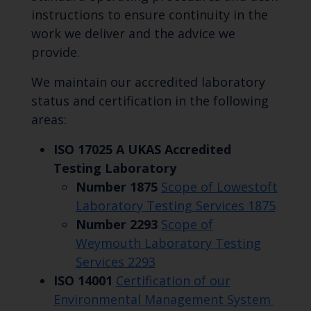
instructions to ensure continuity in the
work we deliver and the advice we
provide.
We maintain our accredited laboratory
status and certification in the following
areas:
ISO 17025 A UKAS Accredited
Testing Laboratory
Number 1875
Scope of Lowestoft
Laboratory Testing Services 1875
Number 2293
Scope of
Weymouth Laboratory Testing
Services 2293
ISO 14001
Certification of our
Environmental Management System