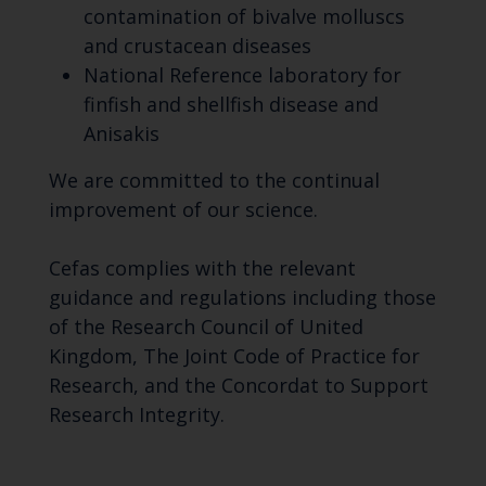
contamination of bivalve molluscs
and crustacean diseases
National Reference laboratory for
finfish and shellfish disease and
Anisakis
We are committed to the continual
improvement of our science.
Cefas complies with the relevant
guidance and regulations including those
of the Research Council of United
Kingdom, The Joint Code of Practice for
Research, and the Concordat to Support
Research Integrity.