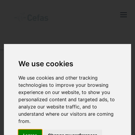
Close
Keep up to date
with the latest
ABOUT US
-
POLICIES, PLANS, REPORTS AND
Cefas news
QUALITY
We use cookies
Subscribe to our newsletter
QUALITY
by entering your email
We use cookies and other tracking
Our science and
address below.
technologies to improve your browsing
processes are carried
experience on our website, to show you
personalized content and targeted ads, to
out to the highest
analyze our website traffic, and to
Select which bulletin(s) you would
understand where our visitors are coming
quality standards
like to subscirbe to:
from.
Cefas Monthly News