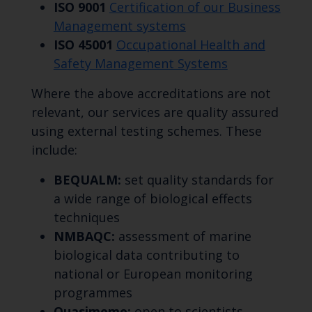
ISO 9001
Certification of our Business
Management systems
ISO 45001
Occupational Health and
Safety Management Systems
Where the above accreditations are not
relevant, our services are quality assured
using external testing schemes. These
include:
BEQUALM:
set quality standards for
a wide range of biological effects
techniques
NMBAQC:
assessment of marine
biological data contributing to
national or European monitoring
programmes
Quasimeme:
open to scientists