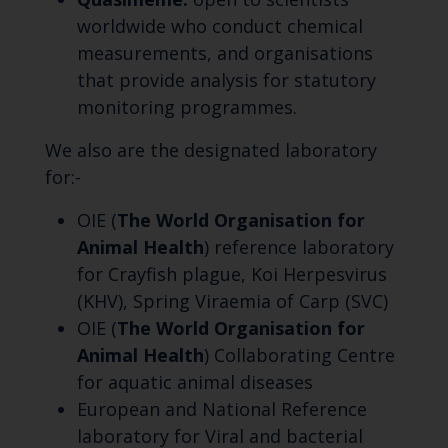
worldwide who conduct chemical
measurements, and organisations
that provide analysis for statutory
monitoring programmes.
We also are the designated laboratory
for:-
OIE (
The World Organisation for
Animal Health
) reference laboratory
for Crayfish plague, Koi Herpesvirus
(KHV), Spring Viraemia of Carp (SVC)
OIE (
The World Organisation for
Animal Health
) Collaborating Centre
for aquatic animal diseases
European and National Reference
laboratory for Viral and bacterial