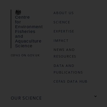
ABOUT US
Centre
for
SCIENCE
Environment
EXPERTISE
Fisheries
and
IMPACT
Aquaculture
Science
NEWS AND
CEFAS ON GOV.UK
RESOURCES
DATA AND
PUBLICATIONS
CEFAS DATA HUB
OUR SCIENCE