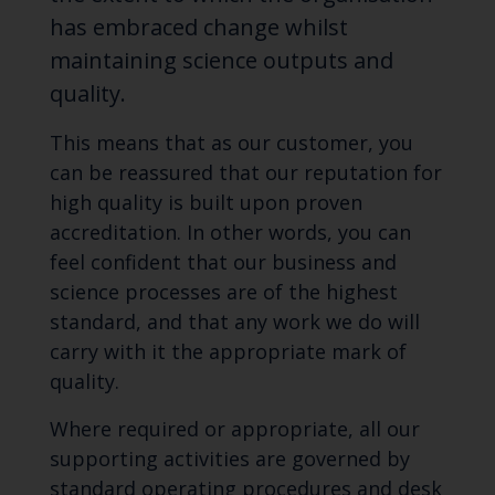
has embraced change whilst
maintaining science outputs and
quality.
This means that as our customer, you
can be reassured that our reputation for
high quality is built upon proven
accreditation. In other words, you can
feel confident that our business and
science processes are of the highest
standard, and that any work we do will
carry with it the appropriate mark of
quality.
Where required or appropriate, all our
supporting activities are governed by
standard operating procedures and desk