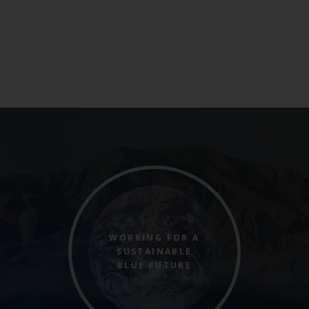
WORKING FOR A
SUSTAINABLE
BLUE FUTURE