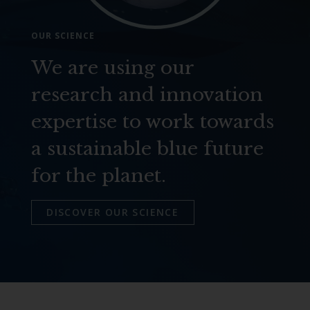
OUR SCIENCE
We are using our
research and innovation
expertise to work towards
a sustainable blue future
for the planet.
DISCOVER OUR SCIENCE