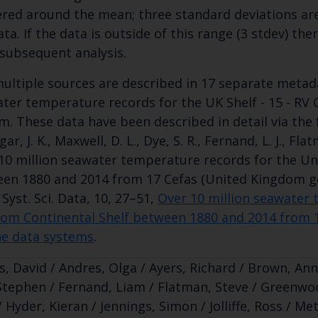
ered around the mean; three standard deviations are
ata. If the data is outside of this range (3 stdev) th
subsequent analysis.
ultiple sources are described in 17 separate metada
ter temperature records for the UK Shelf - 15 - RV
m. These data have been described in detail via the fo
ar, J. K., Maxwell, D. L., Dye, S. R., Fernand, L. J., Flat
10 million seawater temperature records for the Un
en 1880 and 2014 from 17 Cefas (United Kingdom g
 Syst. Sci. Data, 10, 27–51,
Over 10 million seawater 
om Continental Shelf between 1880 and 2014 from 
e data systems
.
s, David / Andres, Olga / Ayers, Richard / Brown, Anni
Stephen / Fernand, Liam / Flatman, Steve / Greenwoo
 Hyder, Kieran / Jennings, Simon / Jolliffe, Ross / Met