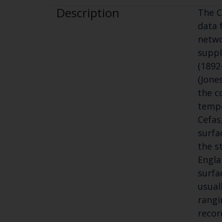
Description
The C
data 
netwo
suppl
(1892
(Jone
the c
tempe
Cefas
surfa
the s
Engla
surfa
usual
rangi
recor