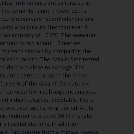
efas instruments are calibrated at
r instruments is not known, but is
y route observers record offshore sea
using a calibrated thermometer 4
t an accuracy of ±0.2°C. The seawater
 harbour pump about 1.5 metres
Close
a for each station by comparing the
th the
or each month. The data is first tested
the data are close to average. The
ata are clustered around the mean;
for 99% of the data. If the data are
 email address below.
and removed from subsequent analysis.
individual datasets. Inevitably, there
ions over such a long period. At its
as reduced to around 30 in the late
ly coastal stations. In addition,
SUBSCRIBE
e.g. Eastbourne from a manual coastal