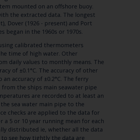
system mounted on an offshore buoy.
ith the extracted data. The longest
), Dover (1926 - present) and Port
es began in the 1960s or 1970s.
 using calibrated thermometers
the time of high water. Other
om daily values to monthly means. The
acy of ±0.1°C. The accuracy of other
o an accuracy of ±0.2°C. The ferry
e from the ships main seawater pipe
peratures are recorded to at least an
 the sea water main pipe to the
e checks are applied to the data for
r a 5 or 10 year running mean for each
lly distributed ie, whether all the data
 to see how tightly the data are