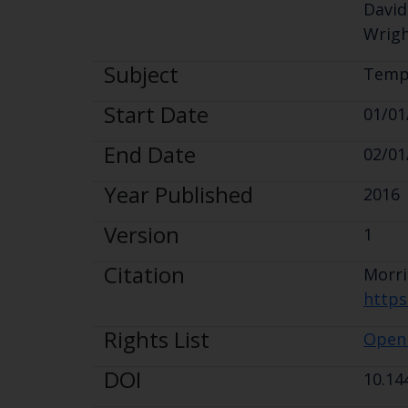
David
Wrigh
Subject
Tempe
Start Date
01/01
End Date
02/01
Year Published
2016
Version
1
Citation
Morr
https
Rights List
Open
DOI
10.14