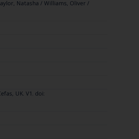
aylor, Natasha / Williams, Oliver /
fas, UK. V1. doi: