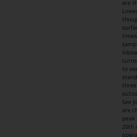
are t
Lowes
thoug
surfa
times
sampl
inboa
curre
to se
stand
three
outsi
See J
are c
peak 
20th 
opera