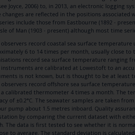
(see Joyce, 2006) to, in 2013, an electronic logging 
Blue Belt Programme
 changes are reflected in the positions associated w
Marine Climate Change Impacts Partnership (MCCIP)
series include those from Eastbourne (1892 - present
 Isle of Man (1903 - present) although most time seri
 observers record coastal sea surface temperature
ximately 6 to 14 times per month, usually close to 
isations record sea surface temperature ranging fr
 instruments are calibrated at Lowestoft to an accur
uments is not known, but is thought to be at least t
 observers record offshore sea surface temperatur
 a calibrated thermometer 4 times a month. The tem
acy of ±0.2°C. The seawater samples are taken from
ur pump about 1.5 metres inboard. Quality assuranc
station by comparing the current dataset with eithe
. The data is first tested to see whether it is norma
lose to average. The standard deviation is calculated