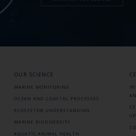
OUR SCIENCE
CE
MARINE MONITORING
IN
AN
OCEAN AND COASTAL PROCESSES
CE
ECOSYSTEM UNDERSTANDING
UP
MARINE BIODIVERSITY
C
AQUATIC ANIMAL HEALTH