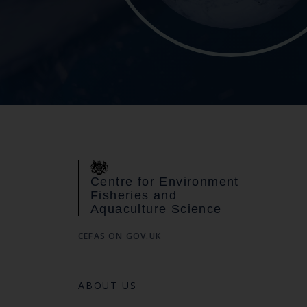
Centre for Environment
Fisheries and
Aquaculture Science
CEFAS ON GOV.UK
ABOUT US