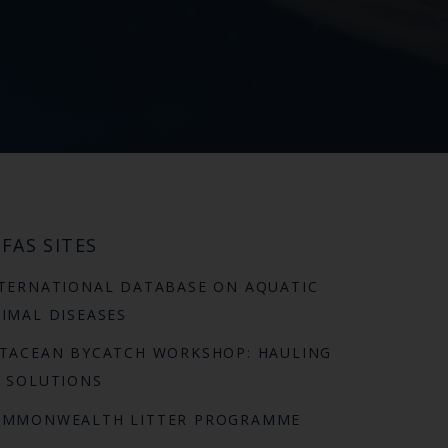
FAS SITES
TERNATIONAL DATABASE ON AQUATIC
IMAL DISEASES
TACEAN BYCATCH WORKSHOP: HAULING
 SOLUTIONS
OMMONWEALTH LITTER PROGRAMME