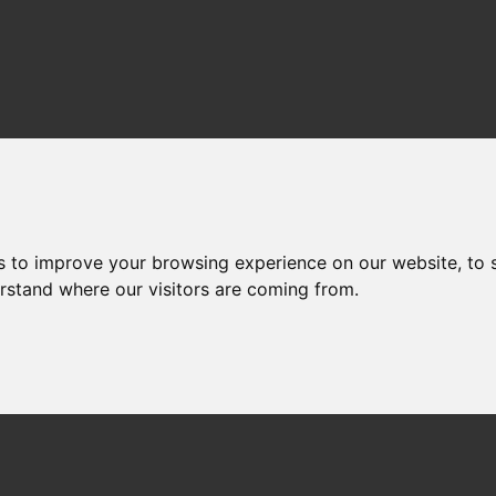
s to improve your browsing experience on our website, to
erstand where our visitors are coming from.
: 10.14466/CefasDataH
Coastal Temperature 