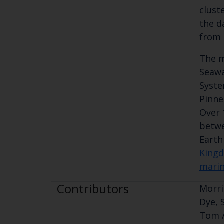
clust
the d
from 
The m
Seawa
Syste
Pinneg
Over 
betwe
Earth
Kingd
marin
Contributors
Morri
Dye, 
Tom /