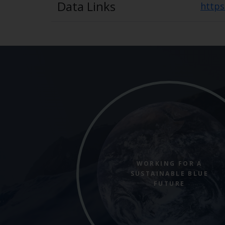
Data Links
https
WORKING FOR A
SUSTAINABLE BLUE
FUTURE