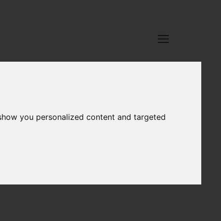
 show you personalized content and targeted
ub.5
Network