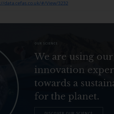
://data.cefas.co.uk/#/View/3232
OUR SCIENCE
We are using our
innovation exper
towards a sustain
for the planet.
DISCOVER OUR SCIENCE