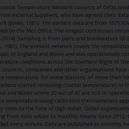
oastal Temperature Network consists of Cefas (and
from external suppliers, who have agreed their data
rk (Jones, 1981). The earliest data are from 1875 (O
ied by the Met Office. The longest continuous reco
–2014). Sampling is from piers and breakwaters 50
s, 1981). The present network covers the temperatu
oast of England and Wales and was operationally co
rature conditions across the Southern Bight of the 
, councils, companies and other organisations have 
ce temperature, for some stations, of more than 100
tations started recording coastal temperatures in t
nd and Wales where 20 out of 41 are still in operati
ce temperature using calibrated thermometers app
ly close to the time of high water. Other organisat
ng from daily values to monthly means. Since 2012, 
ded every minute. Data are published as monthly mea