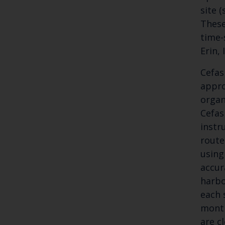
site 
These
time-
Erin,
Cefas
appro
organ
Cefas
instr
route
using
accur
harbo
each 
month
are c