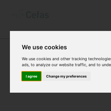
DIGITAL OBJECT IDENTIFIERS (DOIꜱ)
We use cookies
We use cookies and other tracking technologie
ads, to analyze our website traffic, and to und
DOI
I agree
Change my preferences
Cefas 