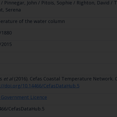
 / Pinnegar, John / Pitois, Sophie / Righton, David / T
t, Serena
rature of the water column
/1880
/2015
is
et al
(2016). Cefas Coastal Temperature Network. Ce
://doi.org/10.14466/CefasDataHub.5
 Government Licence
466/CefasDataHub.5