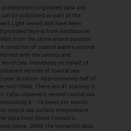
 predecessor) originated data and
 can be published as part of the
wers Light vessel) and have been
rd provided here is from Eastbourne
-200m from the shore where possible
re condition of coastal waters around
mbined with the salinity and
North Sea. Individuals on behalf of
obtained records of coastal sea
-year duration. Approximately half of
he mid–1960s. There are 41 stations in
on. Cefas observers record coastal sea
roximately 6 – 14 times per month,
ions record sea surface temperature
the data from Dover Council is
ns (Joyce, 2006); the extracted data