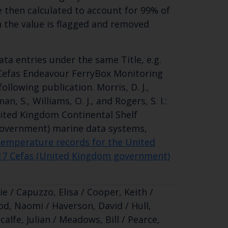
 then calculated to account for 99% of
en the value is flagged and removed
ta entries under the same Title, e.g.
 Cefas Endeavour FerryBox Monitoring
llowing publication. Morris, D. J.,
man, S., Williams, O. J., and Rogers, S. I.:
ited Kingdom Continental Shelf
overnment) marine data systems,
temperature records for the United
17 Cefas (United Kingdom government)
e / Capuzzo, Elisa / Cooper, Keith /
d, Naomi / Haverson, David / Hull,
calfe, Julian / Meadows, Bill / Pearce,