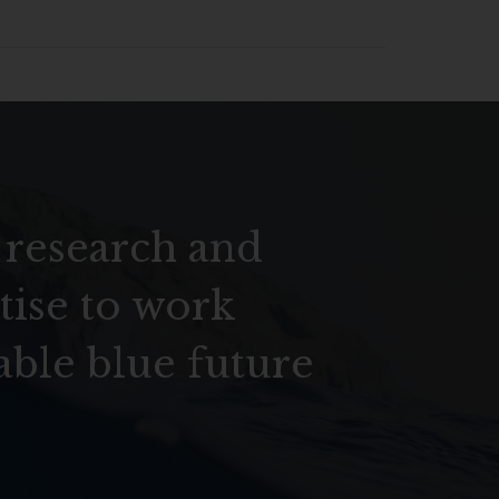
 research and
tise to work
able blue future