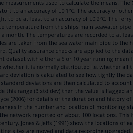
he measurements used to calculate the means. The C
toft to an accuracy of ±0.1°C. The accuracy of othe
ht to be at least to an accuracy of ±0.2°C. The ferr
ce temperature from the ships main seawater pipe 
 a month. The temperatures are recorded to at leas
es are taken from the sea water main pipe to the
rd. Quality assurance checks are applied to the dat
Keep up to date wi
nt dataset with either a 5 or 10 year running mean f
e whether it is normally distributed i.e. whether all 
latest Cefas news
ard deviation is calculated to see how tightly the d
 standard deviations are then calculated to account 
Subscribe to our newsletter by entering your
de this range (3 std dev) then the value is flagged 
oyce (2006) for details of the duration and history of 
hanges in the number and location of monitoring stat
the network reported on about 100 locations. This h
Select which bulletin(s) you would like to subscirbe to:
century. Jones & Jeffs (1991) show the locations of ear
ting sites are moved and data recording upgraded, 
Cefas Monthly News