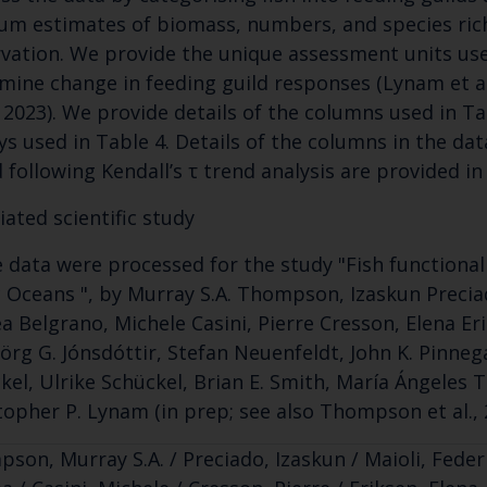
um estimates of biomass, numbers, and species rich
vation. We provide the unique assessment units use
mine change in feeding guild responses (Lynam et a
., 2023). We provide details of the columns used in T
ys used in Table 4. Details of the columns in the da
 following Kendall’s τ trend analysis are provided in
iated scientific study
 data were processed for the study "Fish functional
c Oceans ", by Murray S.A. Thompson, Izaskun Preciad
a Belgrano, Michele Casini, Pierre Cresson, Elena E
jörg G. Jónsdóttir, Stefan Neuenfeldt, John K. Pinne
kel, Ulrike Schückel, Brian E. Smith, María Ángeles
topher P. Lynam (in prep; see also Thompson et al., 
son, Murray S.A. / Preciado, Izaskun / Maioli, Federi