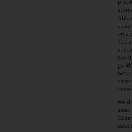
predi
stoma
which
class
on st
‘feed
speci
North
guild
betwe
asses
decre
We dr
seas,
Ocean
data 