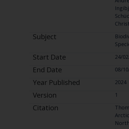
Andre
Ingib
Schüc
Chris
Subject
Biodi
Speci
Start Date
24/02
End Date
08/10
Year Published
2024
Version
1
Citation
Tho
Arcti
North