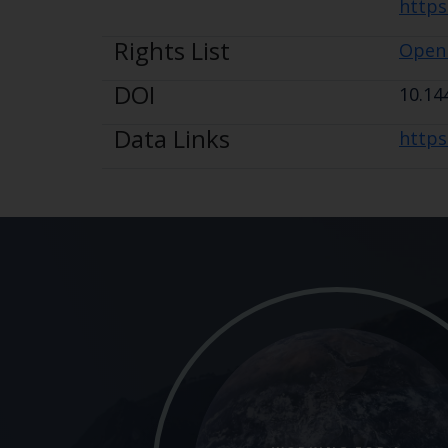
https
Rights List
Open
DOI
10.14
Data Links
https