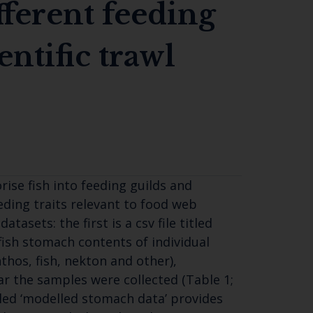
fferent feeding
entific trawl
se fish into feeding guilds and
eding traits relevant to food web
sets: the first is a csv file titled
ish stomach contents of individual
thos, fish, nekton and other),
r the samples were collected (Table 1;
itled ‘modelled stomach data’ provides