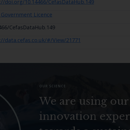
://doi.org/10.14466/CefasDataHub.149
 Government Licence
466/CefasDataHub.149
://data.cefas.co.uk/#/View/21771
OUR SCIENCE
We are using our
innovation exper