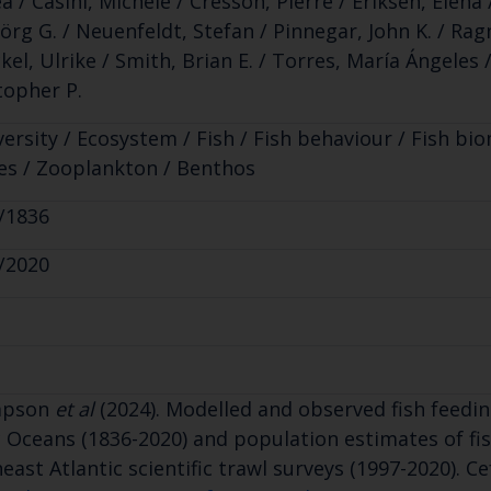
a / Casini, Michele / Cresson, Pierre / Eriksen, Elen
jörg G. / Neuenfeldt, Stefan / Pinnegar, John K. / Rag
kel, Ulrike / Smith, Brian E. / Torres, María Ángeles
topher P.
versity / Ecosystem / Fish / Fish behaviour / Fish bi
es / Zooplankton / Benthos
/1836
/2020
mpson
et al
(2024). Modelled and observed fish feedin
c Oceans (1836-2020) and population estimates of fis
east Atlantic scientific trawl surveys (1997-2020). Cef