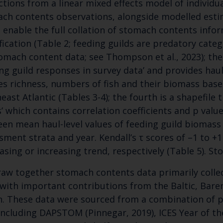
ctions from a linear mixed effects model of individ
ch contents observations, alongside modelled esti
 enable the full collation of stomach contents infor
ification (Table 2; feeding guilds are predatory cate
omach content data; see Thompson et al., 2023); the t
ing guild responses in survey data’ and provides haul
es richness, numbers of fish and their biomass based
east Atlantic (Tables 3-4); the fourth is a shapefile 
Keep up to date wi
s’ which contains correlation coefficients and p value
en mean haul-level values of feeding guild biomass 
latest Cefas news
sment strata and year. Kendall’s τ scores of –1 to +
asing or increasing trend, respectively (Table 5). S
Subscribe to our newsletter by entering your
aw together stomach contents data primarily collec
 with important contributions from the Baltic, Bare
. These data were sourced from a combination of p
including DAPSTOM (Pinnegar, 2019), ICES Year of th
Select which bulletin(s) you would like to subscirbe to: