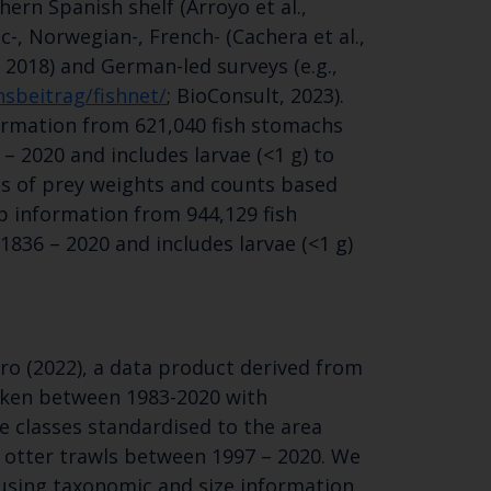
ern Spanish shelf (Arroyo et al.,
SUBSCRIBE
ic-, Norwegian-, French- (Cachera et al.,
 2018) and German-led surveys (e.g.,
sbeitrag/fishnet/
; BioConsult, 2023).
ormation from 621,040 fish stomachs
– 2020 and includes larvae (<1 g) to
ons of prey weights and counts based
p information from 944,129 fish
836 – 2020 and includes larvae (<1 g)
ro (2022), a data product derived from
aken between 1983-2020 with
e classes standardised to the area
g otter trawls between 1997 – 2020. We
s using taxonomic and size information