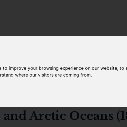
s to improve your browsing experience on our website, to
 10.14466/CefasDataHu
erstand where our visitors are coming from.
observed fish feeding 
c and Arctic Oceans (