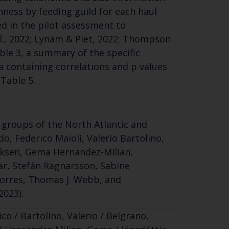
ness by feeding guild for each haul
d in the pilot assessment to
l., 2022; Lynam & Piet, 2022; Thompson
able 3, a summary of the specific
ta containing correlations and p values
 Table 5.
 groups of the North Atlantic and
o, Federico Maioli, Valerio Bartolino,
riksen, Gema Hernandez-Milian,
gar, Stefán Ragnarsson, Sabine
 Torres, Thomas J. Webb, and
2023).
co / Bartolino, Valerio / Belgrano,