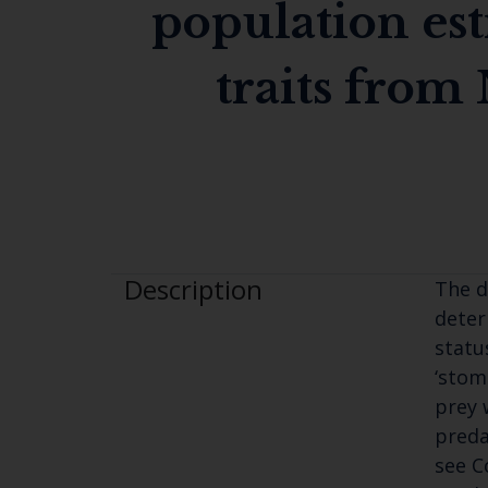
population est
traits from 
Description
The d
deter
statu
‘stom
prey 
preda
see 