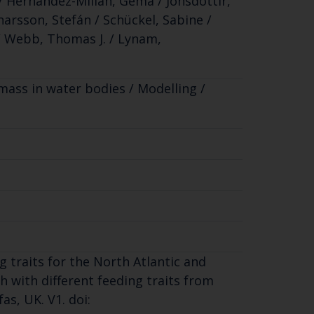
a / Hernandez-Milian, Gema / Jónsdóttir,
narsson, Stefán / Schückel, Sabine /
 / Webb, Thomas J. / Lynam,
omass in water bodies / Modelling /
g traits for the North Atlantic and
h with different feeding traits from
as, UK. V1. doi: