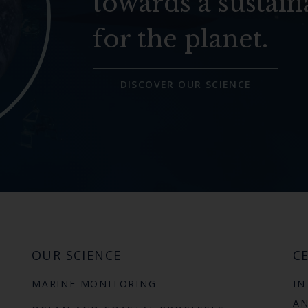
towards a sustain
for the planet.
DISCOVER OUR SCIENCE
OUR SCIENCE
CE
MARINE MONITORING
IN
AN