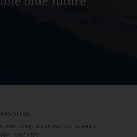
able blue future
FAS SITES
TERNATIONAL DATABASE ON AQUATIC
IMAL DISEASES