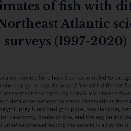
imates of fish with di
Northeast Atlantic sci
surveys (1997-2020)
ata we provide here have been assembled to categori
mine change in populations of fish with different fe
s assessment advocated by OSPAR. We provide four data
ach data observations’ contains observations from f
weight, prey functional group (i.e., zooplankton, ben
tor taxonomy, predator size, and the region and yea
Column
headers
readme.txt); the second is a csv file t