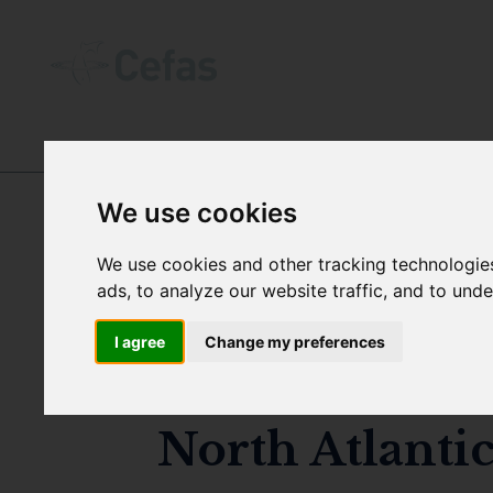
DIGITAL OBJECT IDENTIFIERS (DOIꜱ)
We use cookies
We use cookies and other tracking technologie
DOI:
ads, to analyze our website traffic, and to und
I agree
Change my preferences
Modelled and 
North Atlanti