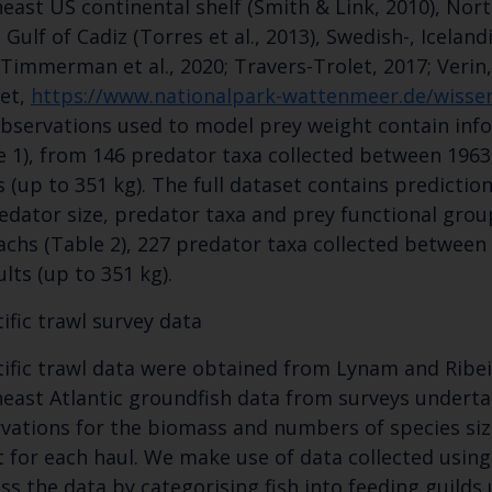
east US continental shelf (Smith & Link, 2010), North
Cefas Monthly News
 Gulf of Cadiz (Torres et al., 2013), Swedish-, Iceland
Blue Belt Programme
 Timmerman et al., 2020; Travers-Trolet, 2017; Verin,
Marine Climate Change Impacts Partnership (MCCIP)
et,
https://www.nationalpark-wattenmeer.de/wissen
bservations used to model prey weight contain inf
e 1), from 146 predator taxa collected between 1963 
s (up to 351 kg). The full dataset contains predicti
edator size, predator taxa and prey functional grou
chs (Table 2), 227 predator taxa collected between 1
ults (up to 351 kg).
tific trawl survey data
tific trawl data were obtained from Lynam and Ribei
east Atlantic groundfish data from surveys undert
vations for the biomass and numbers of species siz
 for each haul. We make use of data collected usin
ss the data by categorising fish into feeding guild