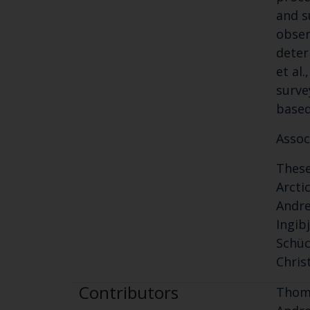
and s
obser
deter
et al
surve
based
Assoc
These
Arcti
Andre
Ingib
Schüc
Chris
Contributors
Thomp