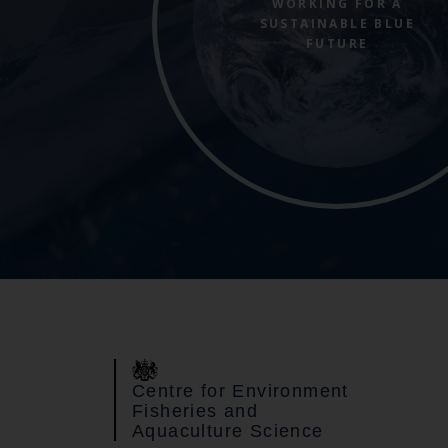
WORKING FOR A
SUSTAINABLE BLUE
FUTURE
Centre for Environment
Fisheries and
Aquaculture Science