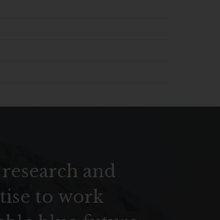
 research and
tise to work