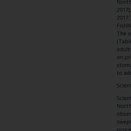
North
2017),
2017;
FishN
The o
(Tabl
adult
on pr
stoma
to ad
Scien
Scien
North
obser
swept
proce