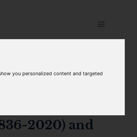
 show you personalized content and targeted
b.149
traits for the
1836-2020) and