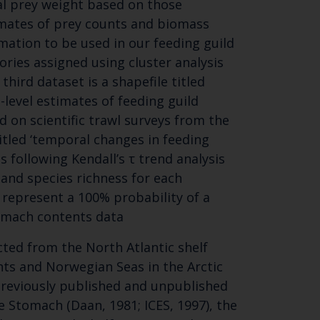
ual prey weight based on those
mates of prey counts and biomass
mation to be used in our feeding guild
gories assigned using cluster analysis
hird dataset is a shapefile titled
-level estimates of feeding guild
 on scientific trawl surveys from the
Close
titled ‘temporal changes in feeding
th the
s following Kendall’s τ trend analysis
and species richness for each
1 represent a 100% probability of a
tomach contents data
 email address below.
ted from the North Atlantic shelf
nts and Norwegian Seas in the Arctic
reviously published and unpublished
e Stomach (Daan, 1981; ICES, 1997), the