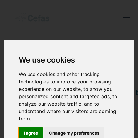
Close
Keep up to date
with the latest
Cefas news
DIGITAL OBJECT IDENTIFIERS (DOIꜱ)
We use cookies
Subscribe to our newsletter
by entering your email
We use cookies and other tracking
DOI:
address below.
technologies to improve your browsing
experience on our website, to show you
10.14466/CefasDataHu
personalized content and targeted ads, to
analyze our website traffic, and to
Monthly average non-
understand where our visitors are coming
Select which bulletin(s) you would
algal Supended
from.
like to subscirbe to:
Particulate Matter
Cefas Monthly News
I agree
Change my preferences