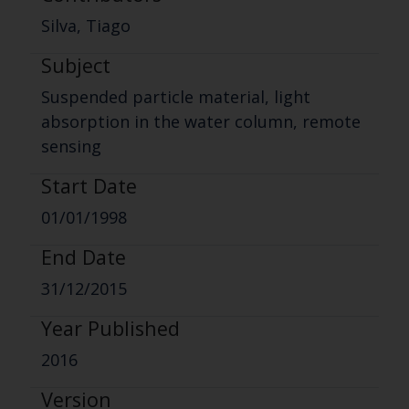
Silva, Tiago
Subject
Suspended particle material, light
absorption in the water column, remote
sensing
Start Date
01/01/1998
End Date
31/12/2015
Year Published
2016
Version