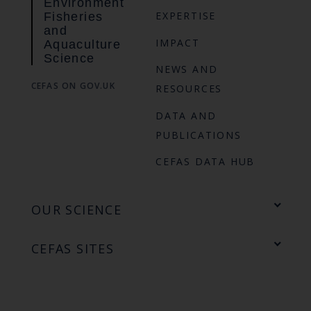
Environment
EXPERTISE
Fisheries
and
IMPACT
Aquaculture
Science
NEWS AND
CEFAS ON GOV.UK
RESOURCES
DATA AND
PUBLICATIONS
CEFAS DATA HUB
OUR SCIENCE
CEFAS SITES