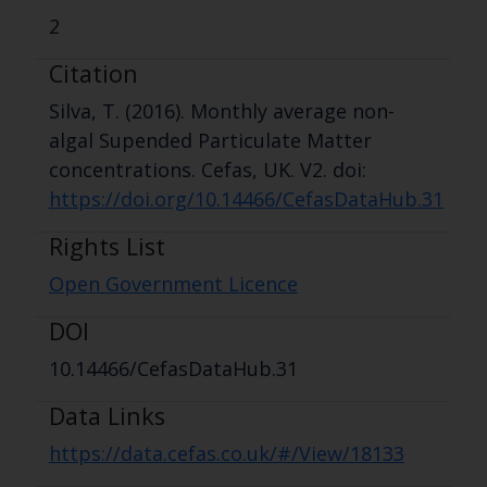
2
Citation
Silva, T. (2016). Monthly average non-
algal Supended Particulate Matter
concentrations. Cefas, UK. V2. doi:
https://doi.org/10.14466/CefasDataHub.31
Rights List
Open Government Licence
DOI
10.14466/CefasDataHub.31
Data Links
https://data.cefas.co.uk/#/View/18133