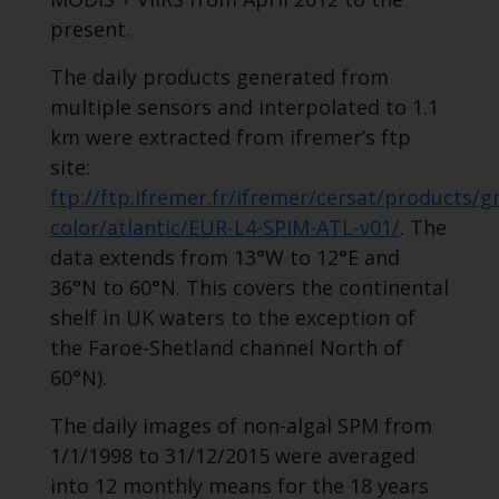
present.
The daily products generated from
multiple sensors and interpolated to 1.1
km were extracted from ifremer’s ftp
site:
ftp://ftp.ifremer.fr/ifremer/cersat/products/g
color/atlantic/EUR-L4-SPIM-ATL-v01/
. The
data extends from 13°W to 12°E and
36°N to 60°N. This covers the continental
shelf in UK waters to the exception of
the Faroe-Shetland channel North of
60°N).
The daily images of non-algal SPM from
1/1/1998 to 31/12/2015 were averaged
into 12 monthly means for the 18 years