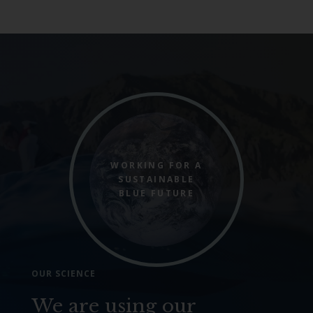
WORKING FOR A
SUSTAINABLE
BLUE FUTURE
OUR SCIENCE
We are using our