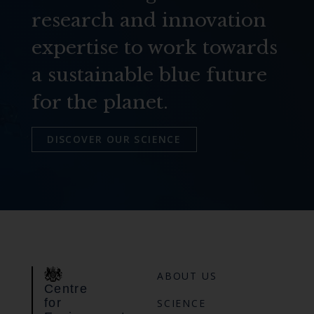
research and innovation
expertise to work towards
a sustainable blue future
for the planet.
DISCOVER OUR SCIENCE
ABOUT US
Centre
for
SCIENCE