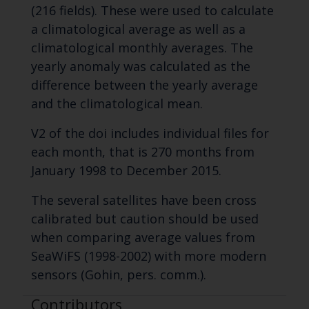
(216 fields). These were used to calculate
a climatological average as well as a
climatological monthly averages. The
yearly anomaly was calculated as the
difference between the yearly average
and the climatological mean.
V2 of the doi includes individual files for
each month, that is 270 months from
January 1998 to December 2015.
The several satellites have been cross
calibrated but caution should be used
when comparing average values from
SeaWiFS (1998-2002) with more modern
sensors (Gohin, pers. comm.).
Contributors