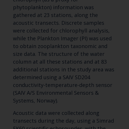
phytoplankton) information was
gathered at 23 stations, along the
acoustic transects. Discrete samples
were collected for chlorophyll analysis,
while the Plankton Imager (PI) was used
to obtain zooplankton taxonomic and
size data. The structure of the water
column at all these stations and at 83
additional stations in the study area was
determined using a SAIV SD204
conductivity-temperature-depth sensor
(SAIV A/S Environmental Sensors &
Systems, Norway).
Acoustic data were collected along
transects during the day, using a Simrad
EK60 scientific echosounder, with the