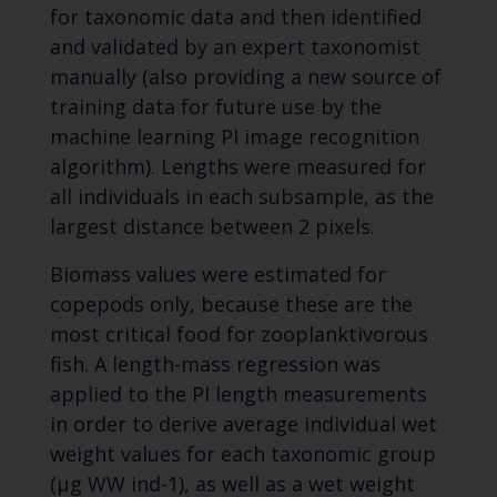
for taxonomic data and then identified
and validated by an expert taxonomist
manually (also providing a new source of
training data for future use by the
machine learning PI image recognition
algorithm). Lengths were measured for
all individuals in each subsample, as the
largest distance between 2 pixels.
Biomass values were estimated for
copepods only, because these are the
most critical food for zooplanktivorous
fish. A length-mass regression was
applied to the PI length measurements
in order to derive average individual wet
weight values for each taxonomic group
(μg WW ind-1), as well as a wet weight