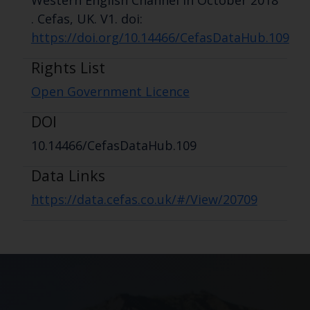
Western English Channel in October 2018
. Cefas, UK. V1. doi:
https://doi.org/10.14466/CefasDataHub.109
Rights List
Open Government Licence
DOI
10.14466/CefasDataHub.109
Data Links
https://data.cefas.co.uk/#/View/20709