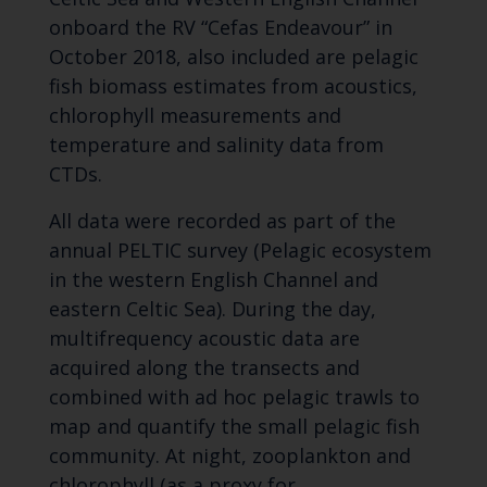
onboard the RV “Cefas Endeavour” in
October 2018, also included are pelagic
fish biomass estimates from acoustics,
chlorophyll measurements and
temperature and salinity data from
CTDs.
All data were recorded as part of the
annual PELTIC survey (Pelagic ecosystem
in the western English Channel and
eastern Celtic Sea). During the day,
multifrequency acoustic data are
acquired along the transects and
combined with ad hoc pelagic trawls to
map and quantify the small pelagic fish
community. At night, zooplankton and
chlorophyll (as a proxy for