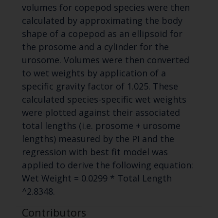
volumes for copepod species were then
calculated by approximating the body
shape of a copepod as an ellipsoid for
the prosome and a cylinder for the
urosome. Volumes were then converted
to wet weights by application of a
specific gravity factor of 1.025. These
calculated species-specific wet weights
were plotted against their associated
total lengths (i.e. prosome + urosome
lengths) measured by the PI and the
regression with best fit model was
applied to derive the following equation:
Wet Weight = 0.0299 * Total Length
^2.8348.
Contributors