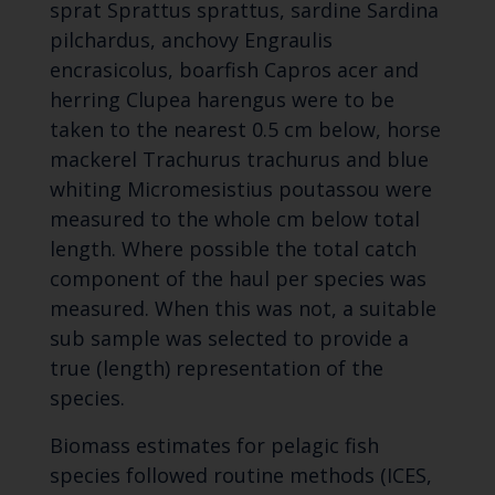
sprat Sprattus sprattus, sardine Sardina
pilchardus, anchovy Engraulis
encrasicolus, boarfish Capros acer and
herring Clupea harengus were to be
taken to the nearest 0.5 cm below, horse
mackerel Trachurus trachurus and blue
whiting Micromesistius poutassou were
measured to the whole cm below total
length. Where possible the total catch
component of the haul per species was
measured. When this was not, a suitable
sub sample was selected to provide a
true (length) representation of the
species.
Biomass estimates for pelagic fish
species followed routine methods (ICES,