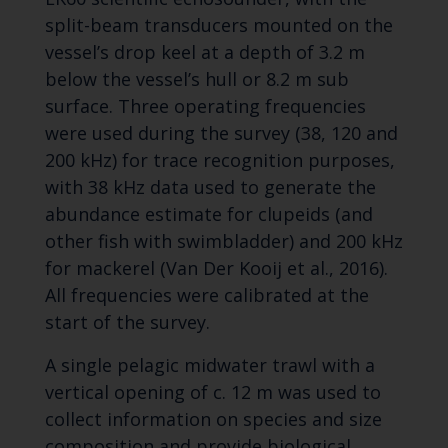
split-beam transducers mounted on the
vessel’s drop keel at a depth of 3.2 m
below the vessel’s hull or 8.2 m sub
surface. Three operating frequencies
were used during the survey (38, 120 and
200 kHz) for trace recognition purposes,
with 38 kHz data used to generate the
abundance estimate for clupeids (and
other fish with swimbladder) and 200 kHz
for mackerel (Van Der Kooij et al., 2016).
All frequencies were calibrated at the
start of the survey.
A single pelagic midwater trawl with a
vertical opening of c. 12 m was used to
collect information on species and size
composition and provide biological