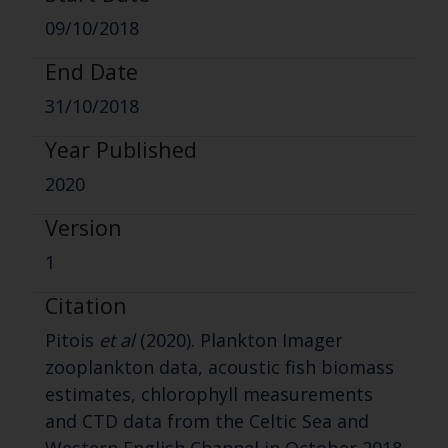
09/10/2018
End Date
31/10/2018
Year Published
2020
Version
1
Citation
Pitois
et al
(2020). Plankton Imager
zooplankton data, acoustic fish biomass
estimates, chlorophyll measurements
and CTD data from the Celtic Sea and