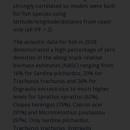
strongly correlated so models were built
for fish species using
latitude/longitude/distance from coast
only (all VIF < 2).
The acoustic data for fish in 2018
demonstrated a high percentage of zero
densities in the along-track relative
biomass estimates (NASC) ranging from
16% for Sardina pilchardus, 23% for
Trachurus trachurus and 26% for
Engraulis encrasicolus to much higher
levels for Sprattus sprattus (62%),
Clupea harengus (75%), Capros acer
(91%) and Micromesistius poutassou
(97%). Only Sardina pilchardus,
Trachurus trachurus, Engraulis