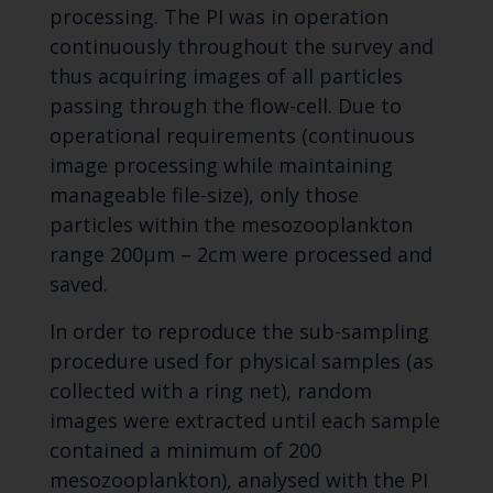
processing. The PI was in operation
continuously throughout the survey and
thus acquiring images of all particles
passing through the flow-cell. Due to
operational requirements (continuous
image processing while maintaining
manageable file-size), only those
particles within the mesozooplankton
range 200µm – 2cm were processed and
saved.
In order to reproduce the sub-sampling
procedure used for physical samples (as
collected with a ring net), random
images were extracted until each sample
contained a minimum of 200
mesozooplankton), analysed with the PI