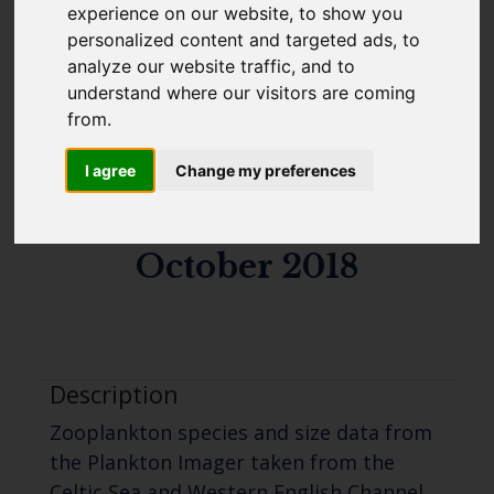
experience on our website, to show you
estimates, chlorophyll
Cefas Monthly News
personalized content and targeted ads, to
analyze our website traffic, and to
measurements and
Blue Belt Programme
understand where our visitors are coming
Marine Climate Change
CTD data from the
from.
Impacts Partnership (MCCIP)
Celtic Sea and Western
I agree
Change my preferences
SUBSCRIBE
English Channel in
October 2018
Description
Zooplankton species and size data from
the Plankton Imager taken from the
Celtic Sea and Western English Channel