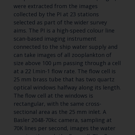
were extracted from the images
collected by the PI at 23 stations
selected as part of the wider survey
aims. The PI is a high-speed colour line
scan-based imaging instrument
connected to the ship water supply and
can take images of all zooplankton of
size above 100 µm passing through a cell
at a 22 l.min-1 flow rate. The flow cell is
25 mm brass tube that has two quartz
optical windows halfway along its length.
The flow cell at the windows is
rectangular, with the same cross-
sectional area as the 25 mm inlet. A
Basler 2048-70kc camera, sampling at
70K lines per second, images the water