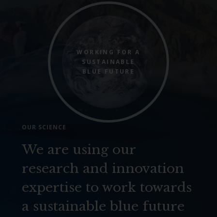
WORKING FOR A
SUSTAINABLE
BLUE FUTURE
OUR SCIENCE
We are using our
research and innovation
expertise to work towards
a sustainable blue future