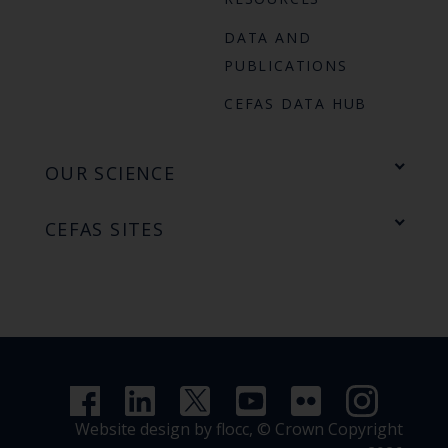
DATA AND
PUBLICATIONS
CEFAS DATA HUB
OUR SCIENCE
CEFAS SITES
Website design by flocc,
© Crown Copyright