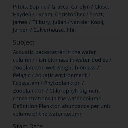
Pitois, Sophie / Graves, Carolyn / Close,
Hayden / Lynam, Christopher / Scott,
James / Tilbury, Julian / van der Kooij,
Jeroen / Culverhouse, Phil
Subject
Acoustic backscatter in the water
column / Fish biomass in water bodies /
Zooplankton wet weight biomass /
Pelagic / Aquatic environment /
Ecosystem / Phytoplankton /
Zooplankton / Chlorophyll pigment
concentrations in the water column
Definition Plankton abundance per unit
volume of the water column
Start Date