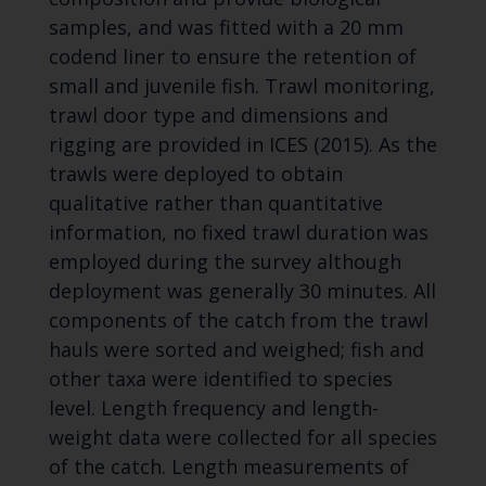
samples, and was fitted with a 20 mm
codend liner to ensure the retention of
small and juvenile fish. Trawl monitoring,
trawl door type and dimensions and
rigging are provided in ICES (2015). As the
trawls were deployed to obtain
qualitative rather than quantitative
information, no fixed trawl duration was
employed during the survey although
deployment was generally 30 minutes. All
components of the catch from the trawl
hauls were sorted and weighed; fish and
other taxa were identified to species
level. Length frequency and length-
weight data were collected for all species
of the catch. Length measurements of