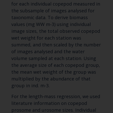
for each individual copepod measured in
the subsample of images analysed for
taxonomic data. To derive biomass
values (mg WW m-3) using individual
image sizes, the total observed copepod
wet weight for each station was
summed, and then scaled by the number
of images analysed and the water
volume sampled at each station. Using
the average size of each copepod group,
the mean wet weight of the group was
multiplied by the abundance of that
group in ind. m-3.
For the length-mass regression, we used
literature information on copepod
prosome and urosome sizes. Individual