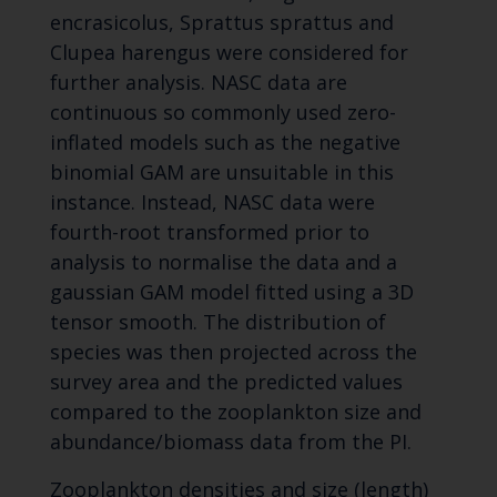
encrasicolus, Sprattus sprattus and
Clupea harengus were considered for
further analysis. NASC data are
continuous so commonly used zero-
inflated models such as the negative
binomial GAM are unsuitable in this
instance. Instead, NASC data were
fourth-root transformed prior to
analysis to normalise the data and a
gaussian GAM model fitted using a 3D
tensor smooth. The distribution of
species was then projected across the
survey area and the predicted values
compared to the zooplankton size and
abundance/biomass data from the PI.
Zooplankton densities and size (length)