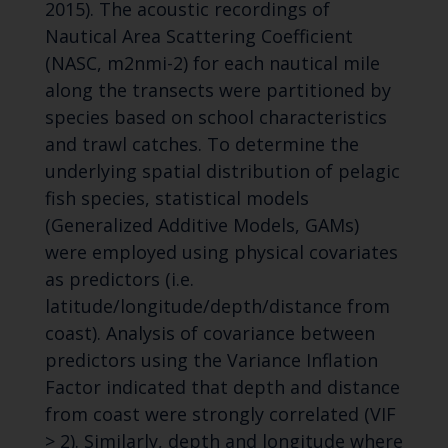
2015). The acoustic recordings of
Nautical Area Scattering Coefficient
(NASC, m2nmi-2) for each nautical mile
along the transects were partitioned by
species based on school characteristics
and trawl catches. To determine the
underlying spatial distribution of pelagic
fish species, statistical models
(Generalized Additive Models, GAMs)
were employed using physical covariates
as predictors (i.e.
latitude/longitude/depth/distance from
coast). Analysis of covariance between
predictors using the Variance Inflation
Factor indicated that depth and distance
from coast were strongly correlated (VIF
> 2). Similarly, depth and longitude where