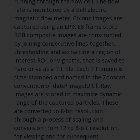
running through the flow cell. The flow
rate is monitored by a Bell electro-
magnetic flow meter. Colour images are
captured using an EPIX E8 frame store.
RGB composite images are constructed
by joining consecutive lines together,
thresholding and extracting a region of
interest ROI, or vignette, that is saved to
hard drive as a TIF file. Each TIF image is
time-stamped and named in the Zooscan
convention of date+imageID.tif. Raw
images are stored to maximize dynamic
range of the captured particles. These
are converted to 8-bit resolution
through a process of scaling and
conversion from 12 to 8-bit resolution,
for viewing and for subsequent