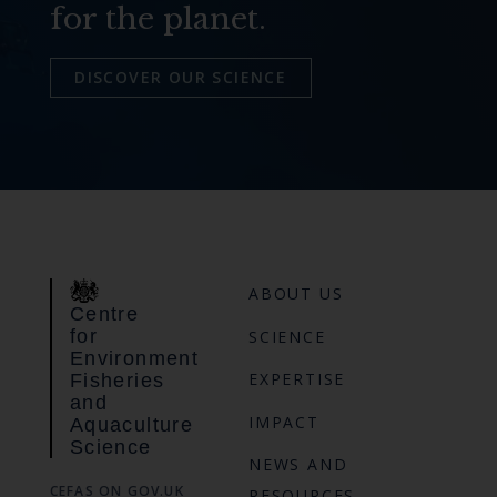
for the planet.
DISCOVER OUR SCIENCE
ABOUT US
Centre
for
SCIENCE
Environment
EXPERTISE
Fisheries
and
IMPACT
Aquaculture
Science
NEWS AND
CEFAS ON GOV.UK
RESOURCES