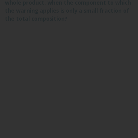
whole product, when the component to which
the warning applies is only a small fraction of
the total composition?