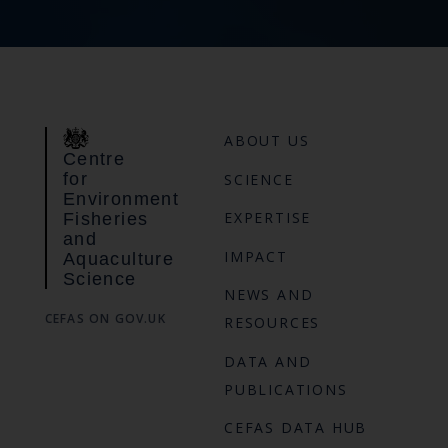
ABOUT US
Centre
for
SCIENCE
Environment
EXPERTISE
Fisheries
and
IMPACT
Aquaculture
Science
NEWS AND
CEFAS ON GOV.UK
RESOURCES
DATA AND
PUBLICATIONS
CEFAS DATA HUB