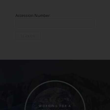
Marine Climate Change
Impacts Partnership (MCCIP)
Accession Number:
SUBSCRIBE
SEARCH
WORKING FOR A