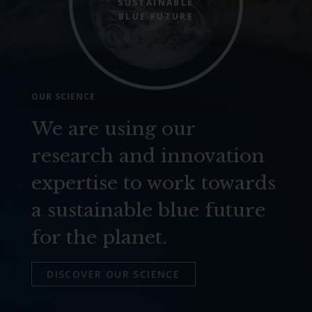
SUSTAINABLE
BLUE FUTURE
OUR SCIENCE
We are using our
research and innovation
expertise to work towards
a sustainable blue future
for the planet.
DISCOVER OUR SCIENCE