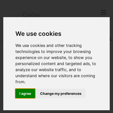
Close
Keep up to date
with the latest
We use cookies
Cefas news
DATA AND PUBLICATIONS
-
REGISTRY OF AQUATIC
PATHOLOGY
We use cookies and other tracking
Subscribe to our newsletter
technologies to improve your browsing
by entering your email
experience on our website, to show you
address below.
personalized content and targeted ads, to
SEARCH BY
analyze our website traffic, and to
understand where our visitors are coming
ACCESSION
from.
Select which bulletin(s) you would
NUMBER
like to subscirbe to:
I agree
Change my preferences
Cefas Monthly News
Blue Belt Programme