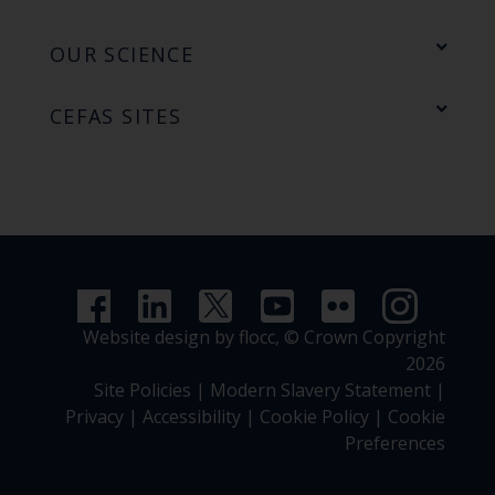
OUR SCIENCE
CEFAS SITES
Website design by flocc,
© Crown Copyright
2026
Site Policies
|
Modern Slavery Statement
|
Privacy
|
Accessibility
|
Cookie Policy
|
Cookie
Preferences