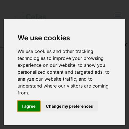
Close
Keep up to date
with the latest
We use cookies
Cefas news
DATA AND PUBLICATIONS
-
REGISTRY OF AQUATIC
PATHOLOGY
We use cookies and other tracking
Subscribe to our newsletter
technologies to improve your browsing
by entering your email
experience on our website, to show you
address below.
personalized content and targeted ads, to
SEARCH BY
analyze our website traffic, and to
understand where our visitors are coming
LATIN NAME
from.
Select which bulletin(s) you would
like to subscirbe to:
I agree
Change my preferences
Cefas Monthly News
Blue Belt Programme