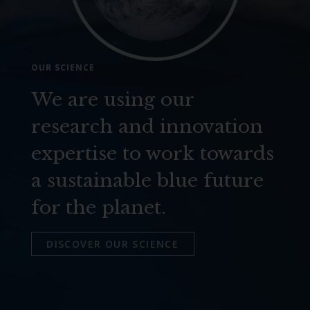
OUR SCIENCE
We are using our
research and innovation
expertise to work towards
a sustainable blue future
for the planet.
DISCOVER OUR SCIENCE