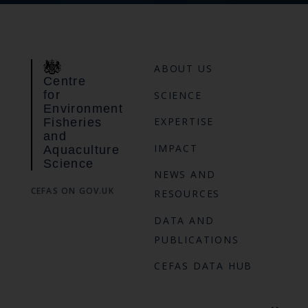
ABOUT US
Centre
for
SCIENCE
Environment
EXPERTISE
Fisheries
and
IMPACT
Aquaculture
Science
NEWS AND
CEFAS ON GOV.UK
RESOURCES
DATA AND
PUBLICATIONS
CEFAS DATA HUB