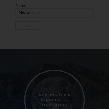
Marine Climate Change
Name:
Impacts Partnership (MCCIP)
SUBSCRIBE
SEARCH
WORKING FOR A
SUSTAINABLE
BLUE FUTURE