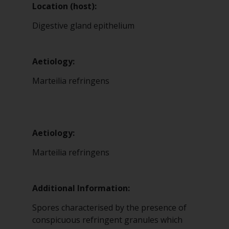
Location (host):
Digestive gland epithelium
Aetiology:
Marteilia refringens
Aetiology:
Marteilia refringens
Additional Information:
Spores characterised by the presence of
conspicuous refringent granules which