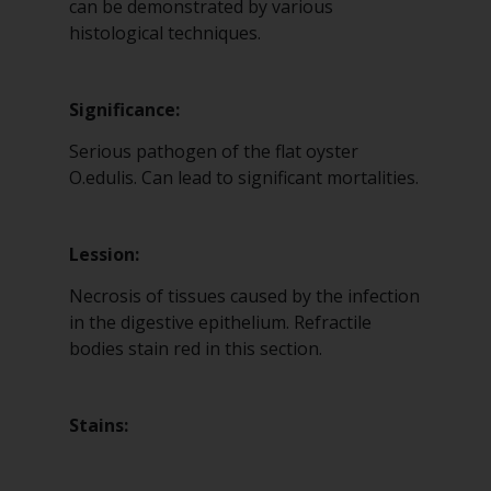
can be demonstrated by various
histological techniques.
Significance:
Serious pathogen of the flat oyster
O.edulis. Can lead to significant mortalities.
Lession:
Necrosis of tissues caused by the infection
in the digestive epithelium. Refractile
bodies stain red in this section.
Stains: