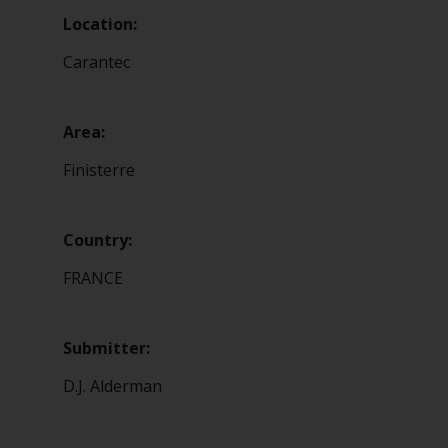
Location:
Carantec
Area:
Finisterre
Country:
FRANCE
Submitter:
D.J. Alderman