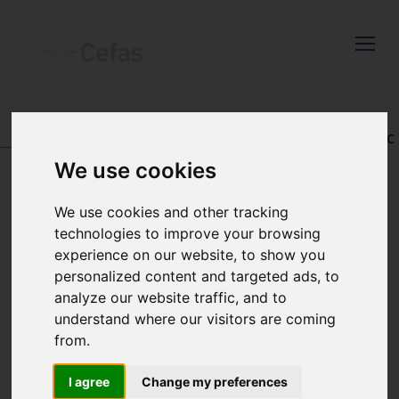
Close
Keep up to date
with the latest
Cefas news
DATA AND PUBLICATIONS
-
REGISTRY OF AQUATIC
PATHOLOGY
We use cookies
Subscribe to our newsletter
by entering your email
We use cookies and other tracking
address below.
technologies to improve your browsing
VIEW RECORD
experience on our website, to show you
personalized content and targeted ads, to
analyze our website traffic, and to
understand where our visitors are coming
Select which bulletin(s) you would
from.
like to subscirbe to:
Cefas Monthly News
I agree
Change my preferences
Accession number: