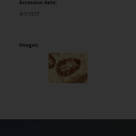
Accession date:
4/1/1977
Images: