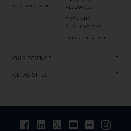
CEFAS ON GOV.UK
RESOURCES
DATA AND
PUBLICATIONS
CEFAS DATA HUB
OUR SCIENCE
CEFAS SITES