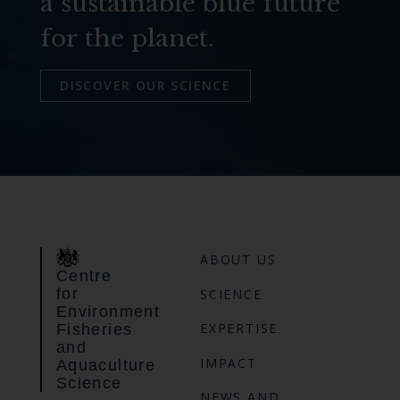
a sustainable blue future
for the planet.
DISCOVER OUR SCIENCE
ABOUT US
Centre
for
SCIENCE
Environment
EXPERTISE
Fisheries
and
IMPACT
Aquaculture
Science
NEWS AND