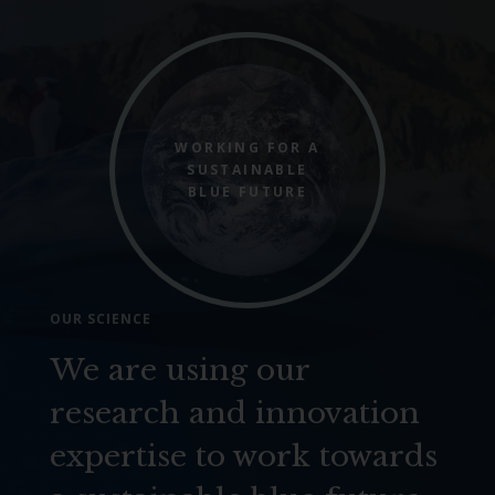
WORKING FOR A
SUSTAINABLE
BLUE FUTURE
OUR SCIENCE
We are using our
research and innovation
expertise to work towards