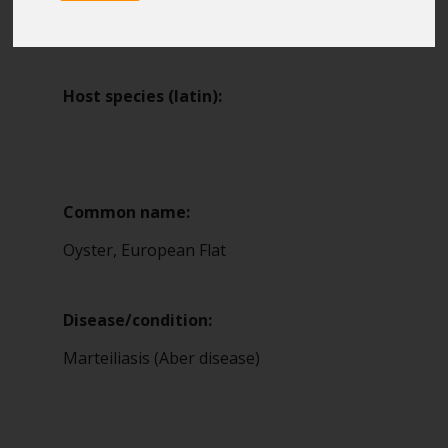
Blue Belt Programme
1
Marine Climate Change
Impacts Partnership (MCCIP)
Host species (latin):
SUBSCRIBE
Common name:
Oyster, European Flat
Disease/condition:
Marteiliasis (Aber disease)