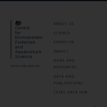
ABOUT US
Centre
for
SCIENCE
Environment
EXPERTISE
Fisheries
and
IMPACT
Aquaculture
Science
NEWS AND
CEFAS ON GOV.UK
RESOURCES
DATA AND
PUBLICATIONS
CEFAS DATA HUB