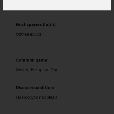
Blue Belt Programme
13
Marine Climate Change
Impacts Partnership (MCCIP)
Host species (latin):
SUBSCRIBE
Ostrea edulis
Common name:
Oyster, European Flat
Disease/condition:
Haemocytic neoplasia