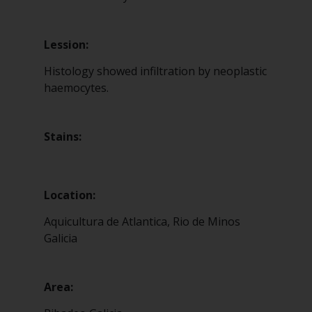
Lession:
Histology showed infiltration by neoplastic
haemocytes.
Stains:
Location:
Aquicultura de Atlantica, Rio de Minos
Galicia
Area: