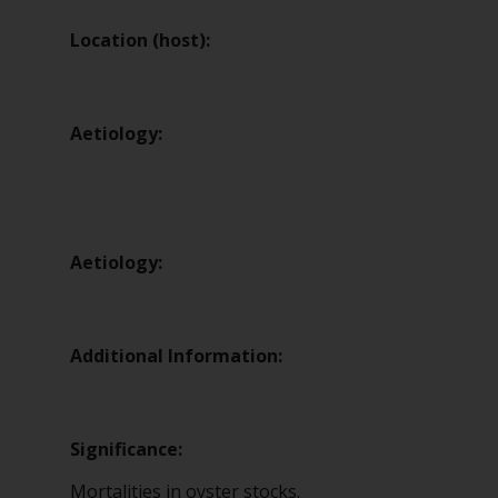
Location (host):
Aetiology:
Aetiology:
Additional Information:
Significance:
Mortalities in oyster stocks.