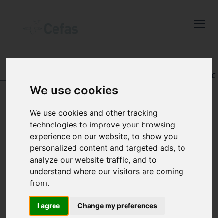
Close
Keep up to date
with the latest
Cefas news
DATA AND PUBLICATIONS
-
REGISTRY OF AQUATIC
PATHOLOGY
We use cookies
Subscribe to our newsletter
by entering your email
We use cookies and other tracking
address below.
technologies to improve your browsing
VIEW RECORD
experience on our website, to show you
personalized content and targeted ads, to
analyze our website traffic, and to
understand where our visitors are coming
Select which bulletin(s) you would
from.
like to subscirbe to:
Cefas Monthly News
I agree
Change my preferences
Accession number: