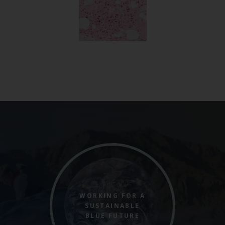
WORKING FOR A
SUSTAINABLE
BLUE FUTURE