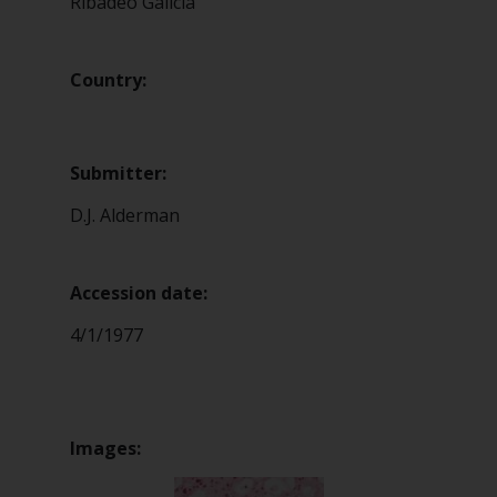
Ribadeo Galicia
Country:
Submitter:
D.J. Alderman
Accession date:
4/1/1977
Images: