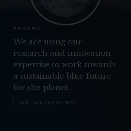
OUR SCIENCE
We are using our
research and innovation
expertise to work towards
a sustainable blue future
for the planet.
DISCOVER OUR SCIENCE