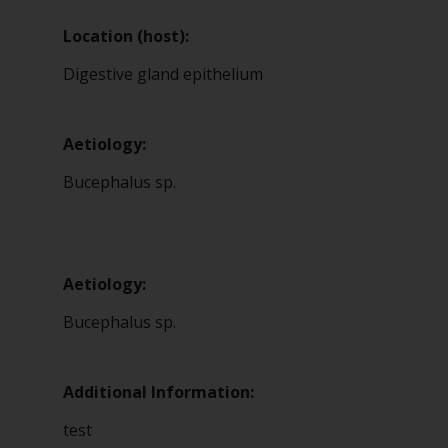
Location (host):
Digestive gland epithelium
Aetiology:
Bucephalus sp.
Aetiology:
Bucephalus sp.
Additional Information:
test