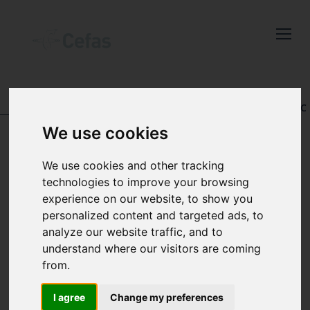
Close
Keep up to date
with the latest
Cefas news
DATA AND PUBLICATIONS
-
REGISTRY OF AQUATIC
PATHOLOGY
We use cookies
Subscribe to our newsletter
by entering your email
We use cookies and other tracking
address below.
technologies to improve your browsing
VIEW RECORD
experience on our website, to show you
personalized content and targeted ads, to
analyze our website traffic, and to
understand where our visitors are coming
Select which bulletin(s) you would
from.
like to subscirbe to:
Cefas Monthly News
I agree
Change my preferences
Accession number: