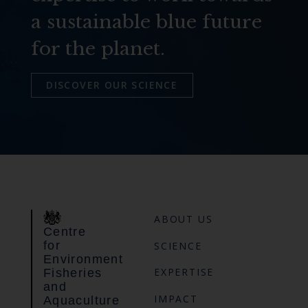
a sustainable blue future
for the planet.
DISCOVER OUR SCIENCE
ABOUT US
Centre
for
SCIENCE
Environment
EXPERTISE
Fisheries
and
IMPACT
Aquaculture