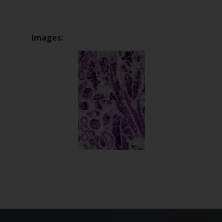
Images: