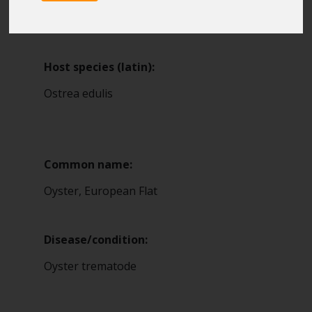
Blue Belt Programme
16
Marine Climate Change
Impacts Partnership (MCCIP)
Host species (latin):
SUBSCRIBE
Ostrea edulis
Common name:
Oyster, European Flat
Disease/condition:
Oyster trematode