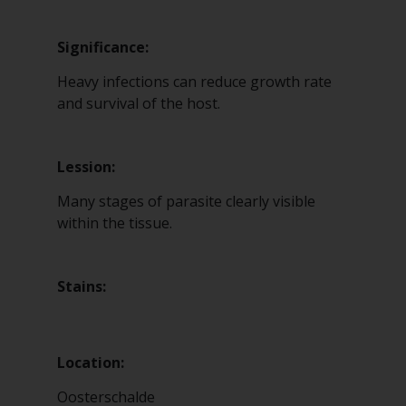
Significance:
Heavy infections can reduce growth rate
and survival of the host.
Lession:
Many stages of parasite clearly visible
within the tissue.
Stains:
Location:
Oosterschalde