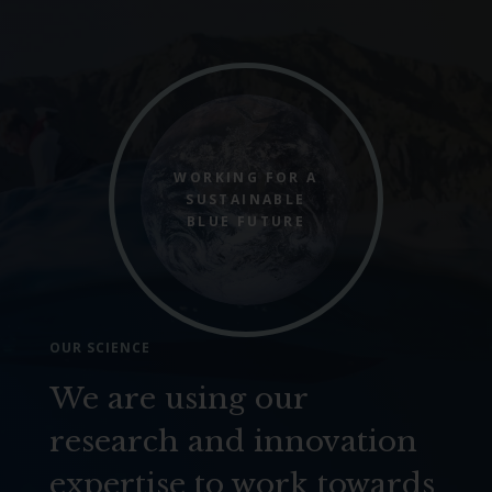
WORKING FOR A
SUSTAINABLE
BLUE FUTURE
OUR SCIENCE
We are using our
research and innovation
expertise to work towards