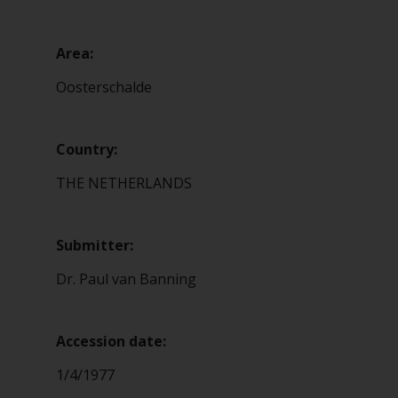
Area:
Oosterschalde
Country:
THE NETHERLANDS
Submitter:
Dr. Paul van Banning
Accession date:
1/4/1977