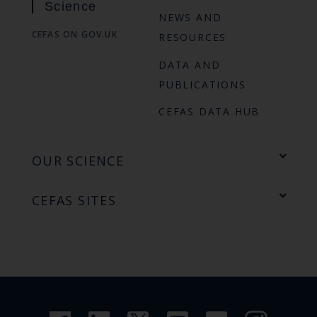
Science
NEWS AND
CEFAS ON GOV.UK
RESOURCES
DATA AND
PUBLICATIONS
CEFAS DATA HUB
OUR SCIENCE
CEFAS SITES