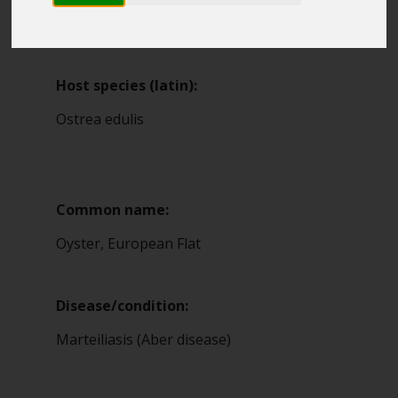
Blue Belt Programme
2
Marine Climate Change
Impacts Partnership (MCCIP)
Host species (latin):
SUBSCRIBE
Ostrea edulis
Common name:
Oyster, European Flat
Disease/condition:
Marteiliasis (Aber disease)