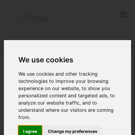
Close
Keep up to date
with the latest
Cefas news
DATA AND PUBLICATIONS
-
REGISTRY OF AQUATIC
PATHOLOGY
We use cookies
Subscribe to our newsletter
by entering your email
We use cookies and other tracking
address below.
technologies to improve your browsing
VIEW RECORD
experience on our website, to show you
personalized content and targeted ads, to
analyze our website traffic, and to
understand where our visitors are coming
Select which bulletin(s) you would
from.
like to subscirbe to:
Cefas Monthly News
Accession number:
I agree
Change my preferences