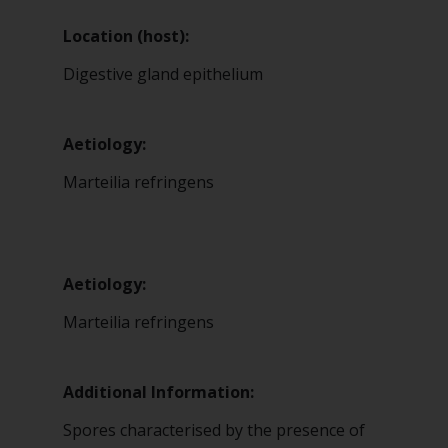
Location (host):
Digestive gland epithelium
Aetiology:
Marteilia refringens
Aetiology:
Marteilia refringens
Additional Information:
Spores characterised by the presence of