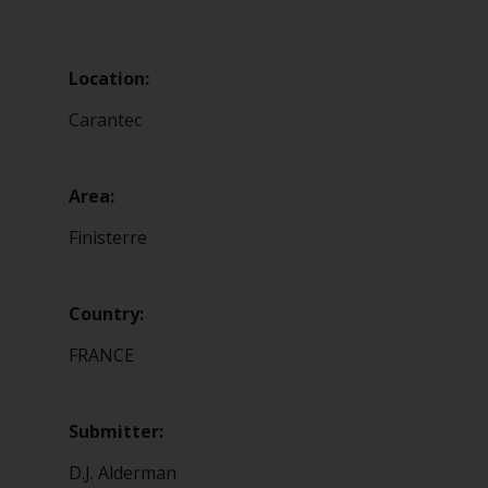
Location:
Carantec
Area:
Finisterre
Country:
FRANCE
Submitter:
D.J. Alderman