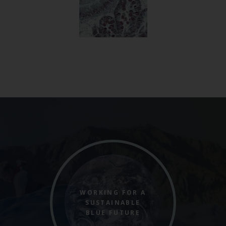
WORKING FOR A
SUSTAINABLE
BLUE FUTURE