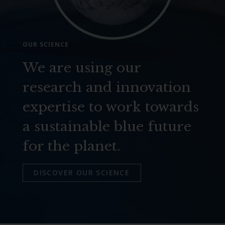
OUR SCIENCE
We are using our
research and innovation
expertise to work towards
a sustainable blue future
for the planet.
DISCOVER OUR SCIENCE