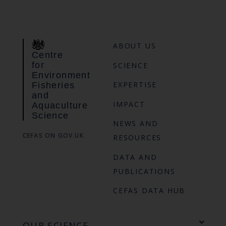
ABOUT US
Centre
for
SCIENCE
Environment
EXPERTISE
Fisheries
and
IMPACT
Aquaculture
Science
NEWS AND
CEFAS ON GOV.UK
RESOURCES
DATA AND
PUBLICATIONS
CEFAS DATA HUB
OUR SCIENCE