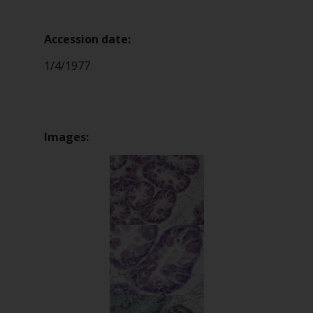
Accession date:
1/4/1977
Images: