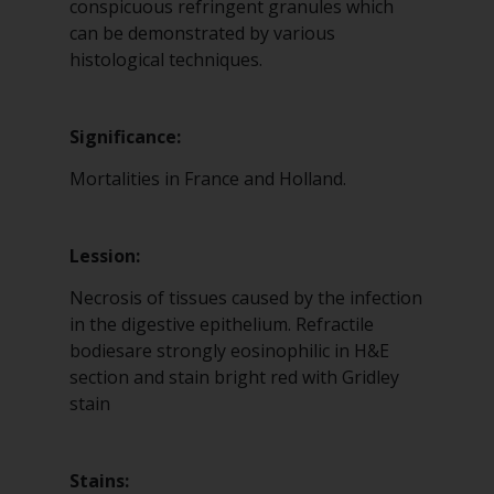
conspicuous refringent granules which
can be demonstrated by various
histological techniques.
Significance:
Mortalities in France and Holland.
Lession:
Necrosis of tissues caused by the infection
in the digestive epithelium. Refractile
bodiesare strongly eosinophilic in H&E
section and stain bright red with Gridley
stain
Stains: