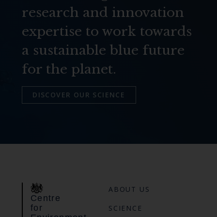
research and innovation
expertise to work towards
a sustainable blue future
for the planet.
DISCOVER OUR SCIENCE
ABOUT US
Centre
for
SCIENCE