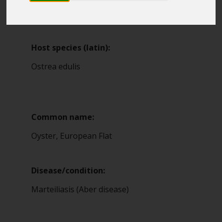
Blue Belt Programme
4
Marine Climate Change
Impacts Partnership (MCCIP)
Host species (latin):
SUBSCRIBE
Ostrea edulis
Common name:
Oyster, European Flat
Disease/condition:
Marteiliasis (Aber disease)