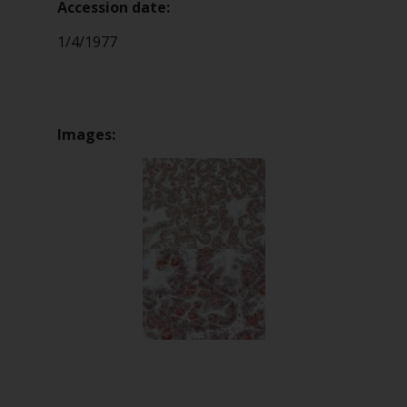
Accession date:
1/4/1977
Images: