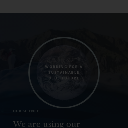
WORKING FOR A
SUSTAINABLE
BLUE FUTURE
OUR SCIENCE
We are using our