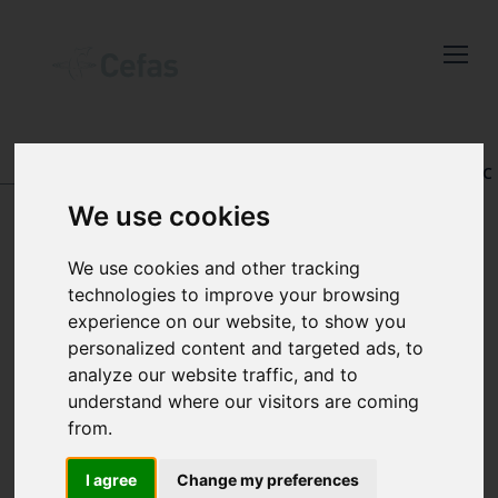
Close
Keep up to date
with the latest
Cefas news
DATA AND PUBLICATIONS
-
REGISTRY OF AQUATIC
PATHOLOGY
We use cookies
Subscribe to our newsletter
by entering your email
We use cookies and other tracking
address below.
technologies to improve your browsing
VIEW RECORD
experience on our website, to show you
personalized content and targeted ads, to
analyze our website traffic, and to
understand where our visitors are coming
Select which bulletin(s) you would
from.
like to subscirbe to:
Cefas Monthly News
I agree
Change my preferences
Accession number: