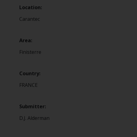
Location:
Carantec
Area:
Finisterre
Country:
FRANCE
Submitter:
D.J. Alderman