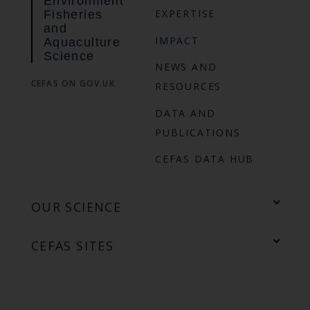
Environment
EXPERTISE
Fisheries
and
IMPACT
Aquaculture
Science
NEWS AND
CEFAS ON GOV.UK
RESOURCES
DATA AND
PUBLICATIONS
CEFAS DATA HUB
OUR SCIENCE
CEFAS SITES