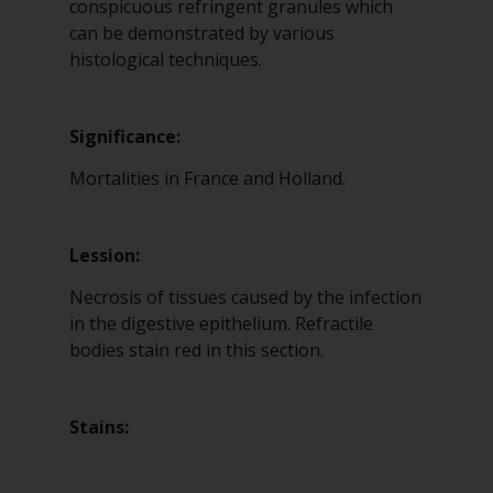
conspicuous refringent granules which
can be demonstrated by various
histological techniques.
Significance:
Mortalities in France and Holland.
Lession:
Necrosis of tissues caused by the infection
in the digestive epithelium. Refractile
bodies stain red in this section.
Stains: