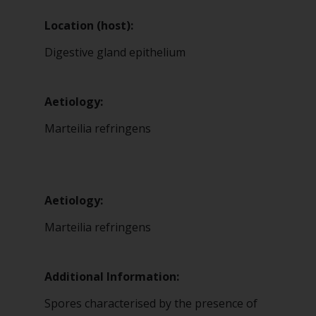
Location (host):
Digestive gland epithelium
Aetiology:
Marteilia refringens
Aetiology:
Marteilia refringens
Additional Information:
Spores characterised by the presence of