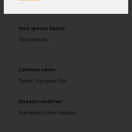
Blue Belt Programme
9
Marine Climate Change
Impacts Partnership (MCCIP)
Host species (latin):
SUBSCRIBE
Ostrea edulis
Common name:
Oyster, European Flat
Disease/condition:
Marteiliasis (Aber disease)