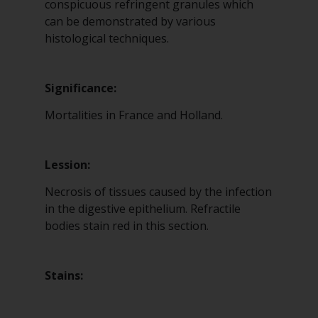
conspicuous refringent granules which
can be demonstrated by various
histological techniques.
Significance:
Mortalities in France and Holland.
Lession:
Necrosis of tissues caused by the infection
in the digestive epithelium. Refractile
bodies stain red in this section.
Stains: