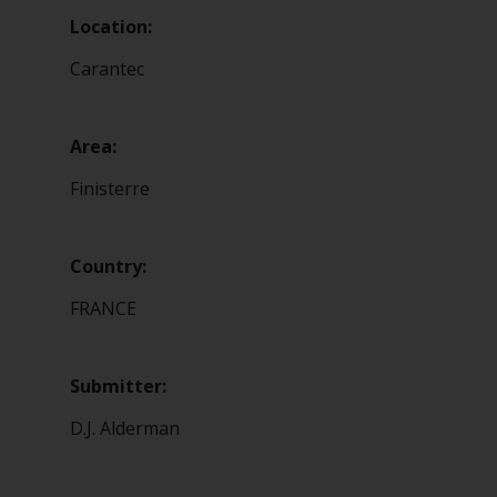
Location:
Carantec
Area:
Finisterre
Country:
FRANCE
Submitter:
D.J. Alderman