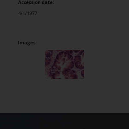
Accession date:
4/1/1977
Images: