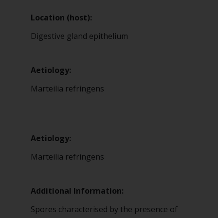
Location (host):
Digestive gland epithelium
Aetiology:
Marteilia refringens
Aetiology:
Marteilia refringens
Additional Information:
Spores characterised by the presence of