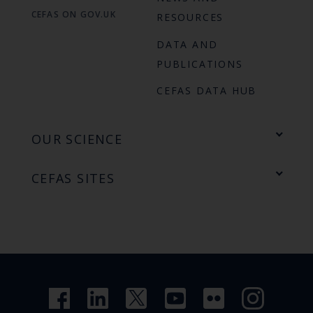
CEFAS ON GOV.UK
RESOURCES
DATA AND
PUBLICATIONS
CEFAS DATA HUB
OUR SCIENCE
CEFAS SITES