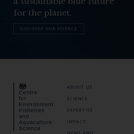
a sustainable blue future
for the planet.
DISCOVER OUR SCIENCE
ABOUT US
Centre
for
SCIENCE
Environment
EXPERTISE
Fisheries
and
IMPACT
Aquaculture
Science
NEWS AND