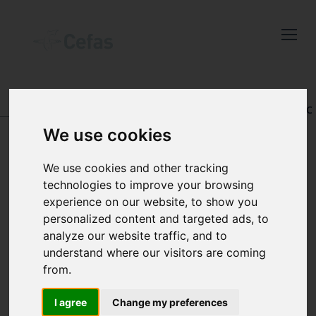
Close
Keep up to date
with the latest
Cefas news
DATA AND PUBLICATIONS
-
REGISTRY OF AQUATIC
PATHOLOGY
We use cookies
Subscribe to our newsletter
by entering your email
We use cookies and other tracking
address below.
technologies to improve your browsing
VIEW RECORD
experience on our website, to show you
personalized content and targeted ads, to
analyze our website traffic, and to
understand where our visitors are coming
Select which bulletin(s) you would
from.
like to subscirbe to:
Cefas Monthly News
I agree
Change my preferences
Accession number: