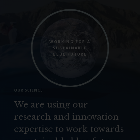
WORKING FOR A
SUSTAINABLE
BLUE FUTURE
OUR SCIENCE
We are using our
research and innovation
expertise to work towards