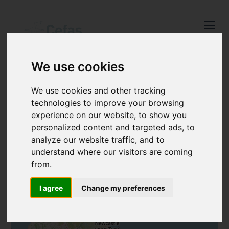
Close
Keep up to date
with the latest
We use cookies
Cefas news
DATA AND PUBLICATIONS
-
SANITARY SURVEYS
We use cookies and other tracking
Subscribe to our newsletter
JERSEY
technologies to improve your browsing
by entering your email
experience on our website, to show you
address below.
personalized content and targeted ads, to
analyze our website traffic, and to
understand where our visitors are coming
from.
+
Select which bulletin(s) you would
−
I agree
Change my preferences
like to subscirbe to:
Cefas Monthly News
Blue Belt Programme