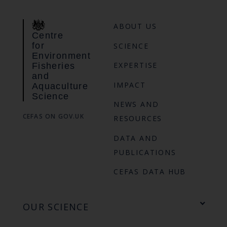
ABOUT US
Centre
for
SCIENCE
Environment
EXPERTISE
Fisheries
and
IMPACT
Aquaculture
Science
NEWS AND
CEFAS ON GOV.UK
RESOURCES
DATA AND
PUBLICATIONS
CEFAS DATA HUB
OUR SCIENCE