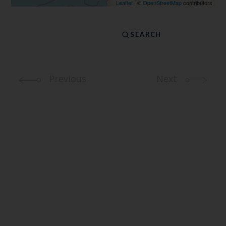
Leaflet
| ©
OpenStreetMap
contributors
Previous
Next