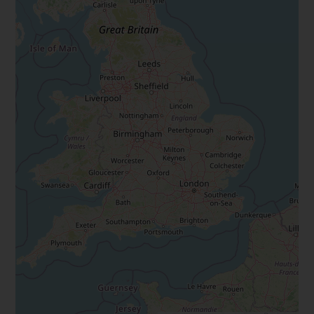
Marine Climate Change
Impacts Partnership (MCCIP)
SUBSCRIBE