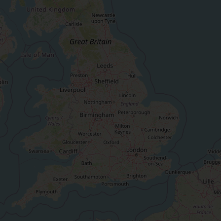
Keep up to date wi
latest Cefas news
Subscribe to our newsletter by entering your
Select which bulletin(s) you would like to subscirbe to:
Cefas Monthly News
Blue Belt Programme
Marine Climate Change Impacts Partnership (MCCIP)