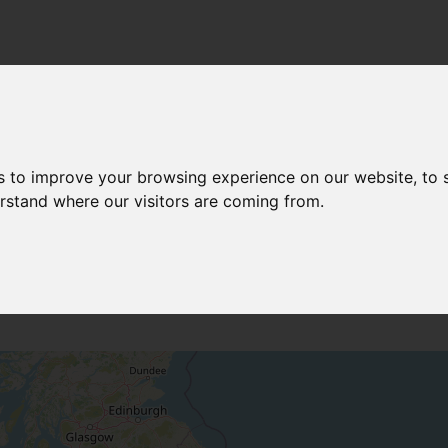
 SURVEYS
s to improve your browsing experience on our website, to
erstand where our visitors are coming from.
NORTHERN IRELAND