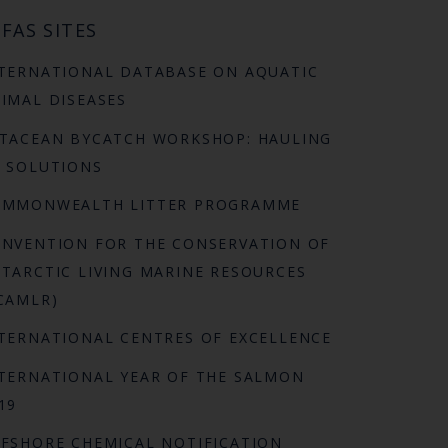
FAS SITES
TERNATIONAL DATABASE ON AQUATIC
IMAL DISEASES
TACEAN BYCATCH WORKSHOP: HAULING
 SOLUTIONS
OMMONWEALTH LITTER PROGRAMME
NVENTION FOR THE CONSERVATION OF
TARCTIC LIVING MARINE RESOURCES
CAMLR)
TERNATIONAL CENTRES OF EXCELLENCE
TERNATIONAL YEAR OF THE SALMON
19
FSHORE CHEMICAL NOTIFICATION