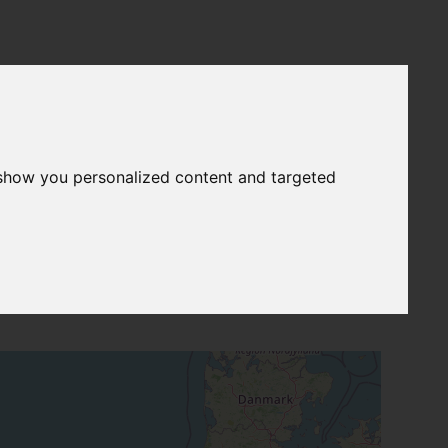
 show you personalized content and targeted