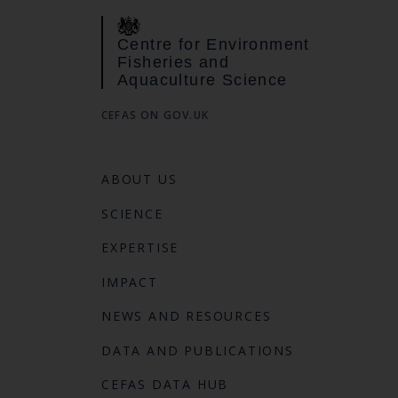
Centre for Environment
Fisheries and
Aquaculture Science
CEFAS ON GOV.UK
ABOUT US
SCIENCE
EXPERTISE
IMPACT
NEWS AND RESOURCES
DATA AND PUBLICATIONS
CEFAS DATA HUB