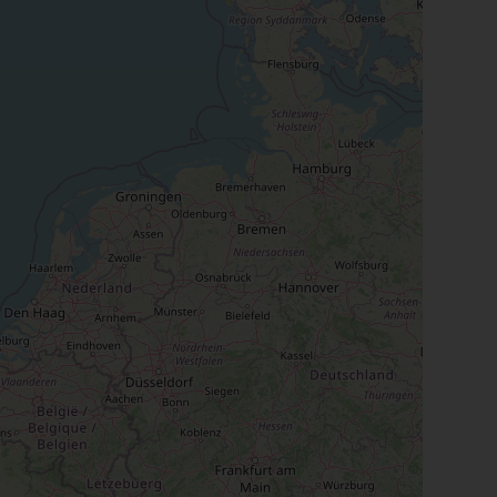
Close
th the
 email address below.
SUBSCRIBE