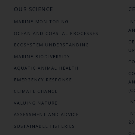
OUR SCIENCE
CE
MARINE MONITORING
IN
AN
OCEAN AND COASTAL PROCESSES
CE
ECOSYSTEM UNDERSTANDING
UP
MARINE BIODIVERSITY
C
AQUATIC ANIMAL HEALTH
CO
EMERGENCY RESPONSE
AN
(C
CLIMATE CHANGE
IN
VALUING NATURE
IN
ASSESSMENT AND ADVICE
20
SUSTAINABLE FISHERIES
OF