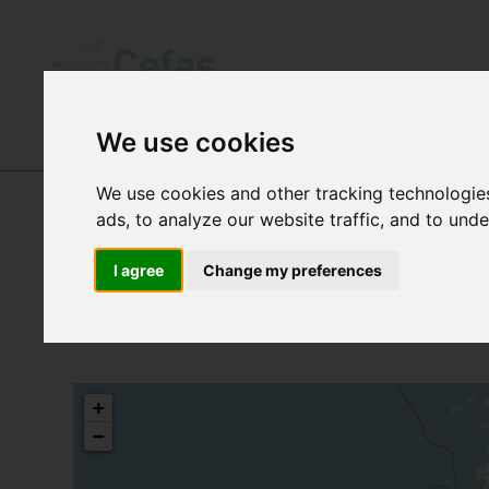
We use cookies
DATA AND PUBLICATIONS
-
SANITARY
We use cookies and other tracking technologie
ads, to analyze our website traffic, and to und
I agree
Change my preferences
+
−