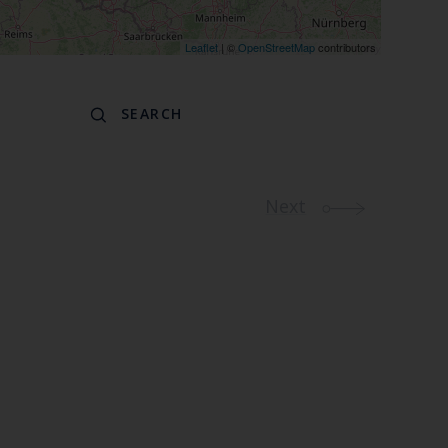
Leaflet
| ©
OpenStreetMap
contributors
Next