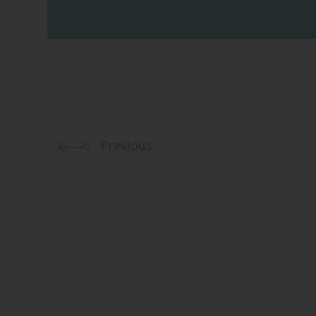
Previous