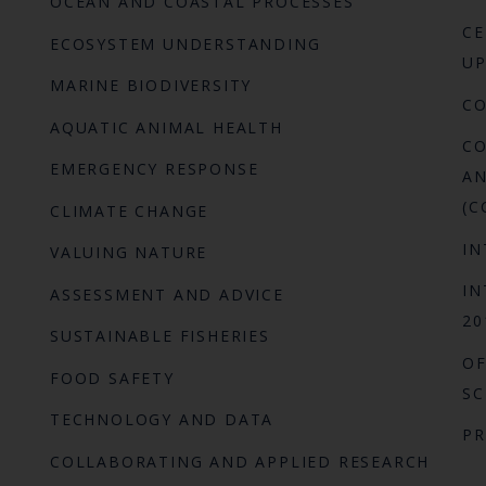
OCEAN AND COASTAL PROCESSES
CE
ECOSYSTEM UNDERSTANDING
UP
MARINE BIODIVERSITY
C
AQUATIC ANIMAL HEALTH
CO
EMERGENCY RESPONSE
AN
(C
CLIMATE CHANGE
IN
VALUING NATURE
IN
ASSESSMENT AND ADVICE
20
SUSTAINABLE FISHERIES
OF
FOOD SAFETY
SC
TECHNOLOGY AND DATA
P
COLLABORATING AND APPLIED RESEARCH