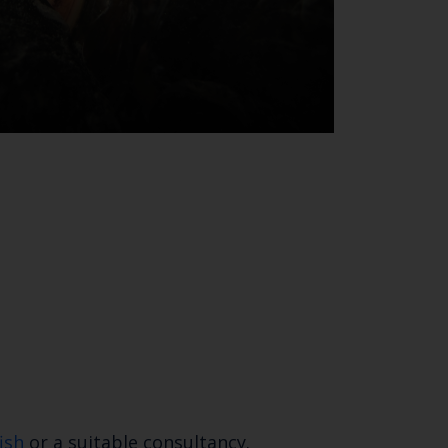
SUBSCRIBE
ish
or a suitable consultancy.