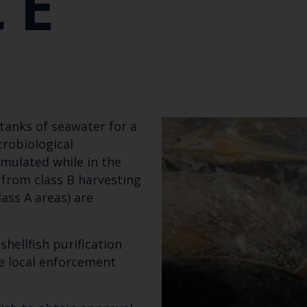
CE
n tanks of seawater for a
robiological
mulated while in the
 from class B harvesting
ass A areas) are
Keep up to date wi
hellfish purification
latest Cefas news
e local enforcement
Subscribe to our newsletter by entering your