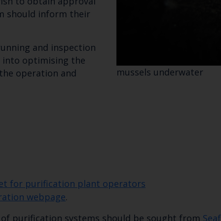
ish to obtain approval
m should inform their
 running and inspection
Select which bulletin(s) you would like to subscirbe to:
 into optimising the
Cefas Monthly News
mussels underwater
 the operation and
Blue Belt Programme
Marine Climate Change Impacts Partnership (MCCIP)
 for purification plant operators
uration webpage
.
n of purification systems should be sought from
Seaf