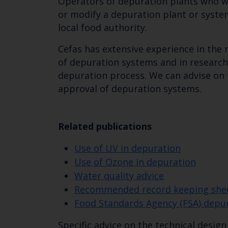
Operators of depuration plants who w
or modify a depuration plant or syste
local food authority.
Cefas has extensive experience in the
of depuration systems and in research
depuration process. We can advise on
approval of depuration systems.
Related publications
Use of UV in depuration
Use of Ozone in depuration
Water quality advice
Recommended record keeping sheet
Food Standards Agency (FSA) dep
Specific advice on the technical desig