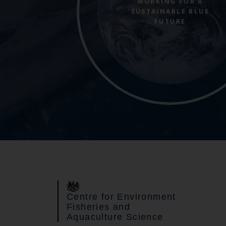
WORKING FOR A
SUSTAINABLE BLUE
FUTURE
Centre for Environment
Fisheries and
Aquaculture Science