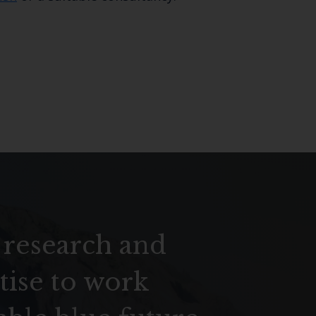
 research and
tise to work