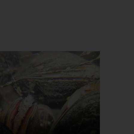
Close
th the
 email address below.