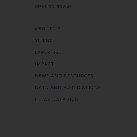
CEFAS ON GOV.UK
ABOUT US
SCIENCE
EXPERTISE
IMPACT
NEWS AND RESOURCES
DATA AND PUBLICATIONS
CEFAS DATA HUB