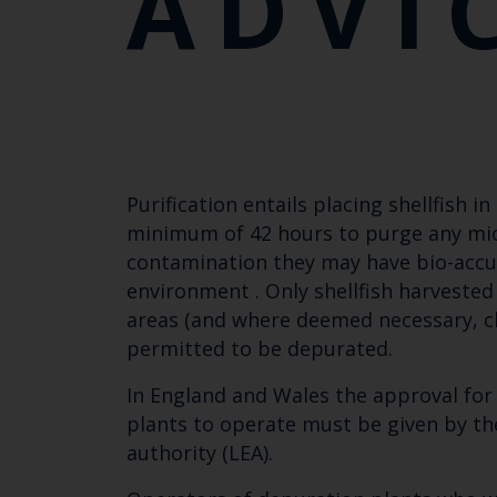
ADVI
Purification entails placing shellfish i
minimum of 42 hours to purge any mic
contamination they may have bio-accu
environment . Only shellfish harvested
areas (and where deemed necessary, cl
permitted to be depurated.
In England and Wales the approval for s
plants to operate must be given by th
authority (LEA).