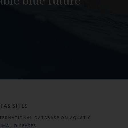
able blue future
FAS SITES
TERNATIONAL DATABASE ON AQUATIC
IMAL DISEASES