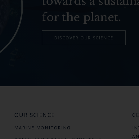
towards a sustain
for the planet.
DISCOVER OUR SCIENCE
OUR SCIENCE
CE
MARINE MONITORING
IN
AN