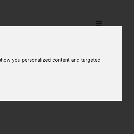
 show you personalized content and targeted