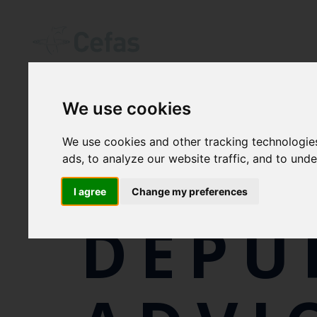
We use cookies
We use cookies and other tracking technologie
SHEL
ads, to analyze our website traffic, and to und
I agree
Change my preferences
DEPU