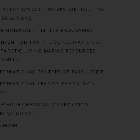
TACEAN BYCATCH WORKSHOP: HAULING
 SOLUTIONS
OMMONWEALTH LITTER PROGRAMME
NVENTION FOR THE CONSERVATION OF
TARCTIC LIVING MARINE RESOURCES
CAMLR)
TERNATIONAL CENTRES OF EXCELLENCE
TERNATIONAL YEAR OF THE SALMON
19
FSHORE CHEMICAL NOTIFICATION
HEME (OCNS)
REMIAM