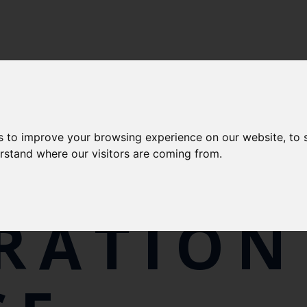
s to improve your browsing experience on our website, to
LFISH
erstand where our visitors are coming from.
RATION