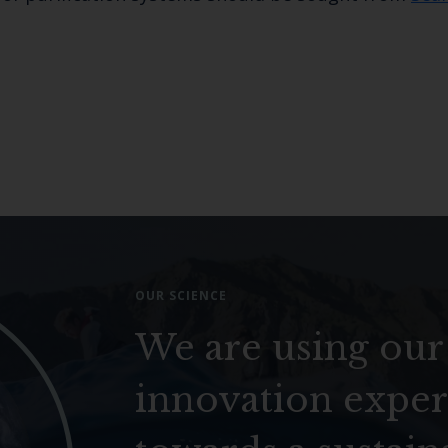
OUR SCIENCE
We are using our
innovation exper