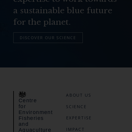
a sustainable blue future
for the planet.
DISCOVER OUR SCIENCE
ABOUT US
Centre
for
SCIENCE
Environment
EXPERTISE
Fisheries
and
IMPACT
Aquaculture