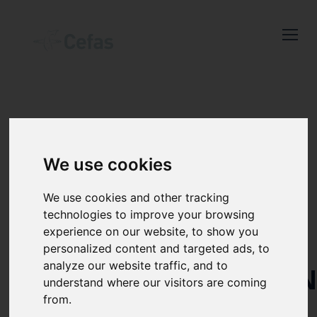
Close
Keep up to date
with the latest
Cefas news
DECISION
Subscribe to our newsletter
We use cookies
by entering your email
SUPPORT
address below.
We use cookies and other tracking
TOOLS FOR
technologies to improve your browsing
experience on our website, to show you
THE
personalized content and targeted ads, to
analyze our website traffic, and to
Select which bulletin(s) you would
IDENTIFICATIO
understand where our visitors are coming
like to subscirbe to:
AND
from.
Cefas Monthly News