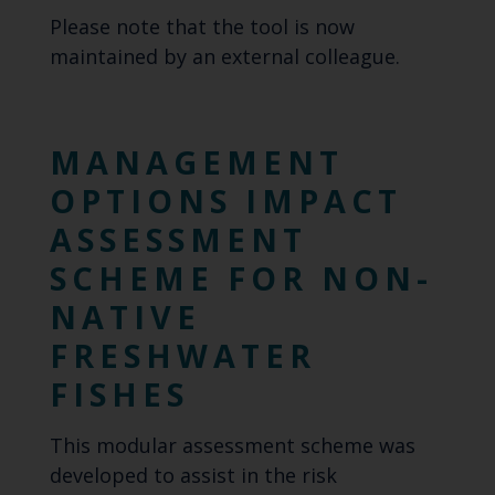
Please note that the tool is now
maintained by an external colleague.
MANAGEMENT
OPTIONS IMPACT
ASSESSMENT
SCHEME FOR NON-
NATIVE
FRESHWATER
FISHES
This modular assessment scheme was
developed to assist in the risk