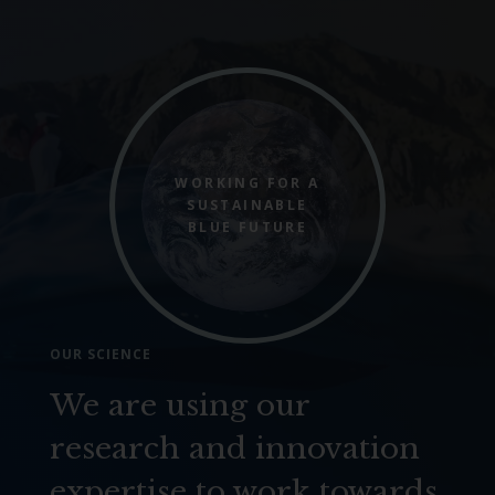
WORKING FOR A
SUSTAINABLE
BLUE FUTURE
OUR SCIENCE
We are using our
research and innovation
expertise to work towards