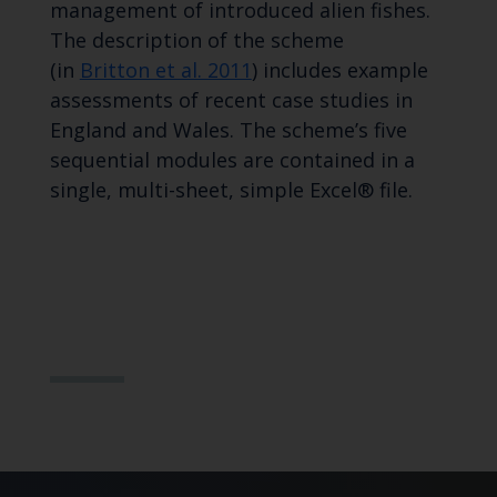
management of introduced alien fishes.
The description of the scheme
(in
Britton et al. 2011
) includes example
assessments of recent case studies in
England and Wales. The scheme’s five
sequential modules are contained in a
single, multi-sheet, simple Excel® file.