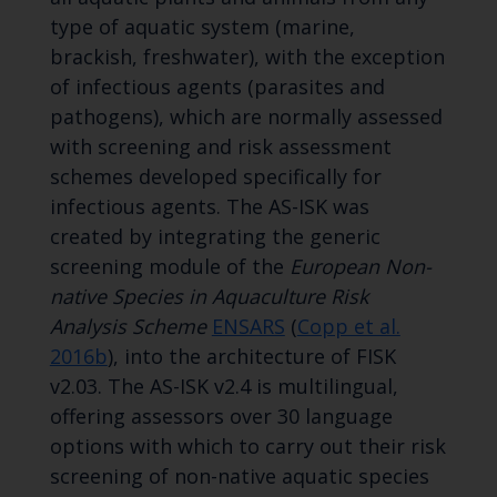
type of aquatic system (marine,
brackish, freshwater), with the exception
of infectious agents (parasites and
pathogens), which are normally assessed
with screening and risk assessment
schemes developed specifically for
infectious agents. The AS-ISK was
created by integrating the generic
screening module of the
European Non-
native Species in Aquaculture Risk
Analysis Scheme
ENSARS
(
Copp et al.
2016b
), into the architecture of FISK
v2.03. The AS-ISK v2.4 is multilingual,
offering assessors over 30 language
options with which to carry out their risk
screening of non-native aquatic species