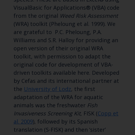
VisualBasic for Applications® (VBA) code
from the original
Weed Risk Assessment
(WRA) toolkit (Pheloung et al. 1999). We
are grateful to P.C. Pheloung, P.A.
Williams and S.R. Halloy for providing an
open version of their original WRA
toolkit, with permission to adapt the
original code for development of VBA-
driven toolkits available here. Developed
by Cefas and its international partner at
the
University of Lodz
, the first
adaptation of the WRA for aquatic
animals was the freshwater
Fish
Invasiveness Screening Kit
, FISK (
Copp et
al. 2009
), followed by its Spanish
translation (S-FISK) and then ‘sister’