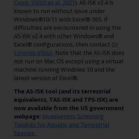
Copp, Vilizzi et al. 2021
). AS-ISK v2.4 is
known to run without issue under
Windows®10/11 with Excel® 365. If
difficulties are encountered in using the
AS-ISK v2.4 with other Windows® and
Excel® configurations, then contact
Dr
Lorenzo Vilizzi
. Note that the AS-ISK does
not run on Mac OS except using a virtual
machine running Windows 10 and the
latest version of Excel®.
The AS-ISK tool (and its terrestrial
equivalents, TAS-ISK and TPS-ISK) are
now available from the US government
webpage:
Invasiveness Screening
Toolkits for Aquatic and Terrestrial
Species.