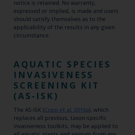
notice is retained. No warranty,
expressed or implied, is made and users
should satisfy themselves as to the
applicability of the results in any given
circumstance.
AQUATIC SPECIES
INVASIVENESS
SCREENING KIT
(AS-ISK)
The AS-ISK (
Copp et al. 2016a
), which
replaces all previous, taxon-specific
invasiveness toolkits, may be applied to
all aquatic plants and animals from any