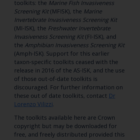
toolkits: the
Marine Fish Invasiveness
Screening Kit
(MFISK), the
Marine
Invertebrate Invasiveness Screening Kit
(MI-ISK), the
Freshwater Invertebrate
Invasiveness Screening Kit
(FI-ISK), and
the
Amphibian Invasiveness Screening Kit
(Amph-ISK). Support for this earlier
taxon-specific toolkits ceased with the
release in 2016 of the AS-ISK, and the use
of those out-of-date toolkits is
discouraged. For further information on
these out of date toolkits, contact
Dr
Lorenzo Vilizzi
.
The toolkits available here are Crown
copyright but may be downloaded for
free, and freely distributed provided this