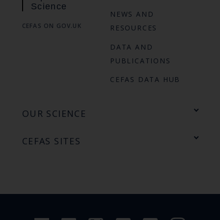
Science
NEWS AND
CEFAS ON GOV.UK
RESOURCES
DATA AND
PUBLICATIONS
CEFAS DATA HUB
OUR SCIENCE
CEFAS SITES