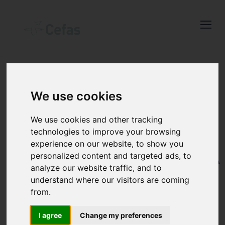
Close
Keep up to date
with the latest
Cefas news
We use cookies
Subscribe to our newsletter
WATER
by entering your email
We use cookies and other tracking
QUALITY AND
address below.
technologies to improve your browsing
experience on our website, to show you
ENVIRONMENTA
personalized content and targeted ads, to
analyze our website traffic, and to
MONITORING
understand where our visitors are coming
Select which bulletin(s) you would
from.
like to subscirbe to:
Cefas Monthly News
I agree
Change my preferences