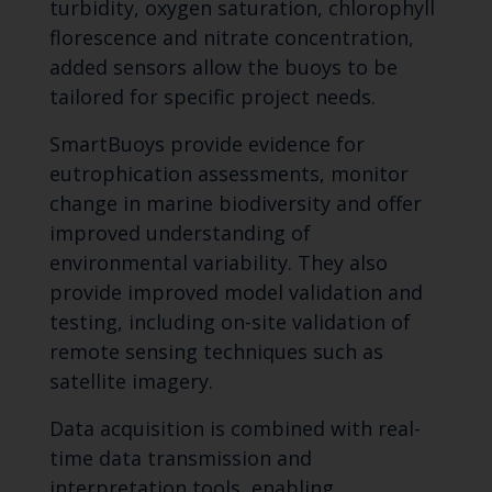
turbidity, oxygen saturation, chlorophyll
florescence and nitrate concentration,
added sensors allow the buoys to be
tailored for specific project needs.
SmartBuoys provide evidence for
eutrophication assessments, monitor
change in marine biodiversity and offer
improved understanding of
environmental variability. They also
provide improved model validation and
testing, including on-site validation of
remote sensing techniques such as
satellite imagery.
Data acquisition is combined with real-
time data transmission and
interpretation tools, enabling