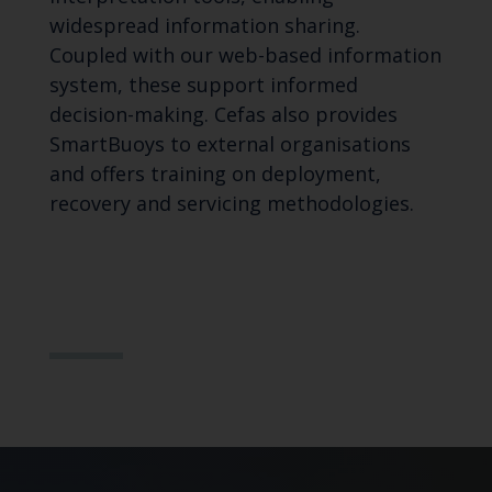
widespread information sharing.
Coupled with our web-based information
system, these support informed
decision-making. Cefas also provides
SmartBuoys to external organisations
and offers training on deployment,
recovery and servicing methodologies.