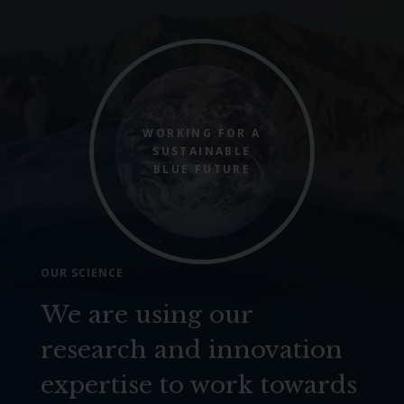
WORKING FOR A
SUSTAINABLE
BLUE FUTURE
OUR SCIENCE
We are using our
research and innovation
expertise to work towards