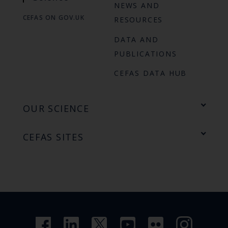
NEWS AND
CEFAS ON GOV.UK
RESOURCES
DATA AND
PUBLICATIONS
CEFAS DATA HUB
OUR SCIENCE
CEFAS SITES