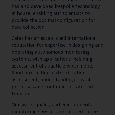
has also developed bespoke technology
in house, enabling our scientists to
provide the optimal configuration for
data collection.
Cefas has an established international
reputation for expertise in designing and
operating autonomous monitoring
systems, with applications including
assessment of aquatic environments,
flood forecasting, eutrophication
assessment, understanding coastal
processes and contaminant fate and
transport.
Our water quality and environmental
monitoring services are tailored to the