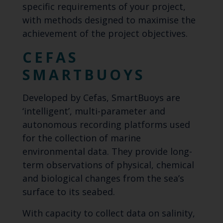
specific requirements of your project,
with methods designed to maximise the
achievement of the project objectives.
CEFAS
SMARTBUOYS
Developed by Cefas, SmartBuoys are
‘intelligent’, multi-parameter and
autonomous recording platforms used
for the collection of marine
environmental data. They provide long-
term observations of physical, chemical
and biological changes from the sea’s
surface to its seabed.
With capacity to collect data on salinity,