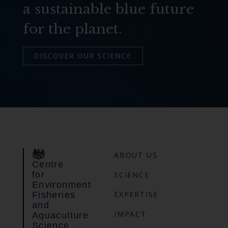
a sustainable blue future
for the planet.
DISCOVER OUR SCIENCE
ABOUT US
Centre
for
SCIENCE
Environment
EXPERTISE
Fisheries
and
IMPACT
Aquaculture
Science