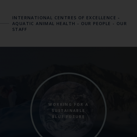
INTERNATIONAL CENTRES OF EXCELLENCE
-
AQUATIC ANIMAL HEALTH
-
OUR PEOPLE
-
OUR
STAFF
WORKING FOR A
SUSTAINABLE
BLUE FUTURE