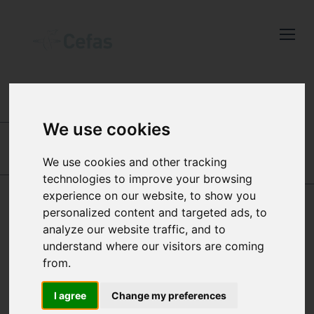
Close
Keep up to date
with the latest
Cefas news
INTERNATIONAL CENTRES OF EXCELLENCE
-
AQUATIC ANIMAL HEALTH
-
OUR PEOPLE
-
OUR
We use cookies
STAFF
Subscribe to our newsletter
by entering your email
We use cookies and other tracking
IRENE CANO CEJAS
RICHARD
address below.
technologies to improve your browsing
HAZELGROVE
experience on our website, to show you
personalized content and targeted ads, to
analyze our website traffic, and to
MATTHEW GREEN
understand where our visitors are coming
Select which bulletin(s) you would
from.
like to subscirbe to:
HISTOPATHOLOGIST
Cefas Monthly News
I agree
Change my preferences