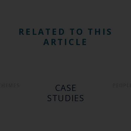
RELATED TO THIS
ARTICLE
CASE
THEMES
PEOPL
STUDIES