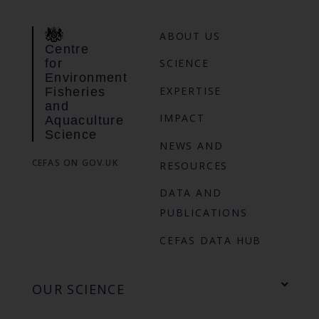
ABOUT US
Centre
for
SCIENCE
Environment
EXPERTISE
Fisheries
and
IMPACT
Aquaculture
Science
NEWS AND
CEFAS ON GOV.UK
RESOURCES
DATA AND
PUBLICATIONS
CEFAS DATA HUB
OUR SCIENCE