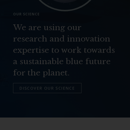
OUR SCIENCE
We are using our
research and innovation
expertise to work towards
a sustainable blue future
for the planet.
DISCOVER OUR SCIENCE