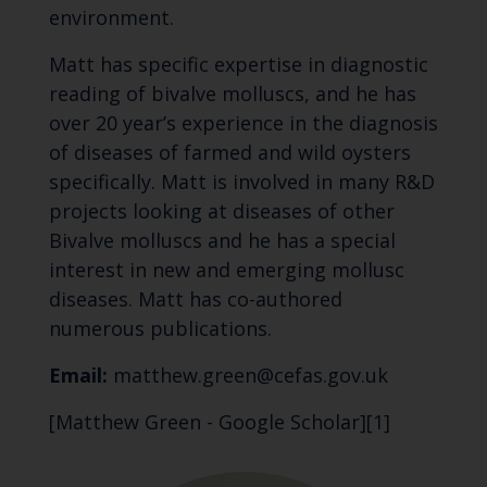
environment.
Matt has specific expertise in diagnostic
reading of bivalve molluscs, and he has
over 20 year’s experience in the diagnosis
of diseases of farmed and wild oysters
specifically. Matt is involved in many R&D
projects looking at diseases of other
Bivalve molluscs and he has a special
interest in new and emerging mollusc
diseases. Matt has co-authored
numerous publications.
Email:
matthew.green@cefas.gov.uk
[Matthew Green - Google Scholar][1]