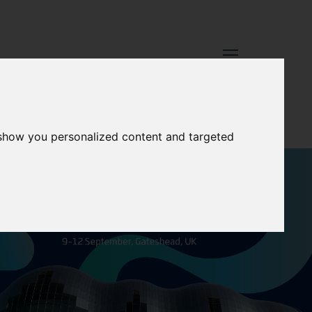
 show you personalized content and targeted