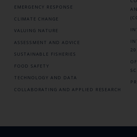
CO
EMERGENCY RESPONSE
AN
(C
CLIMATE CHANGE
IN
VALUING NATURE
IN
ASSESSMENT AND ADVICE
20
SUSTAINABLE FISHERIES
OF
FOOD SAFETY
SC
TECHNOLOGY AND DATA
P
COLLABORATING AND APPLIED RESEARCH