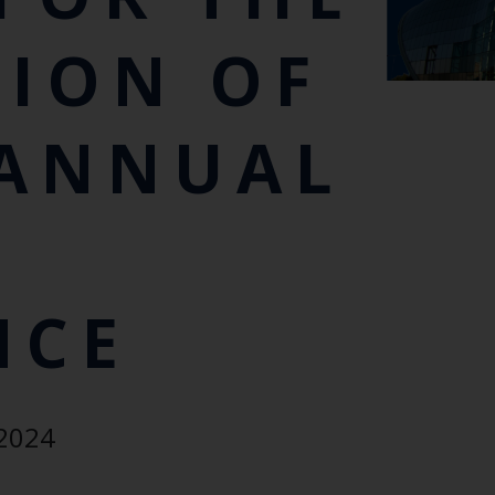
TION OF
 ANNUAL
NCE
Keep up to date wi
latest Cefas news
 2024
Subscribe to our newsletter by entering your