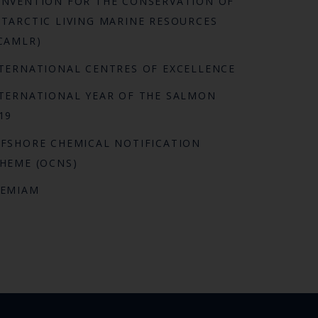
NVENTION FOR THE CONSERVATION OF
TARCTIC LIVING MARINE RESOURCES
CAMLR)
TERNATIONAL CENTRES OF EXCELLENCE
TERNATIONAL YEAR OF THE SALMON
19
FSHORE CHEMICAL NOTIFICATION
HEME (OCNS)
REMIAM