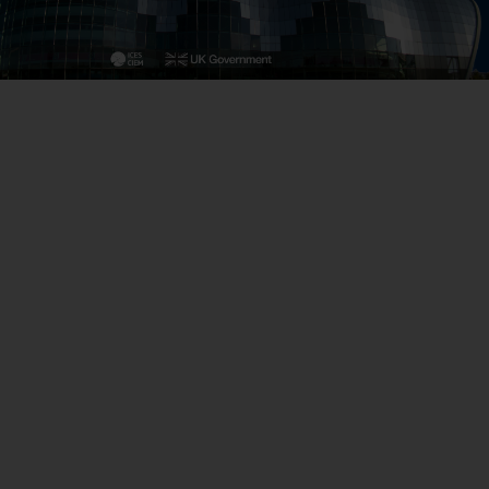
Close
th the
 email address below.