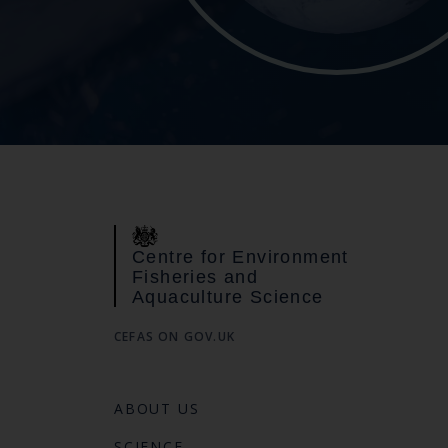
Centre for Environment
Fisheries and
Aquaculture Science
CEFAS ON GOV.UK
ABOUT US
SCIENCE