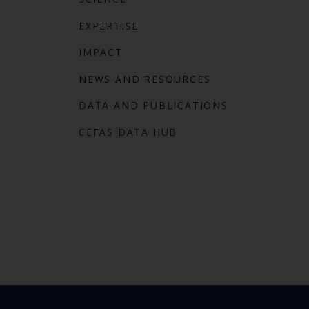
EXPERTISE
IMPACT
NEWS AND RESOURCES
DATA AND PUBLICATIONS
CEFAS DATA HUB