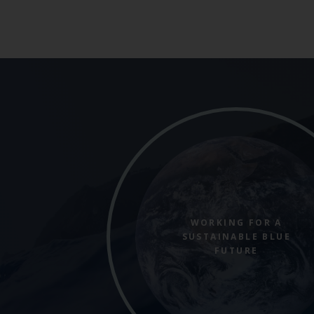
WORKING FOR A
SUSTAINABLE BLUE
FUTURE