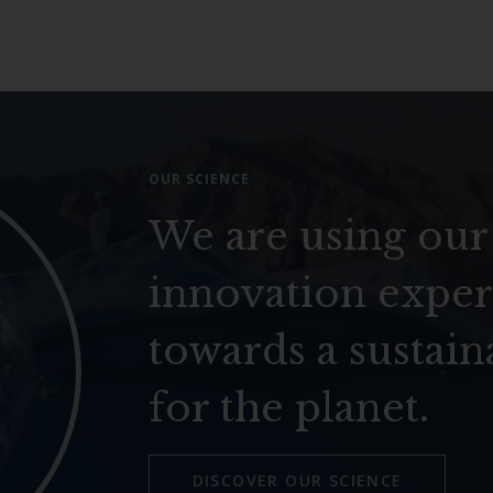
OUR SCIENCE
We are using our
innovation exper
towards a sustain
for the planet.
DISCOVER OUR SCIENCE