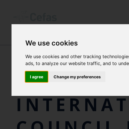
We use cookies
NEWS AND RESOURCES
-
EVENTS
We use cookies and other tracking technologie
ads, to analyze our website traffic, and to und
THE
I agree
Change my preferences
INTERNA
COUNCIL 