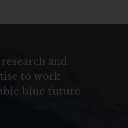
 research and
tise to work
able blue future