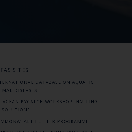
FAS SITES
TERNATIONAL DATABASE ON AQUATIC
IMAL DISEASES
TACEAN BYCATCH WORKSHOP: HAULING
 SOLUTIONS
OMMONWEALTH LITTER PROGRAMME