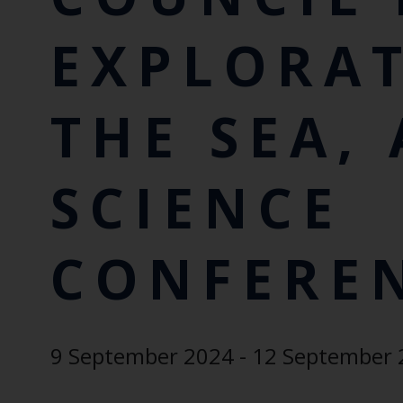
EXPLORA
THE SEA,
SCIENCE
CONFERE
9 September 2024 - 12 September