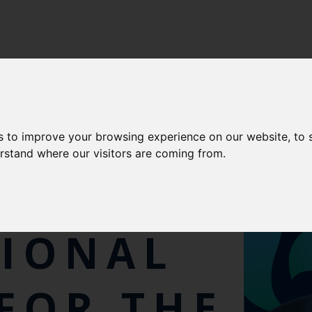
s to improve your browsing experience on our website, to
erstand where our visitors are coming from.
TIONAL
FOR THE