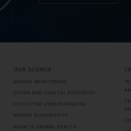
OUR SCIENCE
CE
MARINE MONITORING
IN
AN
OCEAN AND COASTAL PROCESSES
CE
ECOSYSTEM UNDERSTANDING
UP
MARINE BIODIVERSITY
C
AQUATIC ANIMAL HEALTH