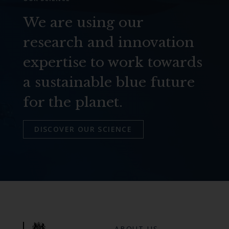
We are using our
research and innovation
expertise to work towards
a sustainable blue future
for the planet.
DISCOVER OUR SCIENCE
ABOUT US