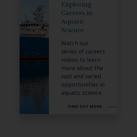
Exploring
Careers in
Aquatic
Science
Watch our
series of careers
videos to learn
more about the
vast and varied
opportunities in
aquatic science.
FIND OUT MORE