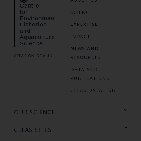
Centre
for
SCIENCE
Environment
EXPERTISE
Fisheries
and
IMPACT
Aquaculture
Science
NEWS AND
CEFAS ON GOV.UK
RESOURCES
DATA AND
PUBLICATIONS
CEFAS DATA HUB
OUR SCIENCE
CEFAS SITES