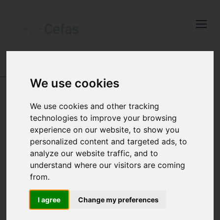
Close
Keep up to date
with the latest
Cefas news
NEWS AND RESOURCES
-
RESOURCES
We use cookies
Subscribe to our newsletter
CEFAS CAREERS
We use cookies and other tracking
by entering your email
technologies to improve your browsing
RESOURCES
address below.
experience on our website, to show you
personalized content and targeted ads, to
Exploring Careers in
analyze our website traffic, and to
Aquatic Science
understand where our visitors are coming
Select which bulletin(s) you would
from.
like to subscirbe to:
I agree
Change my preferences
Cefas Monthly News
Blue Belt Programme