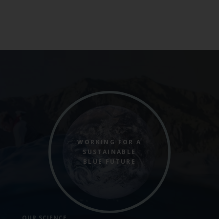
WORKING FOR A
SUSTAINABLE
BLUE FUTURE
OUR SCIENCE