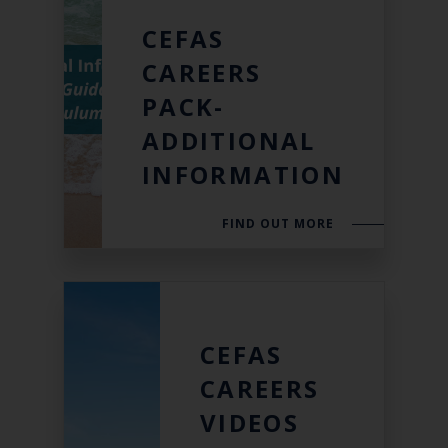
CEFAS
CAREERS
PACK-
ADDITIONAL
INFORMATION
FIND OUT MORE
CEFAS
CAREERS
VIDEOS