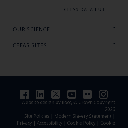
CEFAS DATA HUB
OUR SCIENCE
CEFAS SITES
Website design by flocc,
© Crown Copyright
2026
Site Policies
|
Modern Slavery Statement
|
Privacy
|
Accessibility
|
Cookie Policy
|
Cookie