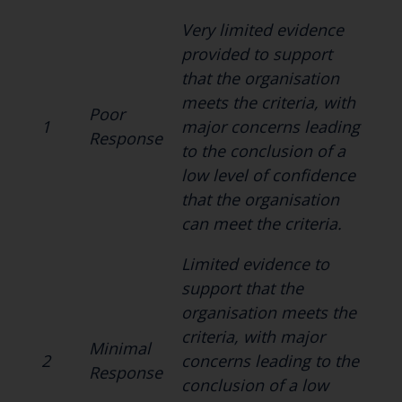
Very limited evidence
provided to support
that the organisation
meets the criteria, with
Poor
1
major concerns leading
Response
to the conclusion of a
low level of confidence
that the organisation
can meet the criteria.
Limited evidence to
support that the
organisation meets the
criteria, with major
Minimal
2
concerns leading to the
Response
conclusion of a low