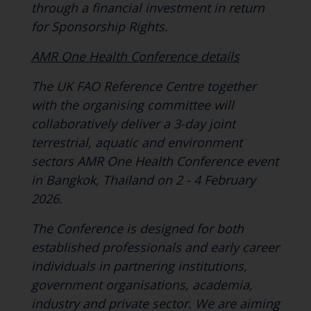
through a financial investment in return
for Sponsorship Rights.
AMR One Health Conference details
The UK FAO Reference Centre together
with the organising committee will
collaboratively deliver a 3-day joint
terrestrial, aquatic and environment
sectors AMR One Health Conference event
in Bangkok, Thailand on 2 - 4 February
2026.
The Conference is designed for both
established professionals and early career
individuals in partnering institutions,
government organisations, academia,
industry and private sector. We are aiming