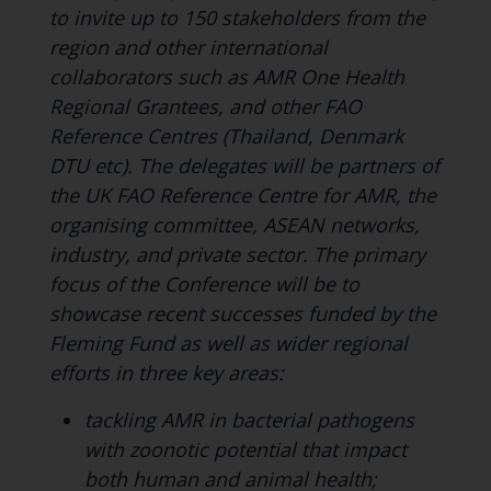
to invite up to 150 stakeholders from the
region and other international
collaborators such as AMR One Health
Regional Grantees, and other FAO
Reference Centres (Thailand, Denmark
DTU etc). The delegates will be partners of
the UK FAO Reference Centre for AMR, the
organising committee, ASEAN networks,
industry, and private sector. The primary
focus of the Conference will be to
showcase recent successes funded by the
Fleming Fund as well as wider regional
efforts in three key areas:
tackling AMR in bacterial pathogens
with zoonotic potential that impact
both human and animal health;