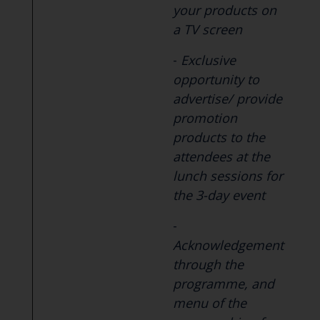
your products on
a TV screen
-
Exclusive
opportunity to
advertise/ provide
promotion
products to the
attendees at the
lunch sessions for
the 3-day event
-
Acknowledgement
through the
programme, and
menu of the