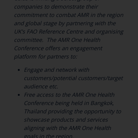
companies to demonstrate their
commitment to combat AMR in the region
and global stage by partnering with the
UK’s FAO Reference Centre and organising
committee. The AMR One Health
Conference offers an engagement
platform for partners to:
Engage and network with
customers/potential customers/target
audience etc.
Free access to the AMR One Health
Conference being held in Bangkok,
Thailand providing the opportunity to
showcase products and services
aligning with the AMR One Health
goals in the region.