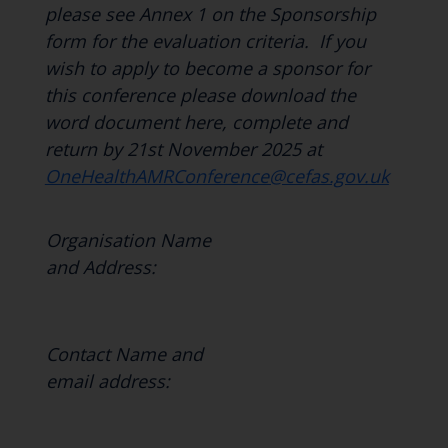
please see Annex 1 on the Sponsorship
form
for the evaluation criteria. If you
wish to apply to become a sponsor for
this conference please download the
word document here, complete and
return by 21st November 2025 at
OneHealthAMRConference@cefas.gov.uk
Organisation Name
and Address:
Contact Name and
email address: