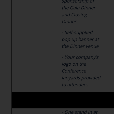
sponsorship of
the Gala Dinner
and Closing
Dinner
-
Self-supplied
pop up banner at
the Dinner venue
-
Your company’s
logo on the
Conference
lanyards provided
to attendees
-
One stand in at