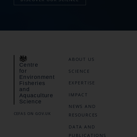
ABOUT US
Centre
for
SCIENCE
Environment
EXPERTISE
Fisheries
and
IMPACT
Aquaculture
Science
NEWS AND
CEFAS ON GOV.UK
RESOURCES
DATA AND
PUBLICATIONS