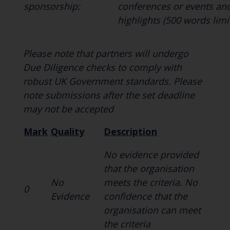
sponsorship:
conferences or events an
highlights (500 words limit
Please note that partners will undergo
Due Diligence checks to comply with
robust UK Government standards. Please
note submissions after the set deadline
may not be accepted
Mark
Quality
Description
No evidence provided
that the organisation
No
meets the criteria. No
0
Evidence
confidence that the
organisation can meet
the criteria