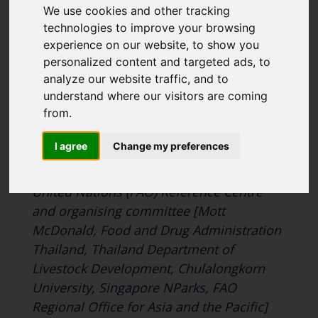
We use cookies and other tracking
like to subscirbe to:
CONFERENCE
technologies to improve your browsing
Cefas Monthly News
experience on our website, to show you
Blue Belt Programme
personalized content and targeted ads, to
Marine Climate Change
analyze our website traffic, and to
Impacts Partnership (MCCIP)
understand where our visitors are coming
from.
Cefas is seeking sponsors to support the
SUBSCRIBE
Antimicrobial Resistance (AMR) One
I agree
Change my preferences
Health Conference organised by the UK’s
Food and Agriculture Organization of the
United Nations (FAO) Reference Centre
and organising committee [Mott
McDonald, Food and Drug Administration
Thailand, Thailand Department of
Livestock Development, Chulalongkorn
University, Singapore NParks, FAO
Regional Office for Asia and the Pacific]