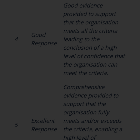
Good evidence
provided to support
that the organisation
meets all the criteria
Good
4
leading to the
Response
conclusion of a high
level of confidence that
the organisation can
meet the criteria.
Comprehensive
evidence provided to
support that the
organisation fully
Excellent
meets and/or exceeds
5
Response
the criteria, enabling a
high level of