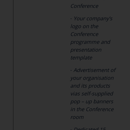
Conference
-
Your company’s
logo on the
Conference
programme and
presentation
template
-
Advertisement of
your organisation
and its products
vias self-supplied
pop – up banners
in the Conference
room
-
Dedicated 15