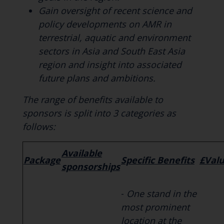
Gain oversight of recent science and
policy developments on AMR in
terrestrial, aquatic and environment
sectors in Asia and South East Asia
region and insight into associated
future plans and ambitions.
The range of benefits available to
sponsors is split into 3 categories as
follows:
Available
Package
Specific Benefits
£Val
sponsorships
-
One stand in the
most prominent
location at the