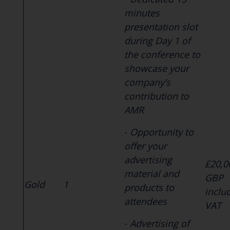
minutes
presentation slot
during Day 1 of
the conference to
showcase your
company’s
contribution to
AMR
-
Opportunity to
offer your
advertising
£20,0
material and
GBP
Gold
1
products to
inclu
attendees
VAT
-
Advertising of