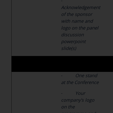
-
Acknowledgement
of the sponsor
with name and
logo on the panel
discussion
powerpoint
slide(s)
-
One stand
at the Conference
-
Your
company’s logo
on the