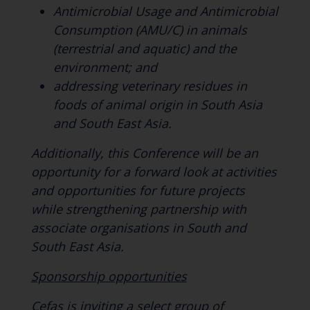
Antimicrobial Usage and Antimicrobial
Consumption (AMU/C) in animals
(terrestrial and aquatic) and the
environment; and
addressing veterinary residues in
foods of animal origin in South Asia
and South East Asia.
Additionally, this Conference will be an
opportunity for a forward look at activities
and opportunities for future projects
while strengthening partnership with
associate organisations in South and
South East Asia.
Sponsorship opportunities
Cefas is inviting a select group of