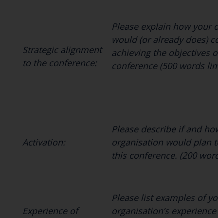
Please explain how your 
would (or already does) c
Strategic alignment
achieving the objectives o
to the conference:
conference (500 words lim
Please describe if and ho
Activation:
organisation would plan t
this conference. (200 wor
Please list examples of yo
Experience of
organisation’s experience