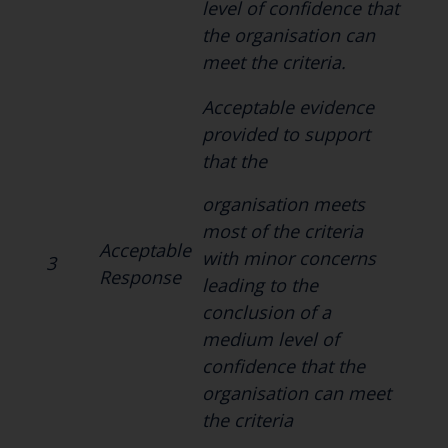
level of confidence that
the organisation can
meet the criteria.
Acceptable evidence
provided to support
that the
organisation meets
most of the criteria
Acceptable
with minor concerns
3
Response
leading to the
conclusion of a
medium level of
confidence that the
organisation can meet
the criteria