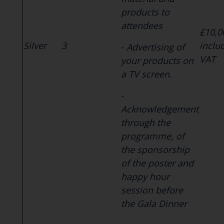
products to
attendees
£10,0
Silver
3
inclu
-
Advertising of
VAT
your products on
a TV screen.
-
Acknowledgement
through the
programme, of
the sponsorship
of the poster and
happy hour
session before
the Gala Dinner