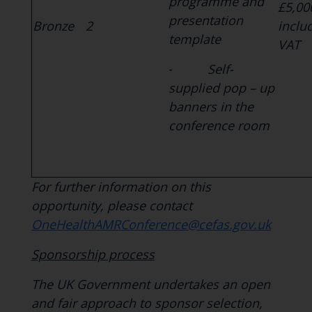
programme and
£5,00
presentation
Bronze
2
inclu
template
VAT
-
Self-
supplied pop – up
banners in the
conference room
For further information on this
opportunity, please contact
OneHealthAMRConference@cefas.gov.uk
Sponsorship process
The UK Government undertakes an open
and fair approach to sponsor selection,