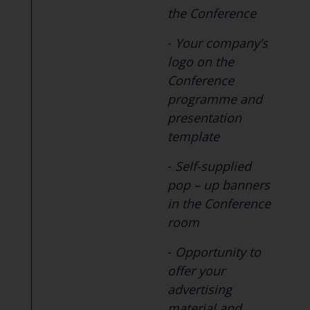
the Conference
-
Your company’s
logo on the
Conference
programme and
presentation
template
-
Self-supplied
pop – up banners
in the Conference
room
-
Opportunity to
offer your
advertising
material and