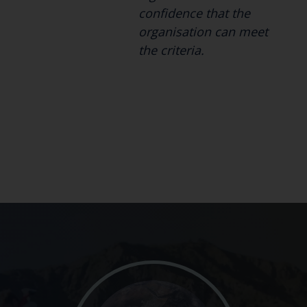
confidence that the
organisation can meet
the criteria.