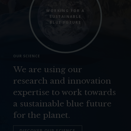
WORKING FOR A
SUSTAINABLE
BLUE FUTURE
OUR SCIENCE
We are using our
research and innovation
expertise to work towards
a sustainable blue future
for the planet.
DISCOVER OUR SCIENCE