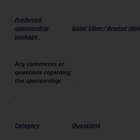
Preferred
sponsorship
Gold/ Silver/ Bronze (de
package
Any comments or
questions regarding
the sponsorship:
Category
Questions