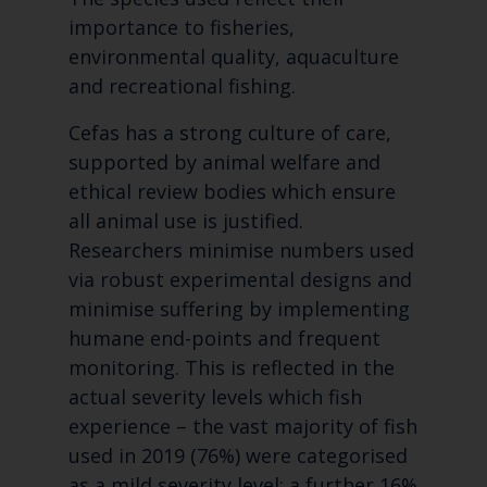
importance to fisheries,
environmental quality, aquaculture
and recreational fishing.
Cefas has a strong culture of care,
supported by animal welfare and
ethical review bodies which ensure
all animal use is justified.
Researchers minimise numbers used
via robust experimental designs and
minimise suffering by implementing
humane end-points and frequent
monitoring. This is reflected in the
actual severity levels which fish
experience – the vast majority of fish
used in 2019 (76%) were categorised
as a mild severity level; a further 16%