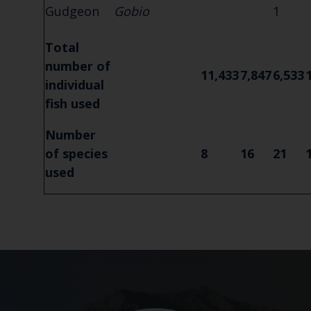
Gudgeon
Gobio
1
Total
number of
11,433
7,847
6,533
individual
fish used
Number
of species
8
16
21
used