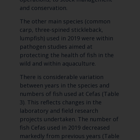
and conservation.
The other main species (common
carp, three-spined stickleback,
lumpfish) used in 2019 were within
pathogen studies aimed at
protecting the health of fish in the
wild and within aquaculture.
There is considerable variation
between years in the species and
numbers of fish used at Cefas (Table
3). This reflects changes in the
laboratory and field research
projects undertaken. The number of
fish Cefas used in 2019 decreased
markedly from previous years (Table