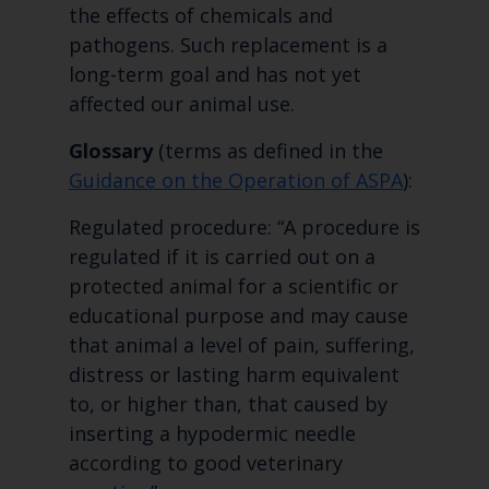
the effects of chemicals and
pathogens. Such replacement is a
long-term goal and has not yet
affected our animal use.
Glossary
(terms as defined in the
Guidance on the Operation of ASPA
):
Regulated procedure: “A procedure is
regulated if it is carried out on a
protected animal for a scientific or
educational purpose and may cause
that animal a level of pain, suffering,
distress or lasting harm equivalent
to, or higher than, that caused by
inserting a hypodermic needle
according to good veterinary