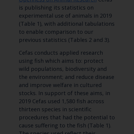
is publishing its statistics on
experimental use of animals in 2019
(Table 1), with additional tabulations
to enable comparison to our
previous statistics (Tables 2 and 3).
Cefas conducts applied research
using fish which aims to: protect
wild populations, biodiversity and
the environment; and reduce disease
and improve welfare in cultured
stocks. In support of these aims, in
2019 Cefas used 1,580 fish across
thirteen species in scientific
procedures that had the potential to
cause suffering to the fish (Table 1).
The species used reflect their