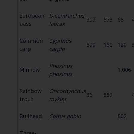
European
Dicentrarchus
309
573
68
bass
labrax
Common
Cyprinus
590
160
120
carp
carpio
Phoxinus
Minnow
1,006
phoxinus
Rainbow
Oncorhynchus
36
882
trout
mykiss
Bullhead
Cottus gobio
802
Three-