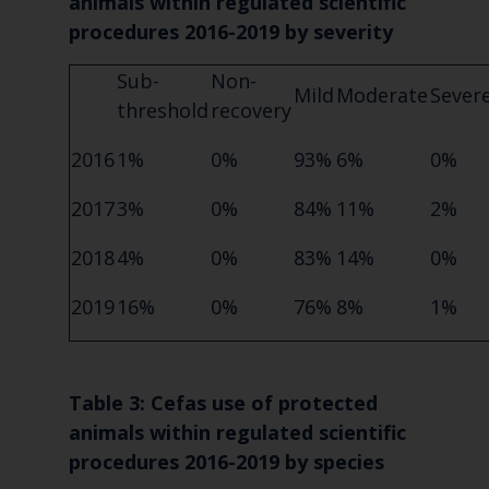
animals within regulated scientific
procedures 2016-2019 by severity
Sub-
Non-
Mild
Moderate
Sever
threshold
recovery
2016
1%
0%
93%
6%
0%
2017
3%
0%
84%
11%
2%
2018
4%
0%
83%
14%
0%
2019
16%
0%
76%
8%
1%
Table 3: Cefas use of protected
animals within regulated scientific
procedures 2016-2019 by species