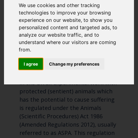
PROCEDURES
We use cookies and other tracking
like to subscirbe to:
PERFORMED ON
technologies to improve your browsing
Cefas Monthly News
experience on our website, to show you
PROTECTED
Blue Belt Programme
personalized content and targeted ads, to
Marine Climate Change
ANIMALS 2019
analyze our website traffic, and to
Impacts Partnership (MCCIP)
understand where our visitors are coming
from.
SUBSCRIBE
I agree
Change my preferences
In the UK all experimental work with
protected (sentient) animals which
has the potential to cause suffering
is regulated under the Animals
(Scientific Procedures) Act 1986
(Amended Regulations 2012), usually
referred to as ASPA. This regulation