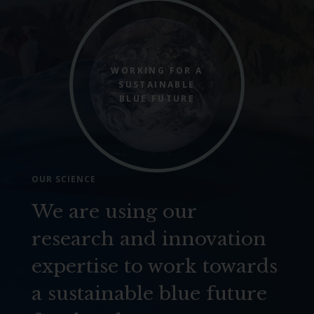
WORKING FOR A
SUSTAINABLE
BLUE FUTURE
OUR SCIENCE
We are using our
research and innovation
expertise to work towards
a sustainable blue future