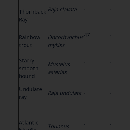
Raja clavata
-
-
Thornback
Ray
47
-
Rainbow
Oncorhynchus
trout
mykiss
Starry
-
-
Mustelus
smooth
asterias
hound
Undulate
Raja undulata
-
-
ray
Atlantic
-
-
Thunnus