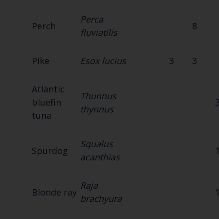
Perca
Perch
8
fluviatilis
Pike
Esox lucius
3
3
Atlantic
Thunnus
bluefin
thynnus
tuna
Squalus
Spurdog
acanthias
Raja
Blonde ray
brachyura