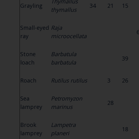
Thymallus
Grayling
34
21
15
thymallus
Small-eyed
Raja
ray
microocellata
Stone
Barbatula
39
loach
barbatula
Roach
Rutilus rutilus
3
26
Sea
Petromyzon
28
lamprey
marinus
Brook
Lampetra
18
lamprey
planeri