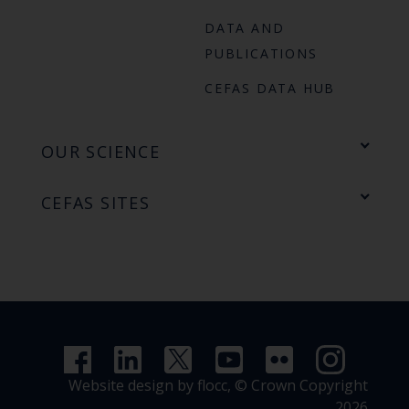
DATA AND
PUBLICATIONS
CEFAS DATA HUB
OUR SCIENCE
CEFAS SITES
Website design by flocc,
© Crown Copyright
2026