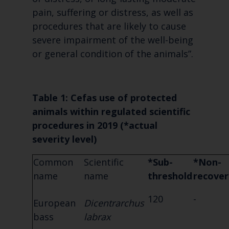
pain, suffering or distress, as well as
procedures that are likely to cause
severe impairment of the well-being
or general condition of the animals”.
Table 1: Cefas use of protected
animals within regulated scientific
procedures in 2019 (*
actual
severity level)
Common
Scientific
*Sub-
*Non-
name
name
threshold
recover
120
-
European
Dicentrarchus
bass
labrax