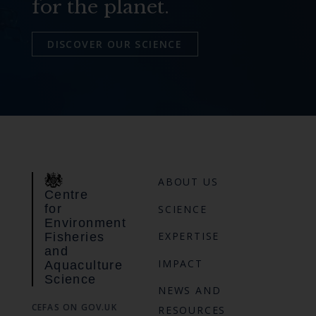
for the planet.
DISCOVER OUR SCIENCE
ABOUT US
Centre
for
SCIENCE
Environment
EXPERTISE
Fisheries
and
IMPACT
Aquaculture
Science
NEWS AND
CEFAS ON GOV.UK
RESOURCES