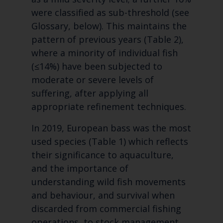
were classified as sub-threshold (see
Glossary, below). This maintains the
pattern of previous years (Table 2),
where a minority of individual fish
(≤14%) have been subjected to
moderate or severe levels of
suffering, after applying all
appropriate refinement techniques.
In 2019, European bass was the most
used species (Table 1) which reflects
their significance to aquaculture,
and the importance of
understanding wild fish movements
and behaviour, and survival when
discarded from commercial fishing
operations, to stock management