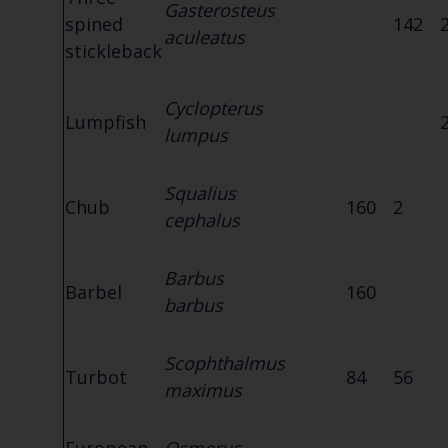
Gasterosteus
spined
142
aculeatus
stickleback
Cyclopterus
Lumpfish
lumpus
Squalius
Chub
160
2
cephalus
Barbus
Barbel
160
barbus
Scophthalmus
Turbot
84
56
maximus