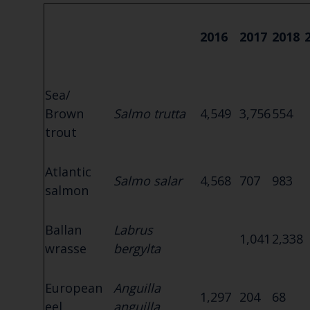
2016
2017
2018
Sea/
Brown
Salmo trutta
4,549
3,756
554
trout
Atlantic
Salmo salar
4,568
707
983
salmon
Ballan
Labrus
1,041
2,338
wrasse
bergylta
European
Anguilla
1,297
204
68
eel
anguilla