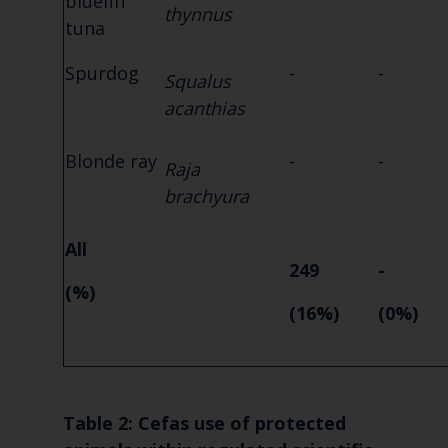
bluefin
thynnus
tuna
Spurdog
-
-
Squalus
acanthias
Blonde ray
-
-
Raja
brachyura
All
249
-
(%)
(16%)
(0%)
T
able 2: Cefas use of protected