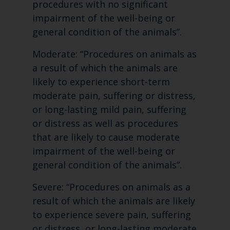
procedures with no significant
impairment of the well-being or
general condition of the animals”.
Moderate: “Procedures on animals as
a result of which the animals are
likely to experience short-term
moderate pain, suffering or distress,
or long-lasting mild pain, suffering
or distress as well as procedures
that are likely to cause moderate
impairment of the well-being or
general condition of the animals”.
Severe: “Procedures on animals as a
result of which the animals are likely
to experience severe pain, suffering
or distress, or long-lasting moderate