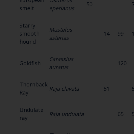
European
Osmerus
50
smelt
eperlanus
Starry
Mustelus
smooth
14
99
asterias
hound
Carassius
Goldfish
120
auratus
Thornback
Raja clavata
51
Ray
Undulate
Raja undulata
65
ray