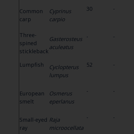
30
-
Common
Cyprinus
carp
carpio
Three-
-
-
Gasterosteus
spined
aculeatus
stickleback
Lumpfish
52
-
Cyclopterus
lumpus
-
-
European
Osmerus
smelt
eperlanus
-
-
Small-eyed
Raja
ray
microocellata