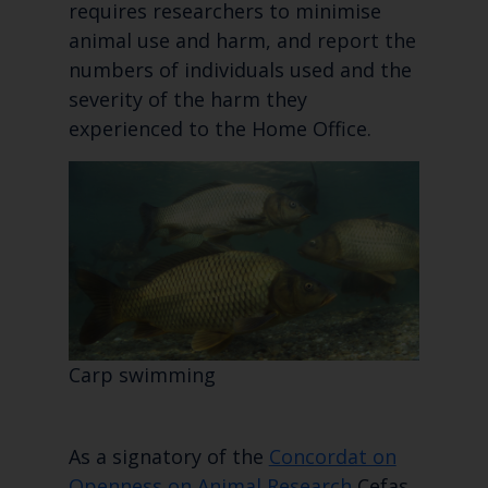
requires researchers to minimise
animal use and harm, and report the
numbers of individuals used and the
severity of the harm they
experienced to the Home Office.
Carp swimming
As a signatory of the
Concordat on
Openness on Animal Research
Cefas