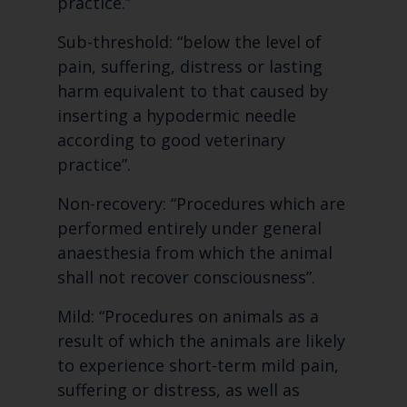
practice.”
Sub-threshold: “below the level of
pain, suffering, distress or lasting
harm equivalent to that caused by
inserting a hypodermic needle
according to good veterinary
practice”.
Non-recovery: “Procedures which are
performed entirely under general
anaesthesia from which the animal
shall not recover consciousness”.
Mild: “Procedures on animals as a
result of which the animals are likely
to experience short-term mild pain,
suffering or distress, as well as