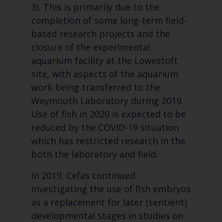
3). This is primarily due to the
completion of some long-term field-
based research projects and the
closure of the experimental
aquarium facility at the Lowestoft
site, with aspects of the aquarium
work being transferred to the
Weymouth Laboratory during 2019.
Use of fish in 2020 is expected to be
reduced by the COVID-19 situation
which has restricted research in the
both the laboratory and field.
In 2019, Cefas continued
investigating the use of fish embryos
as a replacement for later (sentient)
developmental stages in studies on