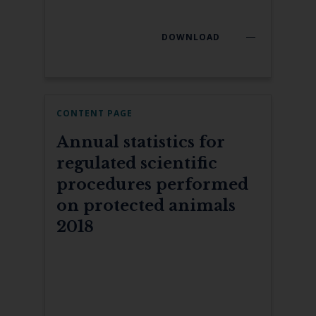
DOWNLOAD
CONTENT PAGE
Annual statistics for
regulated scientific
procedures performed
on protected animals
2018