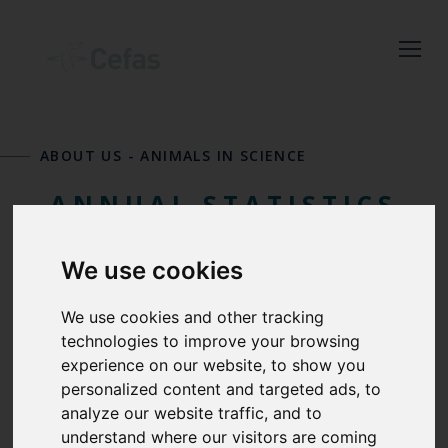
Close
Keep up to date
with the latest
ABOUT US
-
ANIMALS IN SCIENCE
Cefas news
ANNUAL STATISTICS
Subscribe to our newsletter
FOR USE OF
by entering your email
We use cookies
address below.
PROTECTED
We use cookies and other tracking
technologies to improve your browsing
ANIMALS
experience on our website, to show you
personalized content and targeted ads, to
Select which bulletin(s) you would
analyze our website traffic, and to
like to subscirbe to:
understand where our visitors are coming