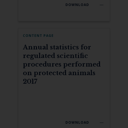
DOWNLOAD
CONTENT PAGE
Annual statistics for
regulated scientific
procedures performed
on protected animals
2017
DOWNLOAD