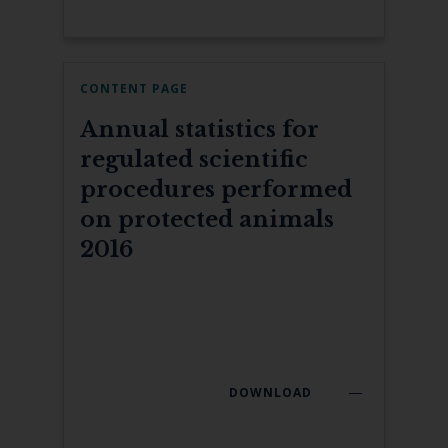
CONTENT PAGE
Annual statistics for
regulated scientific
procedures performed
on protected animals
2016
DOWNLOAD