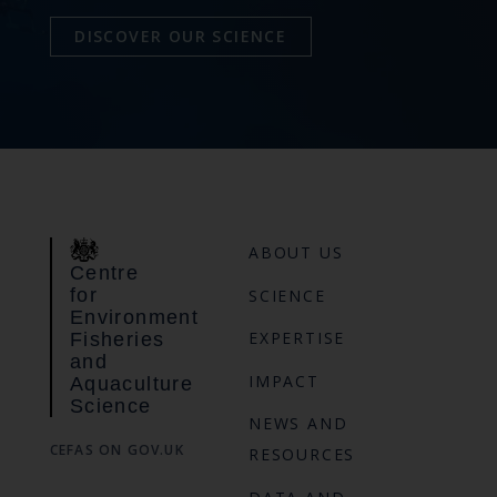
DISCOVER OUR SCIENCE
ABOUT US
Centre
for
SCIENCE
Environment
EXPERTISE
Fisheries
and
IMPACT
Aquaculture
Science
NEWS AND
CEFAS ON GOV.UK
RESOURCES