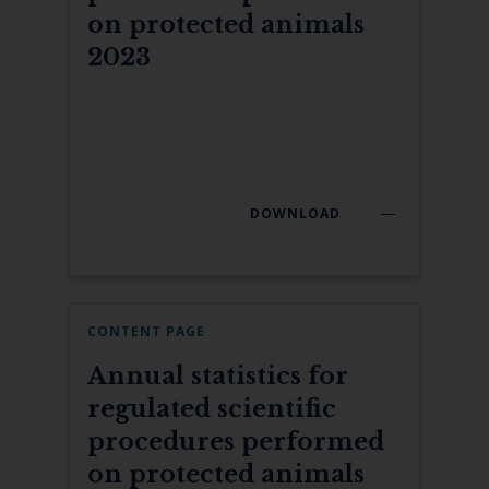
on protected animals
2023
DOWNLOAD
CONTENT PAGE
Annual statistics for
regulated scientific
procedures performed
on protected animals