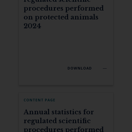
procedures performed
on protected animals
2024
DOWNLOAD
CONTENT PAGE
Annual statistics for
regulated scientific
procedures performed