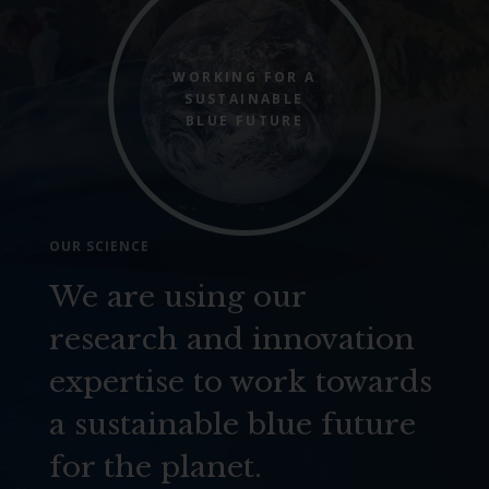
WORKING FOR A
SUSTAINABLE
BLUE FUTURE
OUR SCIENCE
We are using our
research and innovation
expertise to work towards
a sustainable blue future
for the planet.