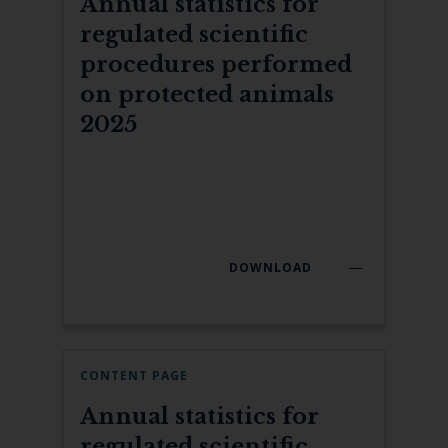
Annual statistics for
regulated scientific
procedures performed
on protected animals
2025
DOWNLOAD
CONTENT PAGE
Annual statistics for
regulated scientific