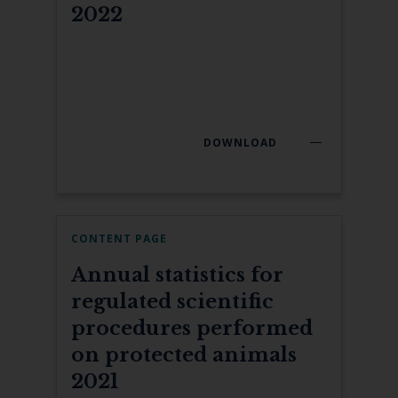
2022
DOWNLOAD
CONTENT PAGE
Annual statistics for
regulated scientific
procedures performed
on protected animals
2021