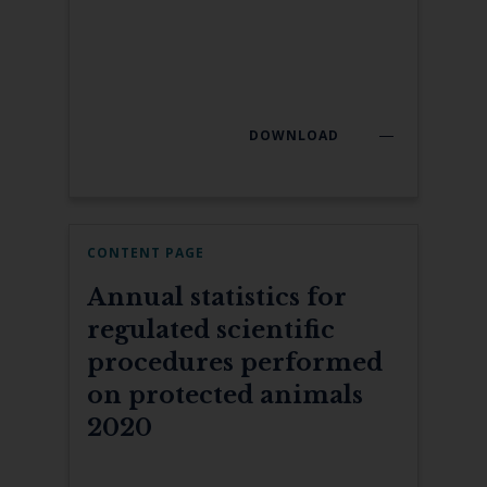
DOWNLOAD
CONTENT PAGE
Annual statistics for
regulated scientific
procedures performed
on protected animals
2020