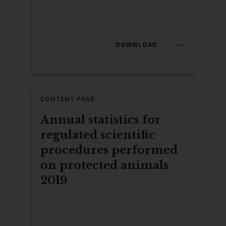
DOWNLOAD
CONTENT PAGE
Annual statistics for
regulated scientific
procedures performed
on protected animals
2019