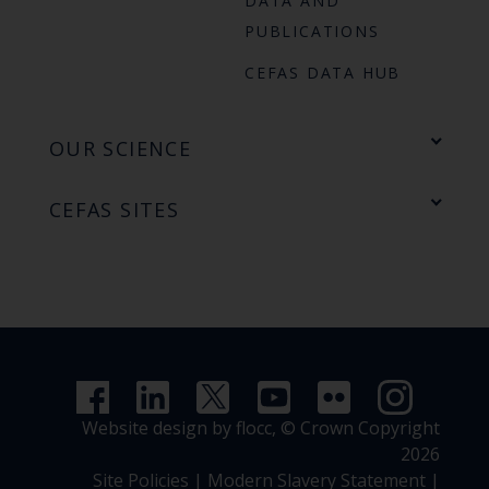
DATA AND
PUBLICATIONS
CEFAS DATA HUB
OUR SCIENCE
CEFAS SITES
Website design by flocc,
© Crown Copyright
2026
Site Policies
|
Modern Slavery Statement
|